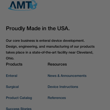
Proudly Made in the USA.
Our core business is enteral device development.
Design, engineering, and manufacturing of our products
takes place in a state-of-the-art facility near Cleveland,
Ohio.
Products
Resources
Enteral
News & Announcements
Surgical
Device Instructions
Product Catalog
References
Success Stories