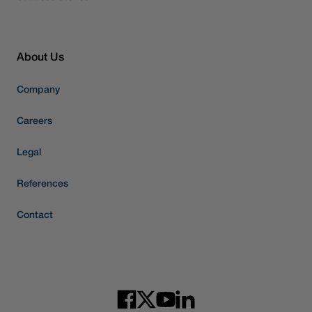
About Us
Company
Careers
Legal
References
Contact