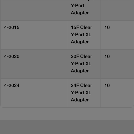
Y-Port
Adapter
4-2015
15F Clear
10
Y-Port XL
Adapter
4-2020
20F Clear
10
Y-Port XL
Adapter
4-2024
24F Clear
10
Y-Port XL
Adapter