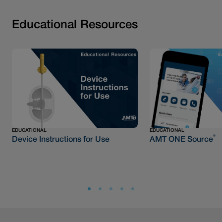
Educational Resources
EDUCATIONAL
EDUCATIONAL
®
Device Instructions for Use
AMT ONE Source