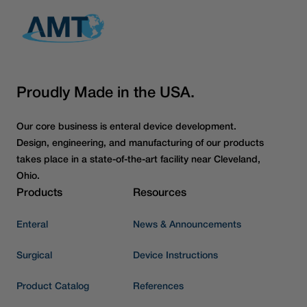
Proudly Made in the USA.
Our core business is enteral device development.
Design, engineering, and manufacturing of our products
takes place in a state-of-the-art facility near Cleveland,
Ohio.
Products
Resources
Enteral
News & Announcements
Surgical
Device Instructions
Product Catalog
References