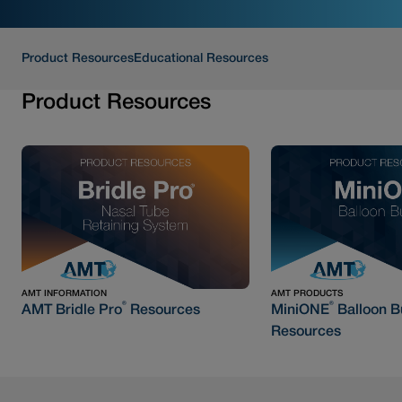
Product Resources
Educational Resources
Product Resources
AMT INFORMATION
AMT PRODUCTS
®
®
AMT Bridle Pro
Resources
MiniONE
Balloon B
Resources