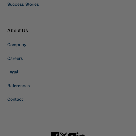
Success Stories
About Us
Company
Careers
Legal
References
Contact