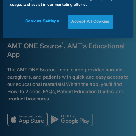
usage, and assist in our marketing efforts.
Cookies Settings
Accept All Cookies
AMT PRODUCTs
®
AMT ONE Source
, AMT’s Educational
App
®
The AMT ONE Source
mobile app provides parents,
caregivers, and patients with quick and easy access to
our educational materials! Within the app, you’ll find
How-To Videos, FAQs, Patient Education Guides, and
product brochures.