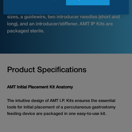
introducer/stiffener, a scalpel, a small syringe, and
gauze. Basic kits include dilators in various French
sizes, a guidewire, two introducer needles (short and
long), and an introducer/stiffener. AMT IP Kits are
packaged sterile.
Product Specifications
AMT Initial Placement Kit Anatomy
The intuitive design of AMT I.P. Kits ensures the essential
tools for initial placement of a percutaneous gastrostomy
feeding device are packaged in one easy-to-use kit.