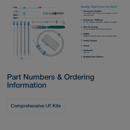
Part Numbers & Ordering
Information
Comprehensive I.P. Kits
Basic I.P. Kits
I.P. Kit Accessories