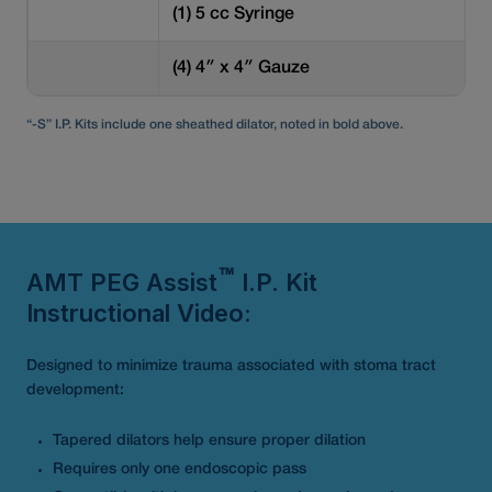
(1) 5 cc Syringe
(4) 4″ x 4″ Gauze
“-S” I.P. Kits include one sheathed dilator, noted in bold above.
AMT PEG Assist
I.P. Kit
™
Instructional Video:
Designed to minimize trauma associated with stoma tract
development:
Tapered dilators help ensure proper dilation
Requires only one endoscopic pass