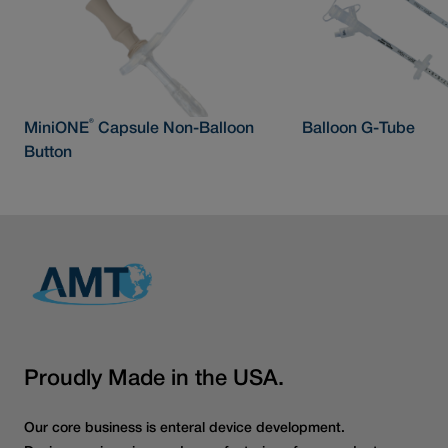
®
MiniONE
Capsule Non-Balloon
Balloon G-Tube
Button
Proudly Made in the USA.
Our core business is enteral device development.