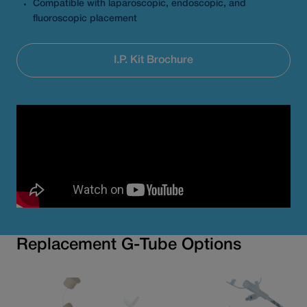
Compatible with laparoscopic, endoscopic, and
fluoroscopic placement
I.P. Kit Brochure
Replacement G-Tube Options