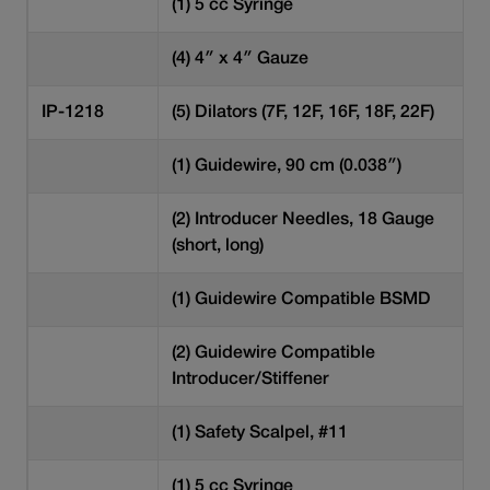
(1) 5 cc Syringe
(4) 4″ x 4″ Gauze
IP-1218
(5) Dilators (7F, 12F, 16F, 18F, 22F)
(1) Guidewire, 90 cm (0.038″)
(2) Introducer Needles, 18 Gauge
(short, long)
(1) Guidewire Compatible BSMD
(2) Guidewire Compatible
Introducer/Stiffener
(1) Safety Scalpel, #11
(1) 5 cc Syringe