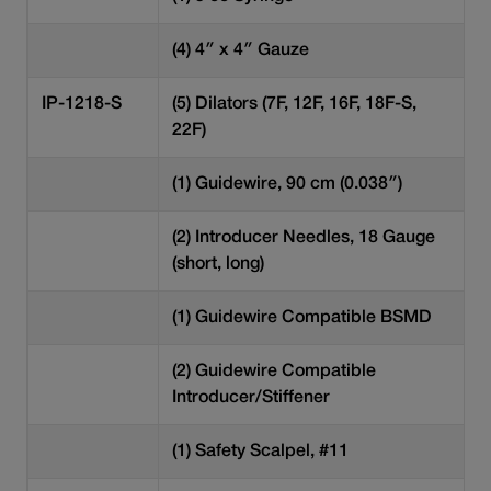
(4) 4″ x 4″ Gauze
IP-1218-S
(5) Dilators (7F, 12F, 16F, 18F-S,
22F)
(1) Guidewire, 90 cm (0.038″)
(2) Introducer Needles, 18 Gauge
(short, long)
(1) Guidewire Compatible BSMD
(2) Guidewire Compatible
Introducer/Stiffener
(1) Safety Scalpel, #11