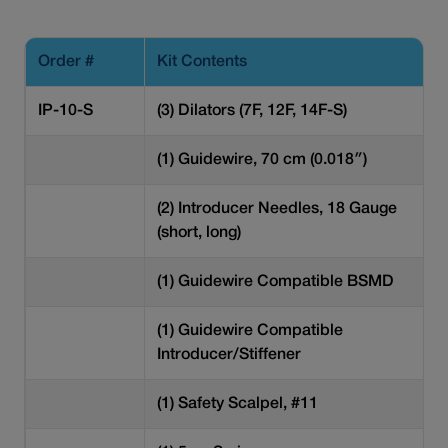
Order #
Kit Contents
IP-10-S
(3) Dilators (7F, 12F, 14F-S)
(1) Guidewire, 70 cm (0.018″)
(2) Introducer Needles, 18 Gauge
(short, long)
(1) Guidewire Compatible BSMD
(1) Guidewire Compatible
Introducer/Stiffener
(1) Safety Scalpel, #11