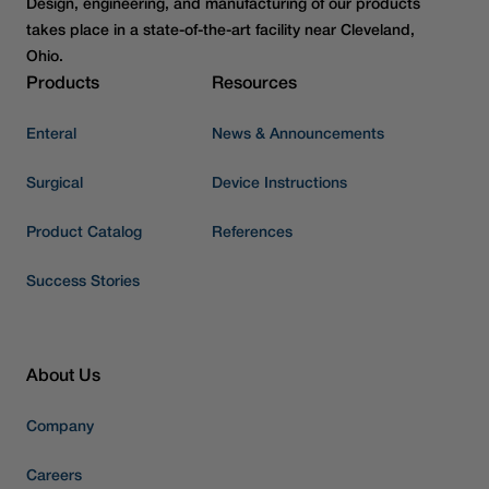
Design, engineering, and manufacturing of our products
takes place in a state-of-the-art facility near Cleveland,
Ohio.
Products
Resources
Enteral
News & Announcements
Surgical
Device Instructions
Product Catalog
References
Success Stories
About Us
Company
Careers