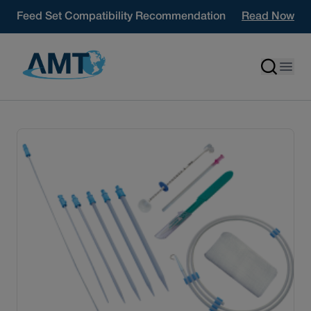
Skip to content
Feed Set Compatibility Recommendation
Read Now