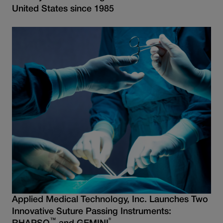
United States since 1985
Applied Medical Technology, Inc. Launches Two
Innovative Suture Passing Instruments:
™
®