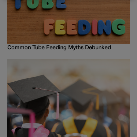
Common Tube Feeding Myths Debunked