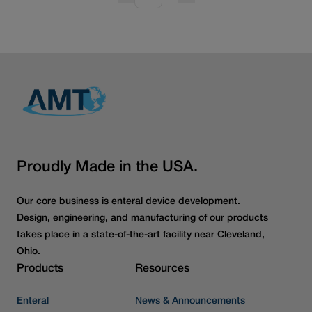
Proudly Made in the USA.
Our core business is enteral device development.
Design, engineering, and manufacturing of our products
takes place in a state-of-the-art facility near Cleveland,
Ohio.
Products
Resources
Enteral
News & Announcements