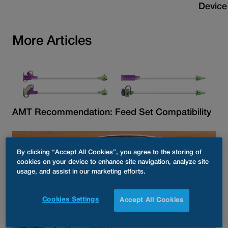
Device
More Articles
AMT Recommendation: Feed Set Compatibility
By clicking “Accept All Cookies”, you agree to the storing of
cookies on your device to enhance site navigation, analyze site
usage, and assist in our marketing efforts.
Cookies Settings
Accept All Cookies