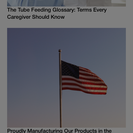
The Tube Feeding Glossary: Terms Every
Caregiver Should Know
Proudly Manufacturing Our Products in the