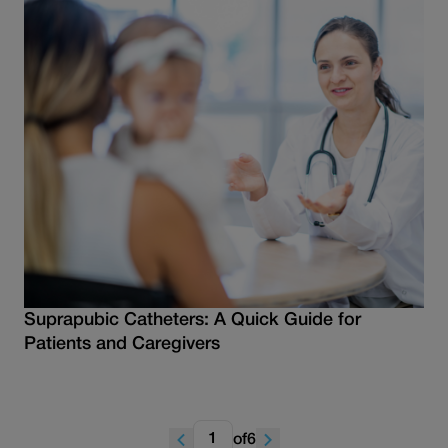
Suprapubic Catheters: A Quick Guide for
Patients and Caregivers
of
6