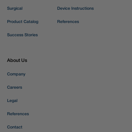
Surgical
Device Instructions
Product Catalog
References
Success Stories
About Us
Company
Careers
Legal
References
Contact