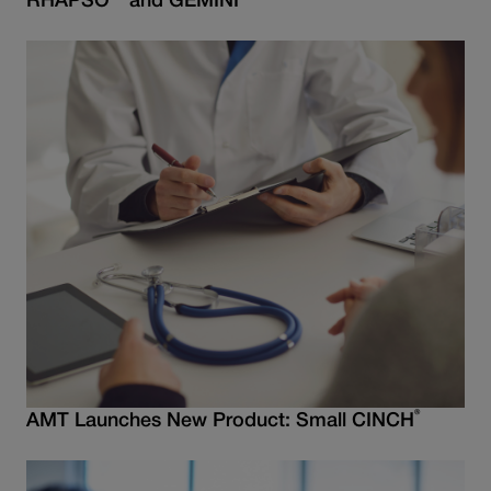
RHAPSO
and GEMINI
®
AMT Launches New Product: Small CINCH