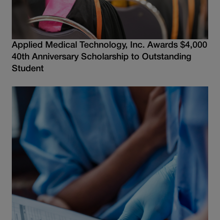
Applied Medical Technology, Inc. Awards $4,000
40th Anniversary Scholarship to Outstanding
Student