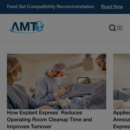
Skip to content
Feed Set Compatibility Recommendation
Read Now
®
How Explant Express
Reduces
Applie
Operating Room Cleanup Time and
Announ
Improves Turnover
Expres