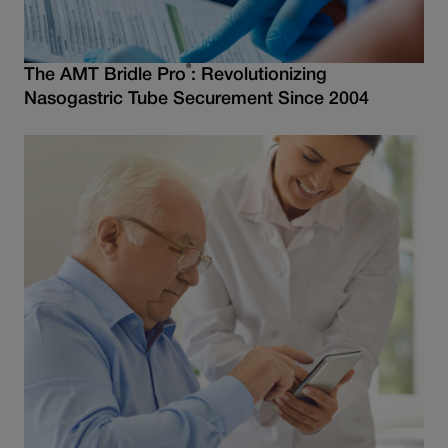
®
The AMT Bridle Pro
: Revolutionizing
Nasogastric Tube Securement Since 2004