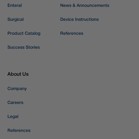
Enteral
News & Announcements
Surgical
Device Instructions
Product Catalog
References
Success Stories
About Us
Company
Careers
Legal
References