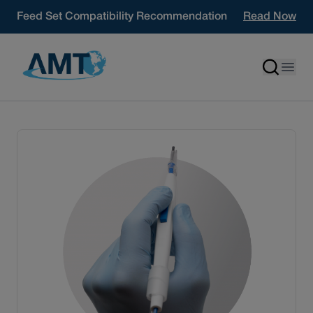
Skip to content
Feed Set Compatibility Recommendation
Read Now