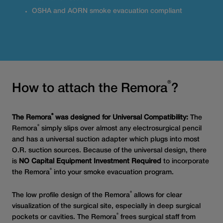
OSHA and AORN smoke evacuation compliant
®
How to attach the Remora
?
®
The Remora
was designed for Universal Compatibility:
The
®
Remora
simply slips over almost any electrosurgical pencil
and has a universal suction adapter which plugs into most
O.R. suction sources. Because of the universal design, there
is
NO Capital Equipment Investment Required
to incorporate
®
the Remora
into your smoke evacuation program.
®
The low profile design of the Remora
allows for clear
visualization of the surgical site, especially in deep surgical
®
pockets or cavities. The Remora
frees surgical staff from