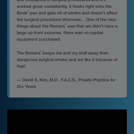
and thousands of surgical procedures and it’s
worked great consistently, it hooks right onto the
®
Bovie
pen and gets rid of smoke and doesn’t affect
the surgical procedure otherwise… One of the nice
®
things about the Remora
was that we didn’t have a
large up-front expense, there was no capital
equipment purchased.
®
The Remora
keeps me and my staff away from
dangerous surgical smoke and we like it because of
that!
— David S. Kirn, M.D., F.A.C.S., Private Practice for
20+ Years