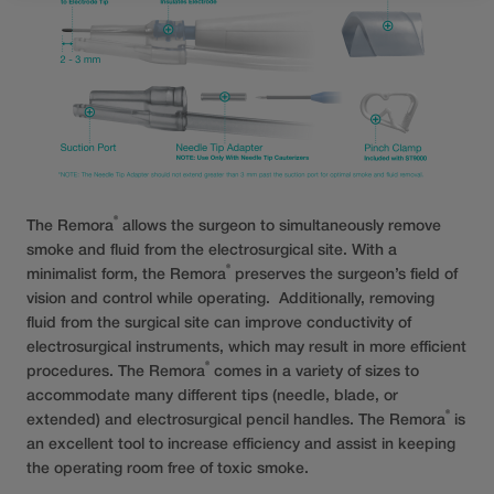
®
The Remora
allows the surgeon to simultaneously remove
smoke and fluid from the electrosurgical site. With a
®
minimalist form, the Remora
preserves the surgeon’s field of
vision and control while operating. Additionally, removing
fluid from the surgical site can improve conductivity of
electrosurgical instruments, which may result in more efficient
®
procedures. The Remora
comes in a variety of sizes to
accommodate many different tips (needle, blade, or
®
extended) and electrosurgical pencil handles. The Remora
is
an excellent tool to increase efficiency and assist in keeping
the operating room free of toxic smoke.