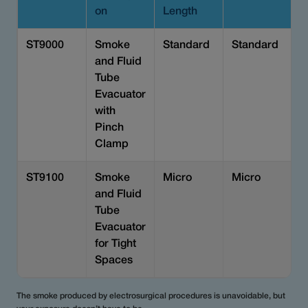
on
Length
ST9000
Smoke
Standard
Standard
and Fluid
Tube
Evacuator
with
Pinch
Clamp
ST9100
Smoke
Micro
Micro
and Fluid
Tube
Evacuator
for Tight
Spaces
The smoke produced by electrosurgical procedures is unavoidable, but