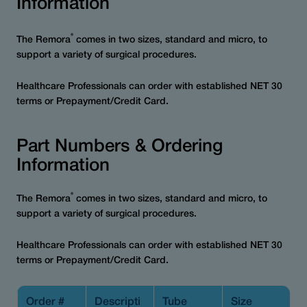
Information
®
The Remora
comes in two sizes, standard and micro, to
support a variety of surgical procedures.
Healthcare Professionals can order with established NET 30
terms or Prepayment/Credit Card.
Part Numbers & Ordering
Information
®
The Remora
comes in two sizes, standard and micro, to
support a variety of surgical procedures.
Healthcare Professionals can order with established NET 30
terms or Prepayment/Credit Card.
Order #
Descripti
Tube
Size