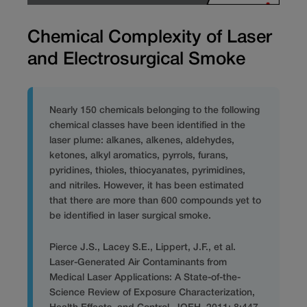
Chemical Complexity of Laser
and Electrosurgical Smoke
Nearly 150 chemicals belonging to the following
chemical classes have been identified in the
laser plume: alkanes, alkenes, aldehydes,
ketones, alkyl aromatics, pyrrols, furans,
pyridines, thioles, thiocyanates, pyrimidines,
and nitriles. However, it has been estimated
that there are more than 600 compounds yet to
be identified in laser surgical smoke.
Pierce J.S., Lacey S.E., Lippert, J.F., et al.
Laser-Generated Air Contaminants from
Medical Laser Applications: A State-of-the-
Science Review of Exposure Characterization,