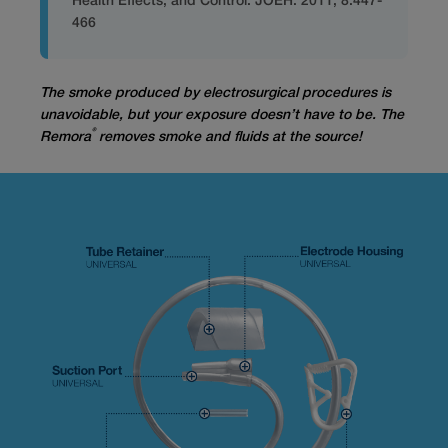
Health Effects, and Control. JOEH. 2011; 8:447-
466
The smoke produced by electrosurgical procedures is
unavoidable, but your exposure doesn’t have to be.
The
®
Remora
removes smoke and fluids at the source!