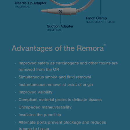
®
Advantages of the Remora
Improved safety as carcinogens and other toxins are
removed from the OR
Simultaneous smoke and fluid removal
Instantaneous removal at point of origin
Improved visibility
Compliant material protects delicate tissues
Unimpeded maneuverability
Insulates the pencil tip
Alternate ports prevent blockage and reduces
trauma to tissue