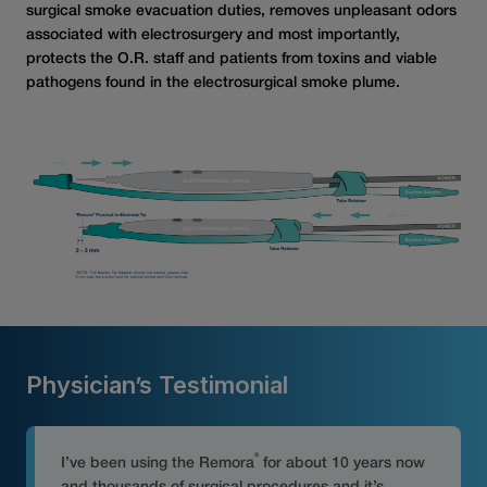
surgical smoke evacuation duties, removes unpleasant odors
associated with electrosurgery and most importantly,
protects the O.R. staff and patients from toxins and viable
pathogens found in the electrosurgical smoke plume.
Physician’s Testimonial
®
I’ve been using the Remora
for about 10 years now