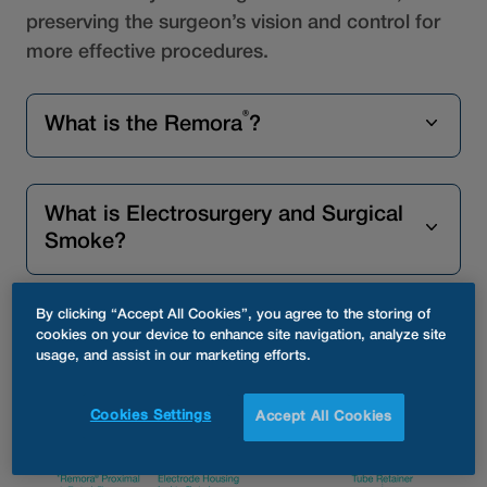
preserving the surgeon’s vision and control for
more effective procedures.
®
What is the Remora
?
What is Electrosurgery and Surgical
Smoke?
By clicking “Accept All Cookies”, you agree to the storing of
What are the risks of Surgical Smoke
cookies on your device to enhance site navigation, analyze site
usage, and assist in our marketing efforts.
Exposure?
Cookies Settings
Accept All Cookies