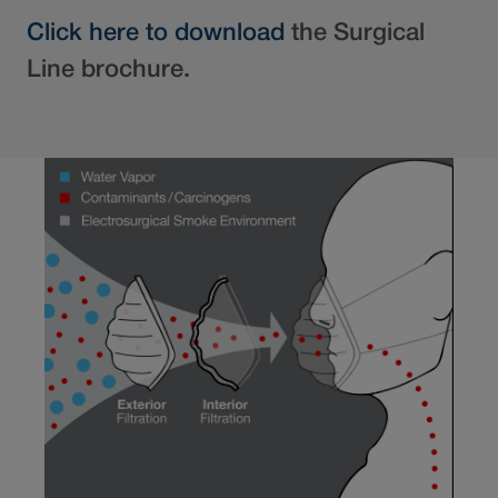
Click here to download
the Surgical
Line brochure.