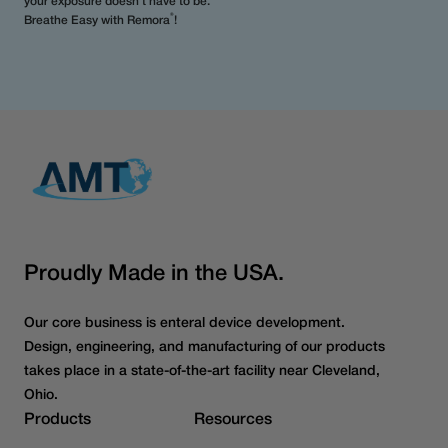
your exposure doesn’t have to be.
®
Breathe Easy with Remora
!
Proudly Made in the USA.
Our core business is enteral device development.
Design, engineering, and manufacturing of our products
takes place in a state-of-the-art facility near Cleveland,
Ohio.
Products
Resources