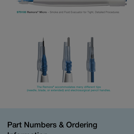
Part Numbers & Ordering