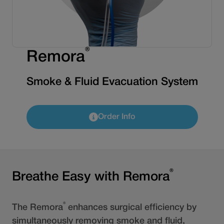
®
Remora
Smoke & Fluid Evacuation System
Order Info
®
Breathe Easy with Remora
®
The Remora
enhances surgical efficiency by
simultaneously removing smoke and fluid,