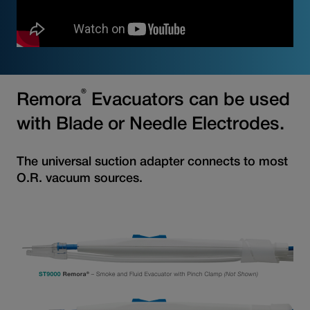
®
Remora
Evacuators can be used
with Blade or Needle Electrodes.
The universal suction adapter connects to most
O.R. vacuum sources.