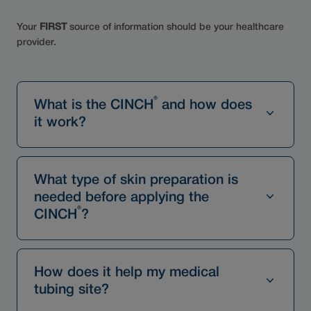
Your
FIRST
source of information should be your healthcare
provider.
®
What is the CINCH
and how does
it work?
What type of skin preparation is
needed before applying the
®
CINCH
?
How does it help my medical
tubing site?