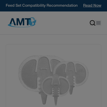
Skip to content
Feed Set Compatibility Recommendation
Read Now