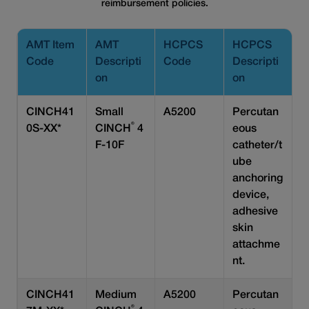
reimbursement policies.
AMT Item
AMT
HCPCS
HCPCS
Code
Descripti
Code
Descripti
on
on
CINCH41
Small
A5200
Percutan
®
0S-XX*
CINCH
4
eous
F-10F
catheter/t
ube
anchoring
device,
adhesive
skin
attachme
nt.
CINCH41
Medium
A5200
Percutan
®