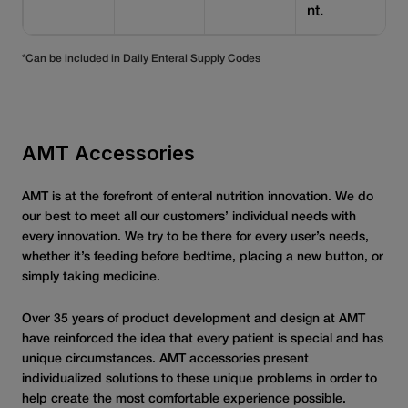
nt.
*Can be included in Daily Enteral Supply Codes
AMT Accessories
AMT is at the forefront of enteral nutrition innovation. We do
our best to meet all our customers’ individual needs with
every innovation. We try to be there for every user’s needs,
whether it’s feeding before bedtime, placing a new button, or
simply taking medicine.
Over 35 years of product development and design at AMT
have reinforced the idea that every patient is special and has
unique circumstances. AMT accessories present
individualized solutions to these unique problems in order to
help create the most comfortable experience possible.