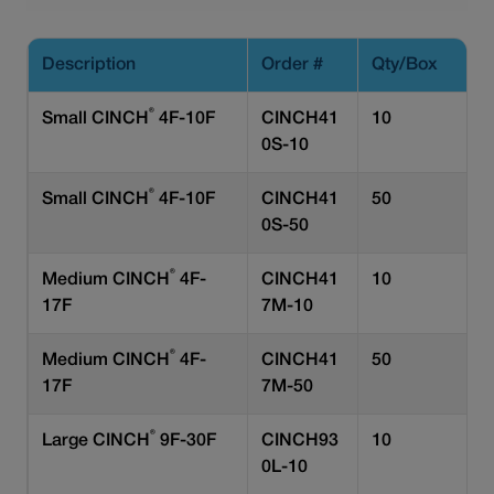
Description
Order #
Qty/Box
®
Small CINCH
4F-10F
CINCH41
10
0S-10
®
Small CINCH
4F-10F
CINCH41
50
0S-50
®
Medium CINCH
4F-
CINCH41
10
17F
7M-10
®
Medium CINCH
4F-
CINCH41
50
17F
7M-50
®
Large CINCH
9F-30F
CINCH93
10
0L-10