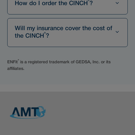
®
How do I order the CINCH
?
Will my insurance cover the cost of
®
the CINCH
?
®
ENFit
is a registered trademark of GEDSA, Inc. or its
affiliates.