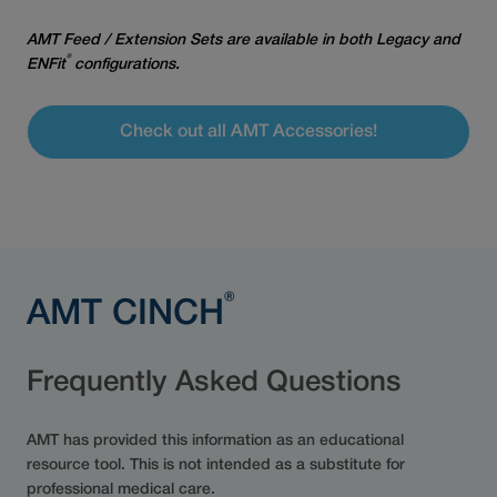
AMT Feed / Extension Sets are available in both Legacy and
®
ENFit
configurations.
Check out all AMT Accessories!
®
AMT CINCH
Frequently Asked Questions
AMT has provided this information as an educational
resource tool. This is not intended as a substitute for
professional medical care.