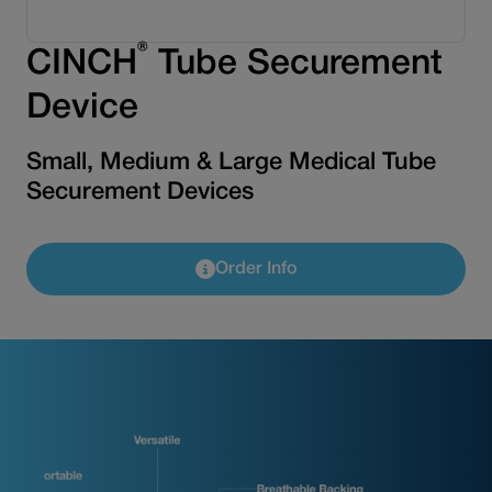
®
CINCH
Tube Securement
Device
Small, Medium & Large Medical Tube
Securement Devices
Order Info