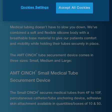
and secure the tubing with the silicone strap. The
Cookies Settings
Accept All Cookies
®
CINCH
helps prevent medical tubing from becoming
tangled or snagged.
Medical tubing doesn’t have to slow you down. We’ve
combined a soft and flexible silicone body with a
breathable base material to give our patients comfort
and mobility while holding their tubes securely in place.
®
The AMT CINCH
tube securement device comes in
three sizes: Small, Medium and Large:
®
AMT CINCH
Small Medical Tube
Securement Device
®
The Small CINCH
secures medical tubes from 4F to 10F,
percutaneous catheter/tube anchoring device, adhesive
skin attachment available in quantities/boxes of 10 & 50.