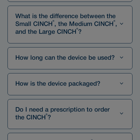
What is the difference between the
®
®
Small CINCH
, the Medium CINCH
,
®
and the Large CINCH
?
How long can the device be used?
How is the device packaged?
Do I need a prescription to order
®
the CINCH
?