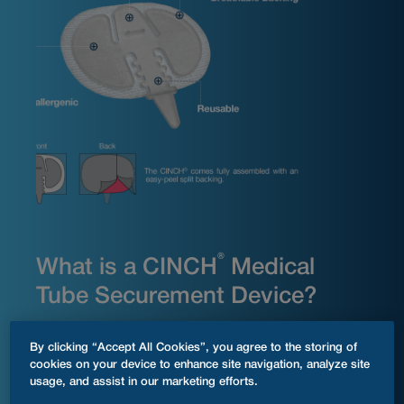
®
What is a CINCH
Medical
Tube Securement Device?
®
The CINCH
tube securement device is a practical
By clicking “Accept All Cookies”, you agree to the storing of
solution for keeping medical tubing securely in place.
cookies on your device to enhance site navigation, analyze site
®
Simply clean the desired skin area, apply the CINCH
to
usage, and assist in our marketing efforts.
your body, place your medical tubing within the device,