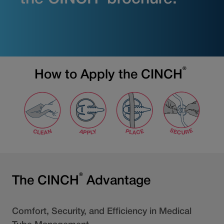
®
How to Apply the CINCH
®
The CINCH
Advantage
Comfort, Security, and Efficiency in Medical