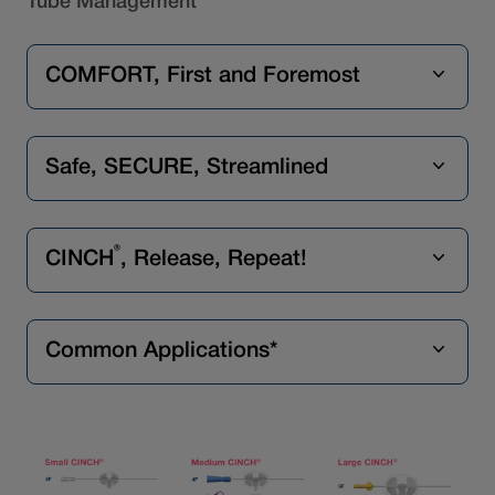
Tube Management
COMFORT, First and Foremost
Safe, SECURE, Streamlined
®
CINCH
, Release, Repeat!
Common Applications*