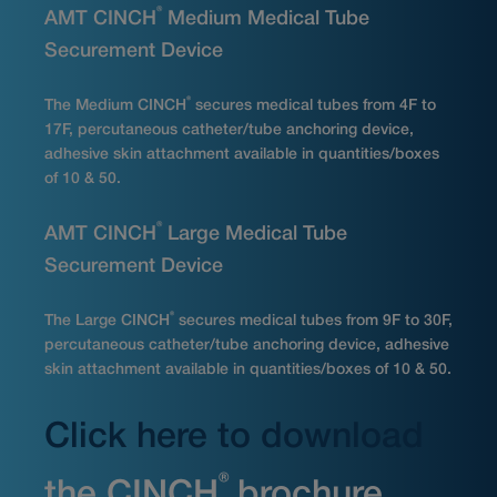
®
AMT CINCH
Medium Medical Tube
Securement Device
®
The Medium CINCH
secures medical tubes from 4F to
17F, percutaneous catheter/tube anchoring device,
adhesive skin attachment available in quantities/boxes
of 10 & 50.
®
AMT CINCH
Large Medical Tube
Securement Device
®
The Large CINCH
secures medical tubes from 9F to 30F,
percutaneous catheter/tube anchoring device, adhesive
skin attachment available in quantities/boxes of 10 & 50.
Click here to download
®
the CINCH
brochure.