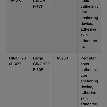
7M-XX*
CINCH
4
eous
F-17F
catheter/t
ube
anchoring
device,
adhesive
skin
attachme
nt.
CINCH93
Large
A5200
Percutan
®
0L-XX*
CINCH
9
eous
F-30F
catheter/t
ube
anchoring
device,
adhesive
skin
attachme