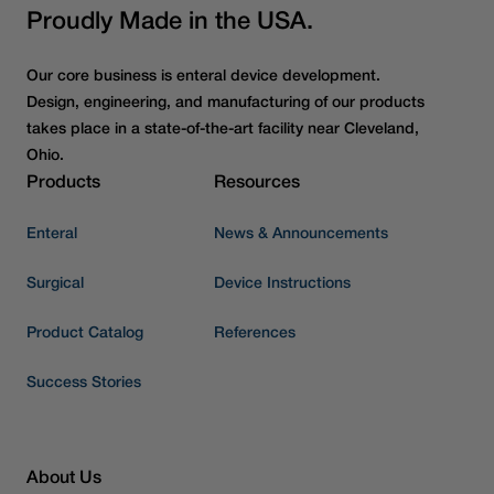
Proudly Made in the USA.
Our core business is enteral device development.
Design, engineering, and manufacturing of our products
takes place in a state-of-the-art facility near Cleveland,
Ohio.
Products
Resources
Enteral
News & Announcements
Surgical
Device Instructions
Product Catalog
References
Success Stories
About Us