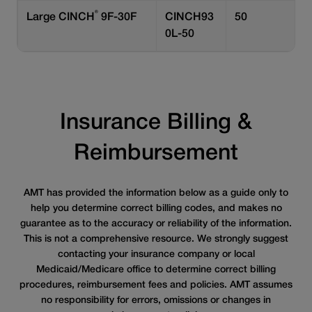
®
Large CINCH
9F-30F
CINCH93
50
0L-50
Insurance Billing &
Reimbursement
AMT has provided the information below as a guide only to
help you determine correct billing codes, and makes no
guarantee as to the accuracy or reliability of the information.
This is not a comprehensive resource. We strongly suggest
contacting your insurance company or local
Medicaid/Medicare office to determine correct billing
procedures, reimbursement fees and policies. AMT assumes
no responsibility for errors, omissions or changes in