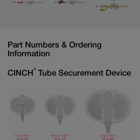
Part Numbers & Ordering
Information
®
CINCH
Tube Securement Device