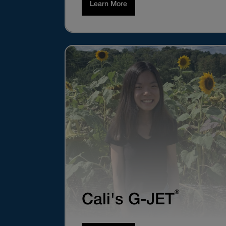
Learn More
®
Cali's G-JET