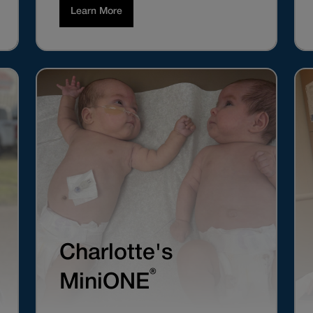
Learn More
Charlotte's
®
MiniONE