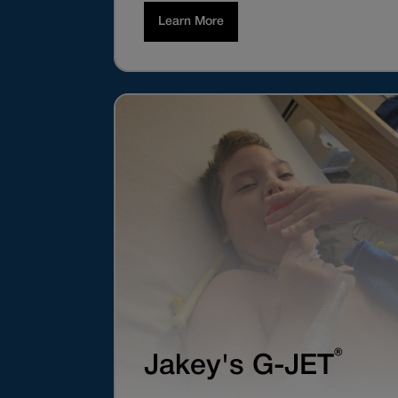
Learn More
®
Jakey's G-JET