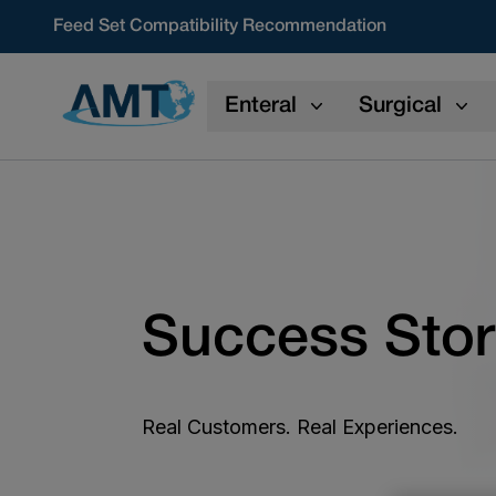
Skip to content
Feed Set Compatibility Recommendation
Enteral
Surgical
Success Stor
Real Customers. Real Experiences.