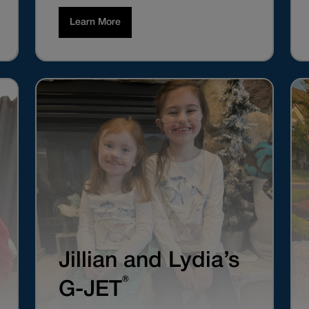
Learn More
Jillian and Lydia’s
®
G-JET