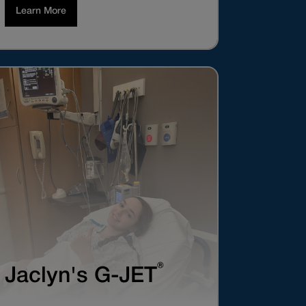
Learn More
®
Jaclyn's G-JET