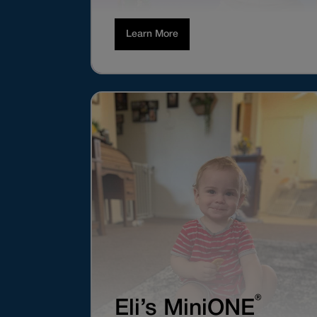
Learn More
®
Eli’s MiniONE