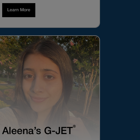
Learn More
®
Aleena’s G-JET