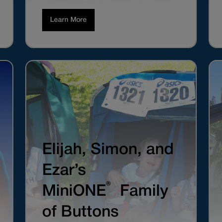
Learn More
Elijah, Simon, and
Ezar’s
®
MiniONE
Family
of Buttons