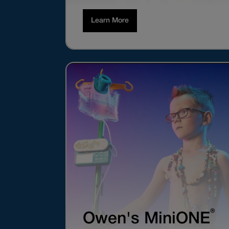
Learn More
®
Owen's MiniONE