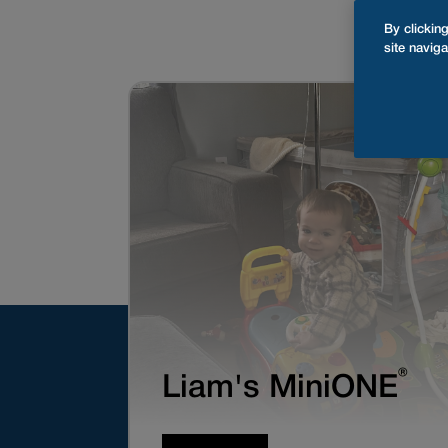
By clickin
site naviga
®
Liam's MiniONE