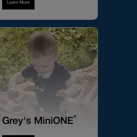
Learn More
®
Grey's MiniONE