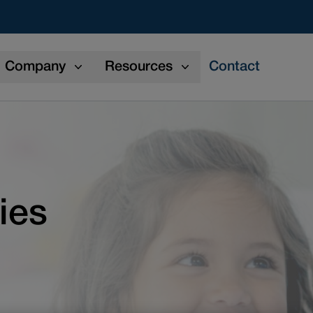
Company
Resources
Contact
ies