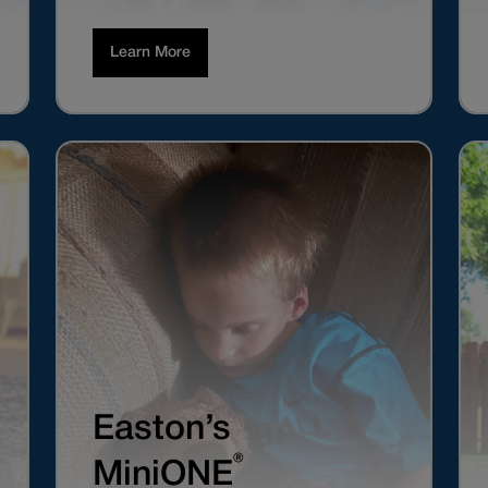
Learn More
Easton’s
®
MiniONE