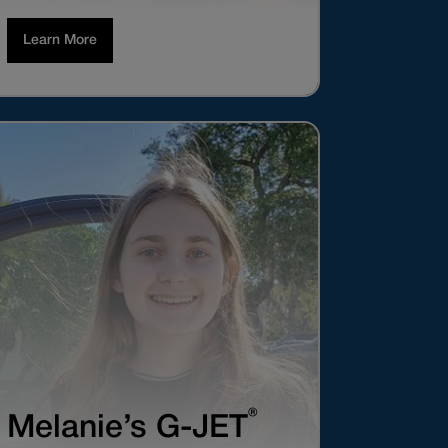
Learn More
®
Melanie’s G-JET