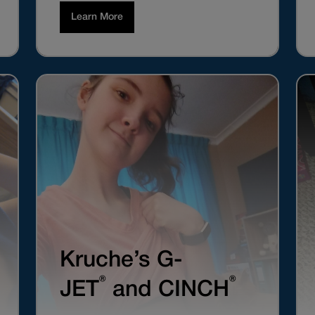
Learn More
Kruche’s G-
®
®
JET
and CINCH