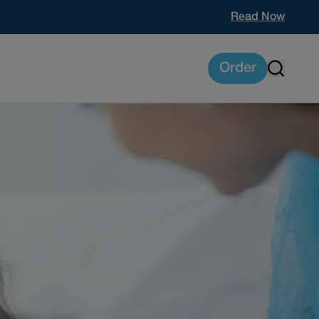
Read Now
Order