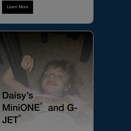
Learn More
Daisy’s
®
MiniONE
and G-
®
JET