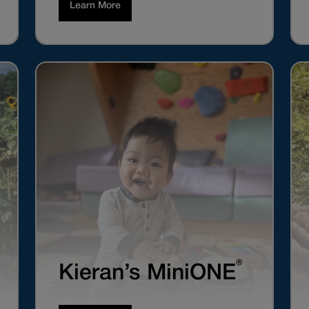
Learn More
®
Kieran’s MiniONE