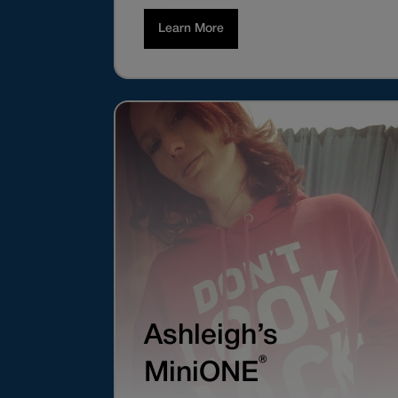
Learn More
Ashleigh’s
®
MiniONE