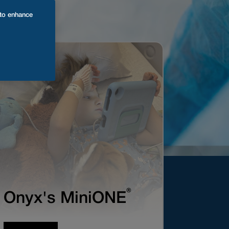
 to enhance
®
Onyx's MiniONE