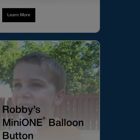
Learn More
Robby’s
®
MiniONE
Balloon
Button