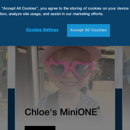
g “Accept All Cookies”, you agree to the storing of cookies on your device
tion, analyze site usage, and assist in our marketing efforts.
Cookies Settings
Accept All Cookies
®
Chloe's MiniONE