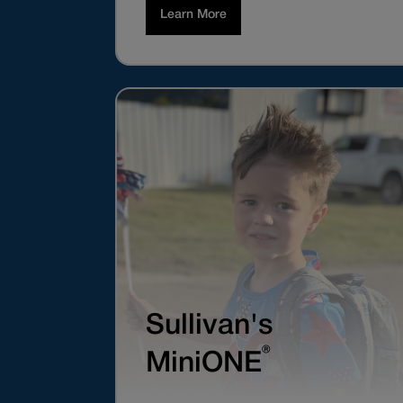
Learn More
Sullivan's
®
MiniONE