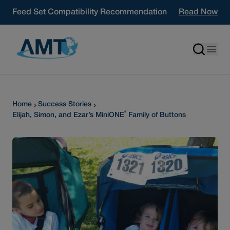
Skip to content
Feed Set Compatibility Recommendation
Read Now
Home
Success Stories
®
Elijah, Simon, and Ezar’s MiniONE
Family of Buttons