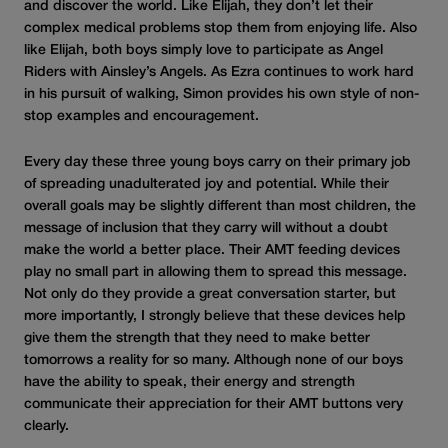
and discover the world. Like Elijah, they don’t let their
complex medical problems stop them from enjoying life. Also
like Elijah, both boys simply love to participate as Angel
Riders with Ainsley’s Angels. As Ezra continues to work hard
in his pursuit of walking, Simon provides his own style of non-
stop examples and encouragement.
Every day these three young boys carry on their primary job
of spreading unadulterated joy and potential. While their
overall goals may be slightly different than most children, the
message of inclusion that they carry will without a doubt
make the world a better place. Their AMT feeding devices
play no small part in allowing them to spread this message.
Not only do they provide a great conversation starter, but
more importantly, I strongly believe that these devices help
give them the strength that they need to make better
tomorrows a reality for so many. Although none of our boys
have the ability to speak, their energy and strength
communicate their appreciation for their AMT buttons very
clearly.