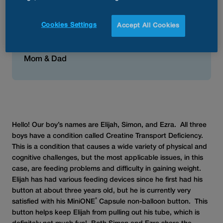
best because they really are
nice and low profile while also
Cookies Settings
Accept All Cookies
helping to prevent granulation
tissue.”
Mom & Dad
Hello! Our boy’s names are Elijah, Simon, and Ezra. All three
boys have a condition called Creatine Transport Deficiency.
This is a condition that causes a wide variety of physical and
cognitive challenges, but the most applicable issues, in this
case, are feeding problems and difficulty in gaining weight.
Elijah has had various feeding devices since he first had his
button at about three years old, but he is currently very
®
satisfied with his MiniONE
Capsule non-balloon button. This
button helps keep Elijah from pulling out his tube, which is