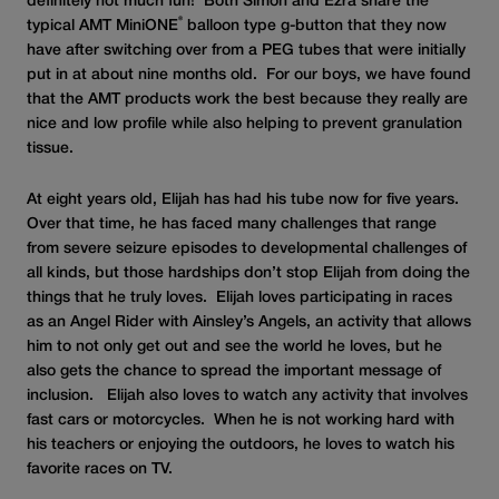
definitely not much fun! Both Simon and Ezra share the
®
typical AMT MiniONE
balloon type g-button that they now
have after switching over from a PEG tubes that were initially
put in at about nine months old. For our boys, we have found
that the AMT products work the best because they really are
nice and low profile while also helping to prevent granulation
tissue.
At eight years old, Elijah has had his tube now for five years.
Over that time, he has faced many challenges that range
from severe seizure episodes to developmental challenges of
all kinds, but those hardships don’t stop Elijah from doing the
things that he truly loves. Elijah loves participating in races
as an Angel Rider with Ainsley’s Angels, an activity that allows
him to not only get out and see the world he loves, but he
also gets the chance to spread the important message of
inclusion. Elijah also loves to watch any activity that involves
fast cars or motorcycles. When he is not working hard with
his teachers or enjoying the outdoors, he loves to watch his
favorite races on TV.