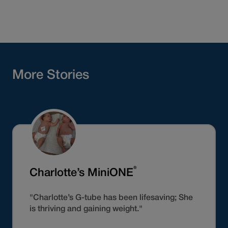
More Stories
®
Charlotte’s MiniONE
"Charlotte’s G-tube has been lifesaving; She
is thriving and gaining weight."