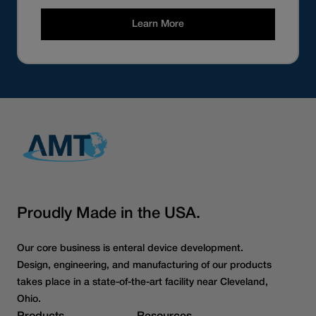
Learn More
Proudly Made in the USA.
Our core business is enteral device development.
Design, engineering, and manufacturing of our products
takes place in a state-of-the-art facility near Cleveland,
Ohio.