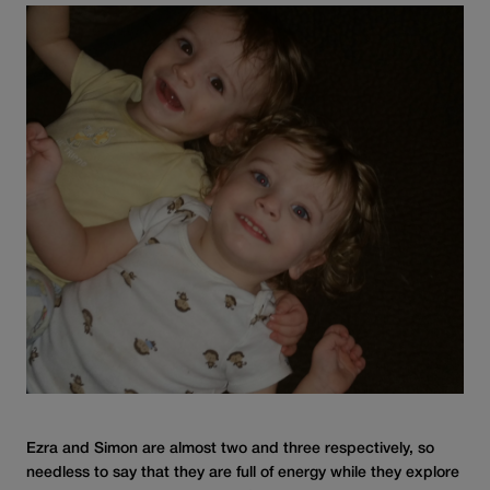
Ezra and Simon are almost two and three respectively, so
needless to say that they are full of energy while they explore