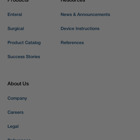
Products
Resources
Enteral
News & Announcements
Surgical
Device Instructions
Product Catalog
References
Success Stories
About Us
Company
Careers
Legal