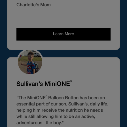
Charlotte's Mom
Learn More
®
Sullivan’s MiniONE
®
"The MiniONE
Balloon Button has been an
essential part of our son, Sullivan’s, daily life,
helping him receive the nutrition he needs
while still allowing him to be an active,
adventurous little boy."