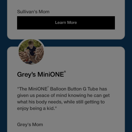
Sullivan's Mom
Learn More
®
Grey’s MiniONE
®
"The MiniONE
Balloon Button G Tube has
given us peace of mind knowing he can get
what his body needs, while still getting to
enjoy being a kid."
Grey's Mom