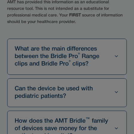
AMT has provided this information as an educational
resource tool. This is not intended as a substitute for
professional medical care. Your
FIRST
source of information
should be your healthcare provider.
What are the main differences
®
between the Bridle Pro
Range
®
clips and Bridle Pro
clips?
Can the device be used with
pediatric patients?
™
How does the AMT Bridle
family
of devices save money for the