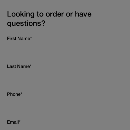
Looking to order or have
questions?
First Name
*
Last Name
*
Phone
*
Email
*