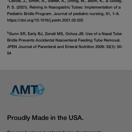
Lavoie, J., Smith, A., Stelter, A., Uhing, M., Blom, K., & Goday,
P. S. (2021). Reining in Nasogastric Tubes: Implementation of a
Pediatric Bridle Program. Journal of pediatric nursing, 61, 1–6.
https://doi.org/10.1016/j.pedn.2021.02.025
5
Gunn SR, Early BJ, Zenati MS, Ochoa JB: Use of a Nasal Tube
Bridle Prevents Accidental Nasoenteral Feeding Tube Removal.
JPEN Journal of Parenteral and Enteral Nutrition 2009: 33(1): 50-
54
Proudly Made in the USA.