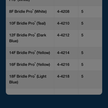
Pro
(White)
®
8F Bridle Pro
(White)
4-4208
5
®
10F Bridle Pro
(Teal)
4-4210
5
®
12F Bridle Pro
(Dark
4-4212
5
Blue)
®
14F Bridle Pro
(Yellow)
4-4214
5
®
16F Bridle Pro
(Yellow)
4-4216
5
®
18F Bridle Pro
(Light
4-4218
5
Blue)