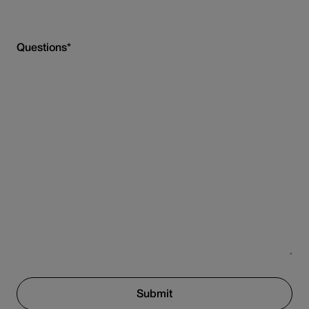
Questions
*