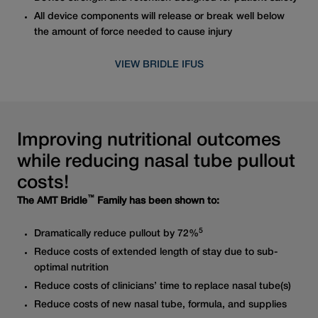
All device components will release or break well below
the amount of force needed to cause injury
VIEW BRIDLE IFUS
Improving nutritional outcomes
while reducing nasal tube pullout
costs!
™
The AMT Bridle
Family has been shown to:
5
Dramatically reduce pullout by 72%
Reduce costs of extended length of stay due to sub-
optimal nutrition
Reduce costs of clinicians’ time to replace nasal tube(s)
Reduce costs of new nasal tube, formula, and supplies