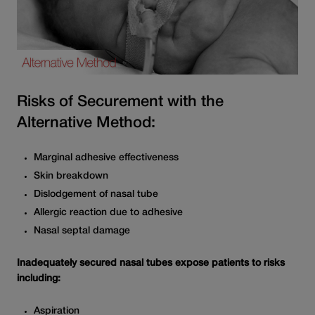
Risks of Securement with the
Alternative Method:
Marginal adhesive effectiveness
Skin breakdown
Dislodgement of nasal tube
Allergic reaction due to adhesive
Nasal septal damage
Inadequately secured nasal tubes expose patients to risks
including:
Aspiration