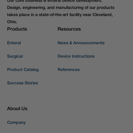
Our core business is enteral device development.
Design, engineering, and manufacturing of our products
takes place in a state-of-the-art facility near Cleveland,
Ohio.
Products
Resources
Enteral
News & Announcements
Surgical
Device Instructions
Product Catalog
References
Success Stories
About Us
Company