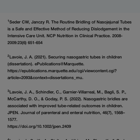
1
Seder CW, Janczy R. The Routine Bridling of Nasojejunal Tubes
is a Safe and Effective Method of Reducing Dislodgement in the
Intensive Care Unit. NCP Nutrition in Clinical Practice. 2008-
2009:23(6) 651-654
2
Lavoie, J. A. (2021). Securing nasogastric tubes in children
(dissertation). ePublications@Marquette.
https://epublications.marquette.edu/cgi/viewcontent.cgi?
article=2093&context=dissertations_mu.
3
Lavoie, J. A., Schindler, C., Garnier-Villarreal, M., Bagli, S. P.,
McCarthy, D. O., & Goday, P. S. (2022). Nasogastric bridles are
associated with improved tube-related outcomes in children.
JPEN. Journal of parenteral and enteral nutrition, 46(7), 1568–
1577.
https://doi.org/10.1002/jpen.2409
4