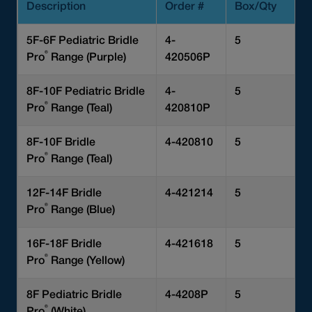
Description
Order #
Box/Qty
5F-6F Pediatric Bridle
4-
5
®
Pro
Range (Purple)
420506P
8F-10F Pediatric Bridle
4-
5
®
Pro
Range (Teal)
420810P
8F-10F Bridle
4-420810
5
®
Pro
Range (Teal)
12F-14F Bridle
4-421214
5
®
Pro
Range (Blue)
16F-18F Bridle
4-421618
5
®
Pro
Range (Yellow)
8F Pediatric Bridle
4-4208P
5
®