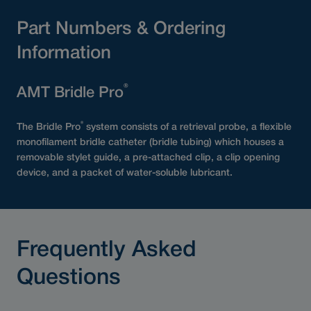
Part Numbers & Ordering
Information
®
AMT Bridle Pro
®
The Bridle Pro
system consists of a retrieval probe, a flexible
monofilament bridle catheter (bridle tubing) which houses a
removable stylet guide, a pre-attached clip, a clip opening
device, and a packet of water-soluble lubricant.
Frequently Asked
Questions