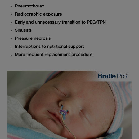
Pneumothorax
Radiographic exposure
Early and unnecessary transition to PEG/TPN
Sinusitis
Pressure necrosis
Interruptions to nutritional support
More frequent replacement procedure