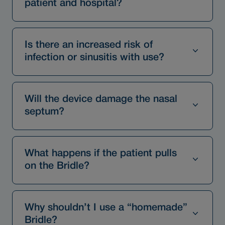
patient and hospital?
Is there an increased risk of
infection or sinusitis with use?
Will the device damage the nasal
septum?
What happens if the patient pulls
on the Bridle?
Why shouldn’t I use a “homemade”
Bridle?