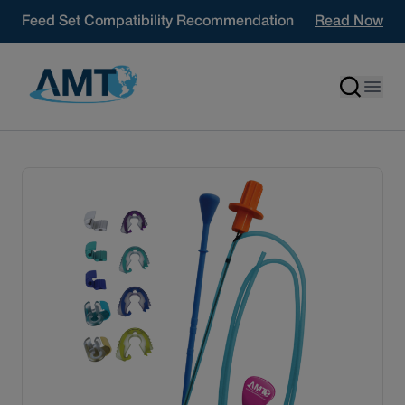
Skip to content
Feed Set Compatibility Recommendation
Read Now