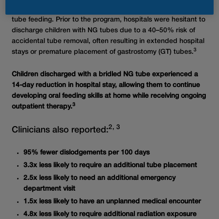
®
Bridle Pro
in pediatric patients requiring nasogastric (NG)
tube feeding. Prior to the program, hospitals were hesitant to
discharge children with NG tubes due to a 40–50% risk of
accidental tube removal, often resulting in extended hospital
3
stays or premature placement of gastrostomy (GT) tubes.
Children discharged with a bridled NG tube experienced a
14-day reduction in hospital stay, allowing them to continue
developing oral feeding skills at home while receiving ongoing
3
outpatient therapy.
2, 3
Clinicians also reported:
95% fewer dislodgements per 100 days
3.3x less likely to require an additional tube placement
2.5x less likely to need an additional emergency
department visit
1.5x less likely to have an unplanned medical encounter
4.8x less likely to require additional radiation exposure