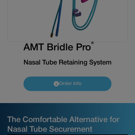
®
AMT Bridle Pro
Nasal Tube Retaining System
Order Info
The Comfortable Alternative for
Nasal Tube Securement