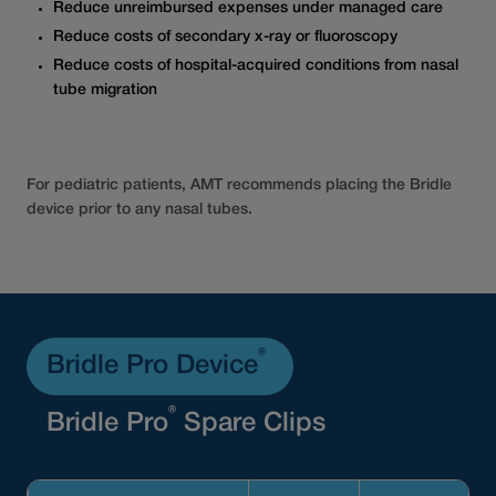
Reduce unreimbursed expenses under managed care
Reduce costs of secondary x-ray or fluoroscopy
Reduce costs of hospital-acquired conditions from nasal
tube migration
For pediatric patients, AMT recommends placing the Bridle
device prior to any nasal tubes.
®
Bridle Pro Device
®
Bridle Pro
Spare Clips