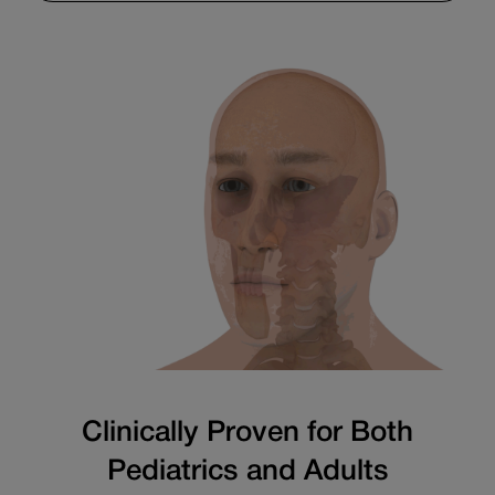
Clinically Proven for Both
Pediatrics and Adults