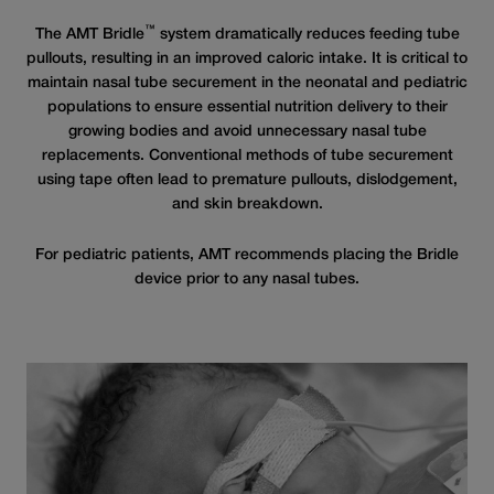
™
The AMT Bridle
system dramatically reduces feeding tube
pullouts, resulting in an improved caloric intake. It is critical to
maintain nasal tube securement in the neonatal and pediatric
populations to ensure essential nutrition delivery to their
growing bodies and avoid unnecessary nasal tube
replacements. Conventional methods of tube securement
using tape often lead to premature pullouts, dislodgement,
and skin breakdown.
For pediatric patients, AMT recommends placing the Bridle
device prior to any nasal tubes.