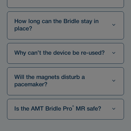
How long can the Bridle stay in
place?
Why can’t the device be re-used?
Will the magnets disturb a
pacemaker?
®
Is the AMT Bridle Pro
MR safe?