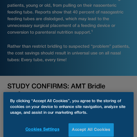
patients, young or old, from pulling on their nasoenteric
feeding tube. Reports show that 40 percent of nasogastric
feeding tubes are dislodged, which may lead to the
unnecessary surgical placement of a feeding device or
1
conversion to parenteral nutrition support.
Rather than restrict bridling to suspected “problem” patients,
the cost savings should result in universal use on all nasal
tubes: Every tube, every time!
STUDY CONFIRMS: AMT Bridle
®
Pro
Supports Reduction in Hospital
By clicking “Accept All Cookies”, you agree to the storing of
Stays and Fewer Complications in
cookies on your device to enhance site navigation, analyze site
2, 3
usage, and assist in our marketing efforts.
Pediatric Patients
A clinical bridle program implemented across multiple
Cookies Settings
Accept All Cookies
centers has demonstrated the significant benefits of the AMT