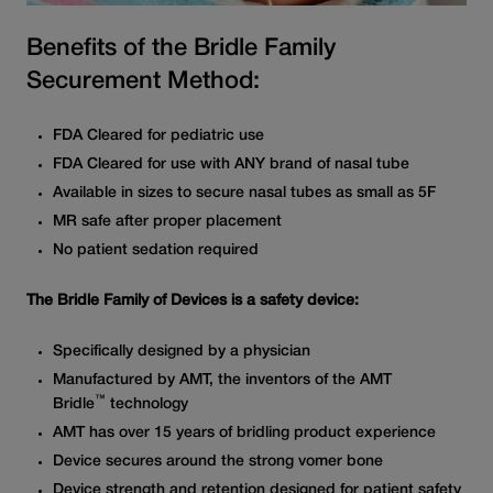
Benefits of the Bridle Family
Securement Method:
FDA Cleared for pediatric use
FDA Cleared for use with ANY brand of nasal tube
Available in sizes to secure nasal tubes as small as 5F
MR safe after proper placement
No patient sedation required
The Bridle Family of Devices is a safety device:
Specifically designed by a physician
Manufactured by AMT, the inventors of the AMT
™
Bridle
technology
AMT has over 15 years of bridling product experience
Device secures around the strong vomer bone
Device strength and retention designed for patient safety