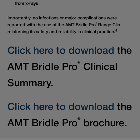
from x-rays
Importantly, no infections or major complications were
®
reported with the use of the AMT Bridle Pro
Range Clip,
4
reinforcing its safety and reliability in clinical practice.
Click here to download
the
®
AMT Bridle Pro
Clinical
Summary.
Click here to download
the
®
AMT Bridle Pro
brochure.