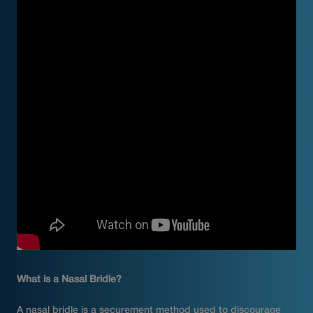
What is a Nasal Bridle?
A nasal bridle is a securement method used to discourage