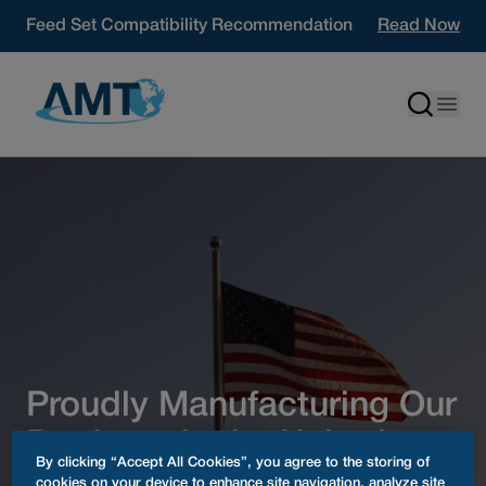
Skip to content
Feed Set Compatibility Recommendation
Read Now
Proudly Manufacturing Our
Products in the United
By clicking “Accept All Cookies”, you agree to the storing of
States since 1985
cookies on your device to enhance site navigation, analyze site