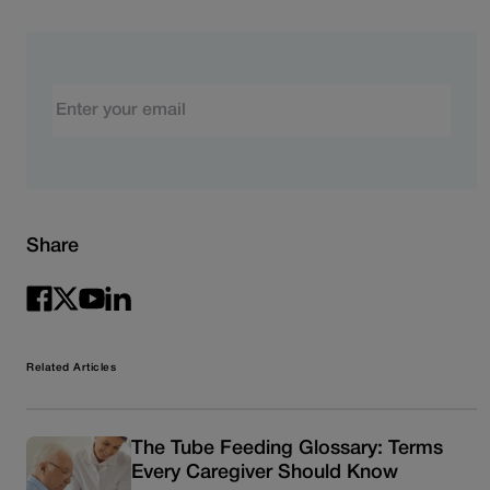
Email
Share
Related Articles
The Tube Feeding Glossary: Terms
Every Caregiver Should Know