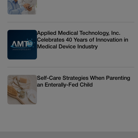
Applied Medical Technology, Inc.
Celebrates 40 Years of Innovation in
Medical Device Industry
Self-Care Strategies When Parenting
an Enterally-Fed Child
Read more articles