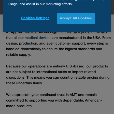
usage, and assist in our marketing efforts.
Cookies Settings
Accept All Cookies
At Applied Medical Technology, Inc., we take pride in the fact
that all our
medical devices
are manufactured in the USA. From
design, production, and even customer support, every step is
handled domestically to ensure the highest standards and
reliable supply.
Because our operations are entirely U.S.-based, our products
are not subject to international tariffs or import-related
disruptions. This means you can count on stable pricing during
these uncertain times.
We appreciate your continued trust in AMT and remain
committed to supporting you with dependable, American-
made products.