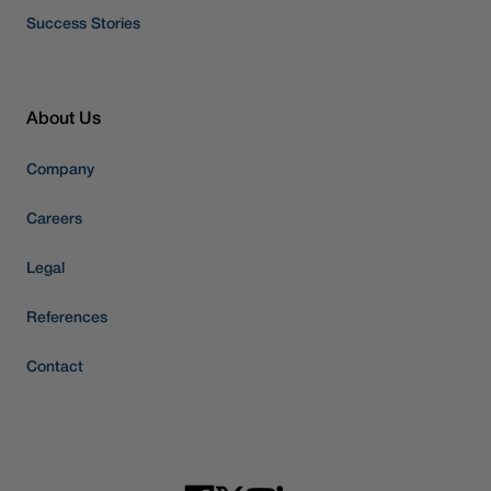
Success Stories
About Us
Company
Careers
Legal
References
Contact