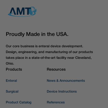
Proudly Made in the USA.
Our core business is enteral device development.
Design, engineering, and manufacturing of our products
takes place in a state-of-the-art facility near Cleveland,
Ohio.
Products
Resources
Enteral
News & Announcements
Surgical
Device Instructions
Product Catalog
References