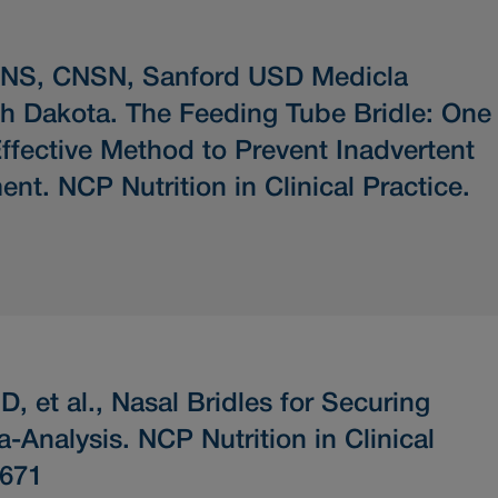
CNS, CNSN, Sanford USD Medicla
th Dakota.
The Feeding Tube Bridle: One
ffective Method to Prevent Inadvertent
ent.
NCP Nutrition in Clinical Practice.
, et al.,
Nasal Bridles for Securing
a-Analysis.
NCP Nutrition in Clinical
-671