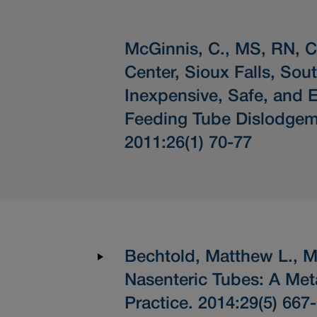
McGinnis, C., MS, RN, 
Center, Sioux Falls, Sou
Inexpensive, Safe, and E
Feeding Tube Dislodgem
2011:26(1) 70-77
Bechtold, Matthew L., MD
Nasenteric Tubes: A Met
Practice. 2014:29(5) 667