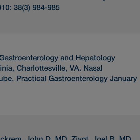
010: 38(3) 984-985
 Gastroenterology and Hepatology
inia, Charlottesville, VA.
Nasal
Tube.
Practical Gastroenterology January
ckrem, John D. MD, Zivot, Joel B. MD.