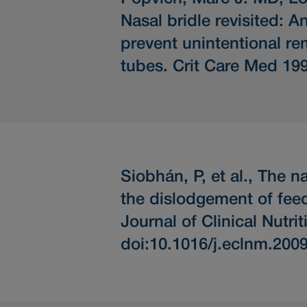
Nasal bridle revisited: 
prevent unintentional re
tubes.
Crit Care Med 199
Siobhán, P, et al.,
The na
the dislodgement of fee
Journal of Clinical Nutr
doi:10.1016/j.eclnm.200