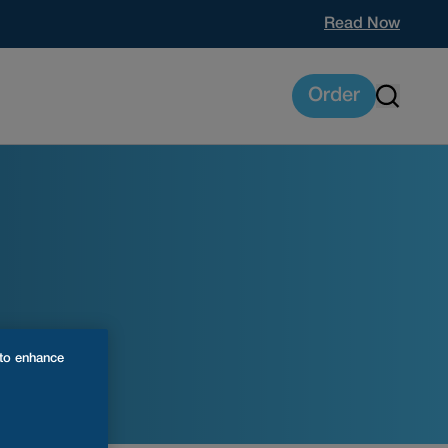
Read Now
Order
 to enhance