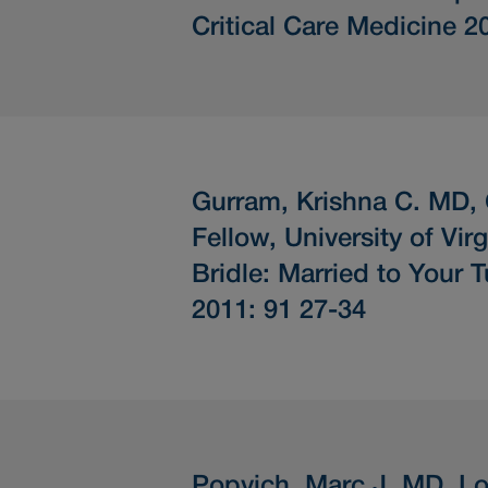
Critical Care Medicine 2
Gurram, Krishna C. MD,
Fellow, University of Virg
Bridle: Married to Your 
2011: 91 27-34
Popvich, Marc J. MD, Lo