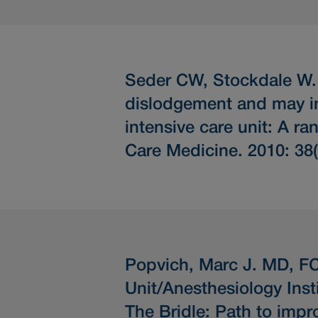
Seder CW, Stockdale W
dislodgement and may inc
intensive care unit: A ra
Care Medicine. 2010: 38
Popvich, Marc J. MD, FC
Unit/Anesthesiology Inst
The Bridle: Path to impro