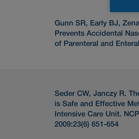
Gunn SR, Early BJ, Zen
Prevents Accidental Nas
of Parenteral and Enteral
Seder CW, Janczy R.
Th
is Safe and Effective M
Intensive Care Unit.
NCP N
2009:23(6) 651-654