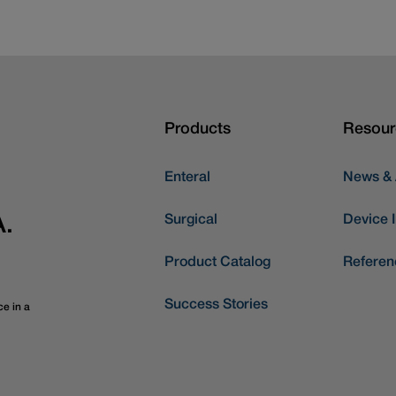
Products
Resour
Enteral
News &
Surgical
Device I
A.
Product Catalog
Referen
Success Stories
ce in a