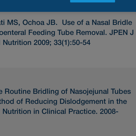
ati MS, Ochoa JB.
Use of a Nasal Bridle
oenteral Feeding Tube Removal.
JPEN J
 Nutrition 2009; 33(1):50-54
e Routine Bridling of Nasojejunal Tubes
ethod of Reducing Dislodgement in the
utrition in Clinical Practice. 2008-