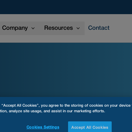
Company
Resources
Contact
g “Accept All Cookies”, you agree to the storing of cookies on your device
tion, analyze site usage, and assist in our marketing efforts.
Cookies Settings
Accept All Cookies