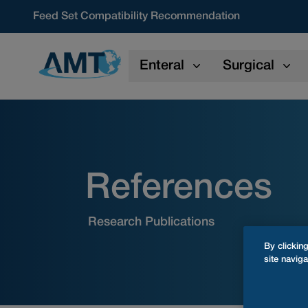
Skip to content
Feed Set Compatibility Recommendation
Enteral
Surgical
References
Research Publications
By clickin
site naviga