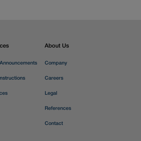
ces
About Us
 Announcements
Company
nstructions
Careers
ces
Legal
References
Contact