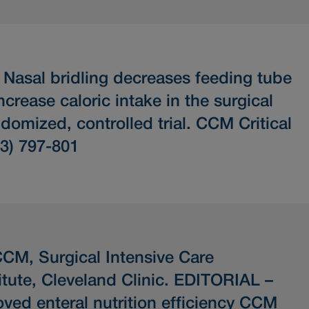
.
Nasal bridling decreases feeding tube
rease caloric intake in the surgical
ndomized, controlled trial.
CCM Critical
(3) 797-801
CM, Surgical Intensive Care
itute, Cleveland Clinic.
EDITORIAL –
ved enteral nutrition efficiency
CCM