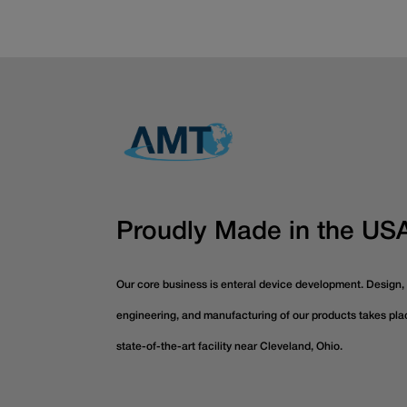
Proudly Made in the US
Our core business is enteral device development. Design,
engineering, and manufacturing of our products takes pla
state-of-the-art facility near Cleveland, Ohio.