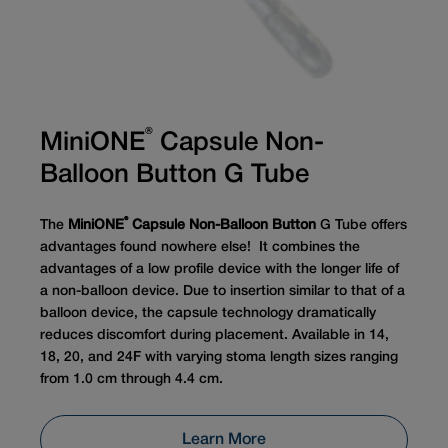
®
MiniONE
Capsule Non-
Balloon Button G Tube
®
The
MiniONE
Capsule Non-Balloon Button
G Tube offers
advantages found nowhere else! It combines the
advantages of a low profile device with the longer life of
a non-balloon device. Due to insertion similar to that of a
balloon device, the capsule technology dramatically
reduces discomfort during placement. Available in 14,
18, 20, and 24F with varying stoma length sizes ranging
from 1.0 cm through 4.4 cm.
Learn More