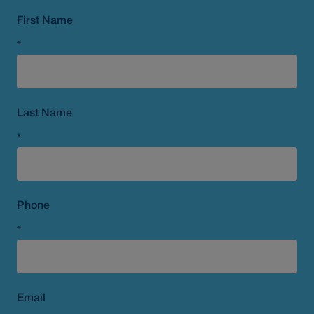
First Name
*
Last Name
*
Phone
*
Email