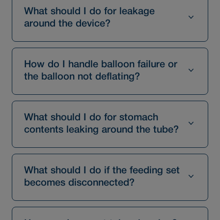
What should I do for leakage
around the device?
How do I handle balloon failure or
the balloon not deflating?
What should I do for stomach
contents leaking around the tube?
What should I do if the feeding set
becomes disconnected?