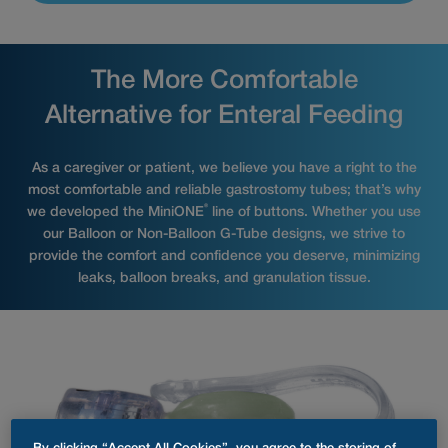
The More Comfortable
Alternative for Enteral Feeding
As a caregiver or patient, we believe you have a right to the
most comfortable and reliable gastrostomy tubes; that’s why
®
we developed the MiniONE
line of buttons. Whether you use
our Balloon or Non-Balloon G-Tube designs, we strive to
provide the comfort and confidence you deserve, minimizing
leaks, balloon breaks, and granulation tissue.