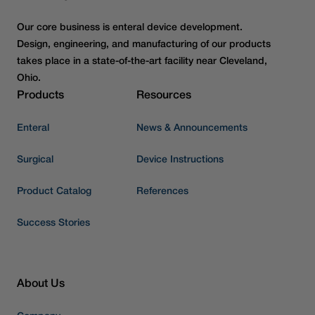
Our core business is enteral device development.
Design, engineering, and manufacturing of our products
takes place in a state-of-the-art facility near Cleveland,
Ohio.
Products
Resources
Enteral
News & Announcements
Surgical
Device Instructions
Product Catalog
References
Success Stories
About Us