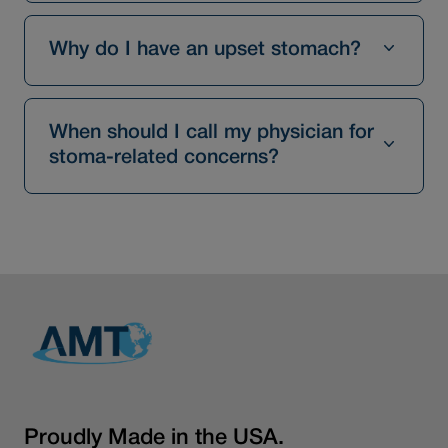
Why do I have an upset stomach?
When should I call my physician for
stoma-related concerns?
Proudly Made in the USA.