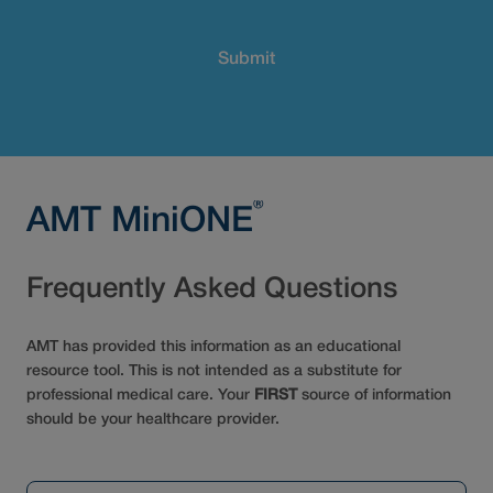
®
AMT MiniONE
Frequently Asked Questions
AMT has provided this information as an educational
resource tool. This is not intended as a substitute for
professional medical care. Your
FIRST
source of information
should be your healthcare provider.