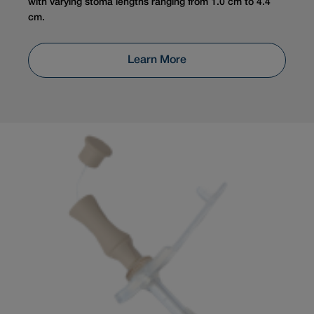
with varying stoma lengths ranging from 1.0 cm to 4.4
cm.
Learn More