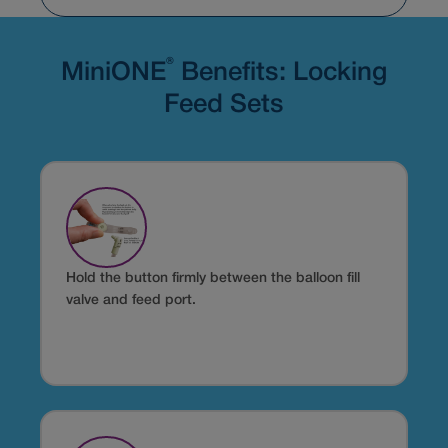
®
MiniONE
Benefits: Locking
Feed Sets
Hold the button firmly between the balloon fill
valve and feed port.