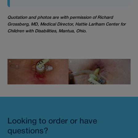
Quotation and photos are with permission of Richard
Grossberg, MD, Medical Director, Hattie Larlham Center for
Children with Disabilities, Mantua, Ohio.
Looking to order or have
questions?