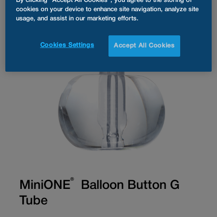
By clicking “Accept All Cookies”, you agree to the storing of
cookies on your device to enhance site navigation, analyze site
usage, and assist in our marketing efforts.
Cookies Settings
Accept All Cookies
®
MiniONE
Balloon Button G
Tube