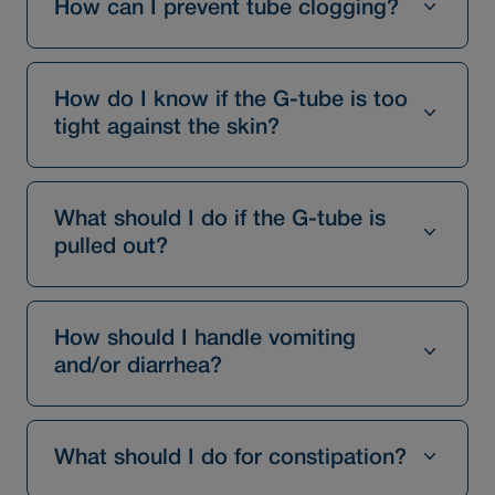
How can I prevent tube clogging?
How do I know if the G-tube is too
tight against the skin?
What should I do if the G-tube is
pulled out?
How should I handle vomiting
and/or diarrhea?
What should I do for constipation?