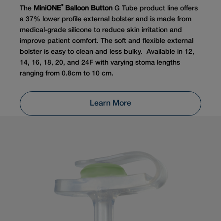
®
The
MiniONE
Balloon Button
G Tube product line offers
a 37% lower profile external bolster and is made from
medical-grade silicone to reduce skin irritation and
improve patient comfort. The soft and flexible external
bolster is easy to clean and less bulky. Available in 12,
14, 16, 18, 20, and 24F with varying stoma lengths
ranging from 0.8cm to 10 cm.
Learn More