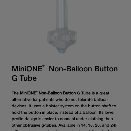
®
MiniONE
Non-Balloon Button
G Tube
®
The
MiniONE
Non-Balloon Button
G Tube is a great
alternative for patients who do not tolerate balloon
devices. It uses a bolster system on the button shaft to
hold the button in place, instead of a balloon. Its lower
profile design is easier to conceal under clothing than
other obtrusive g-tubes. Available in 14, 18, 20, and 24F