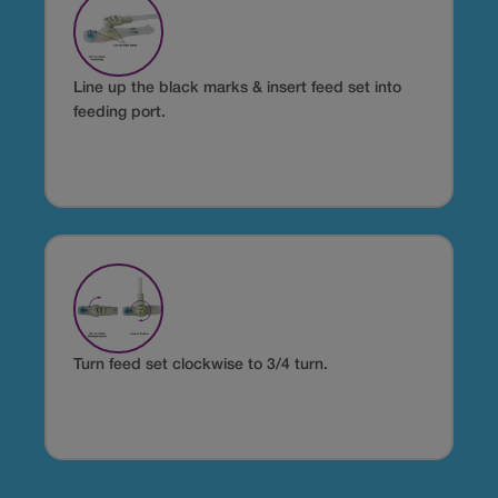
Line up the black marks & insert feed set into
feeding port.
Turn feed set clockwise to 3/4 turn.