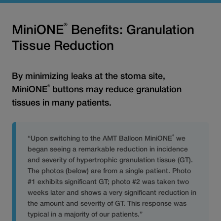
®
MiniONE
Benefits: Granulation
Tissue Reduction
By minimizing leaks at the stoma site,
®
MiniONE
buttons may reduce granulation
tissues in many patients.
®
“Upon switching to the AMT Balloon MiniONE
we
began seeing a remarkable reduction in incidence
and severity of hypertrophic granulation tissue (GT).
The photos (below) are from a single patient. Photo
#1 exhibits significant GT; photo #2 was taken two
weeks later and shows a very significant reduction in
the amount and severity of GT. This response was
typical in a majority of our patients.”