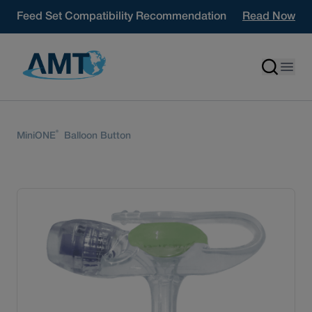
Skip to content
Feed Set Compatibility Recommendation
Read Now
®
MiniONE
Balloon Button