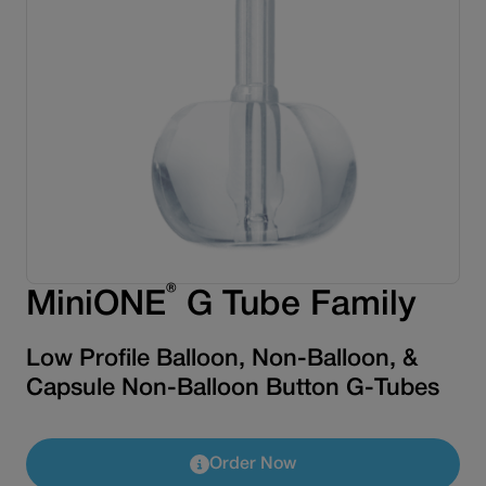
®
MiniONE
G Tube Family
Low Profile Balloon, Non-Balloon, &
Capsule Non-Balloon Button G-Tubes
Order Now