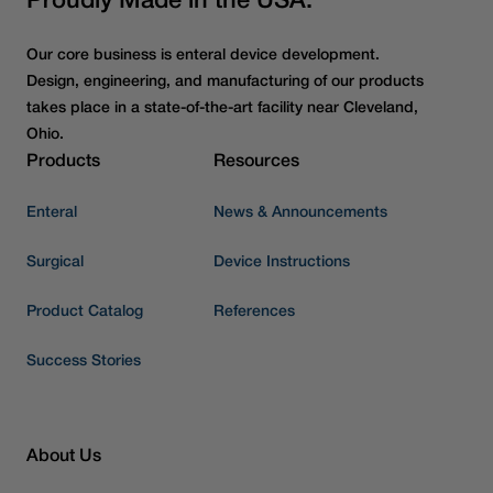
Proudly Made in the USA.
Our core business is enteral device development.
Design, engineering, and manufacturing of our products
takes place in a state-of-the-art facility near Cleveland,
Ohio.
Products
Resources
Enteral
News & Announcements
Surgical
Device Instructions
Product Catalog
References
Success Stories
About Us