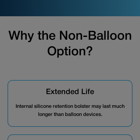
Why the Non-Balloon
Option?
Extended Life
Internal silicone retention bolster may last much
longer than balloon devices.