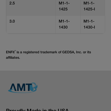
2.5
M1-1-
M1-1-
1425
1425-I
3.0
M1-1-
M1-1-
1430
1430-I
®
ENFit
is a registered trademark of GEDSA, Inc. or its
affiliates.