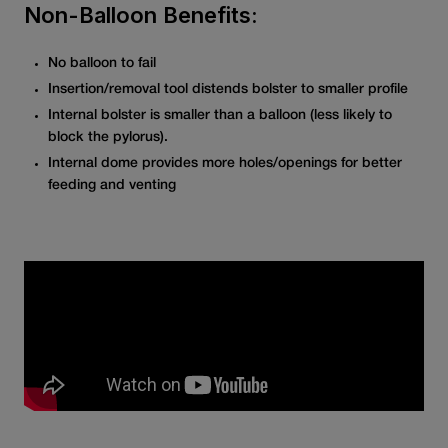
Non-Balloon Benefits:
No balloon to fail
Insertion/removal tool distends bolster to smaller profile
Internal bolster is smaller than a balloon (less likely to
block the pylorus).
Internal dome provides more holes/openings for better
feeding and venting