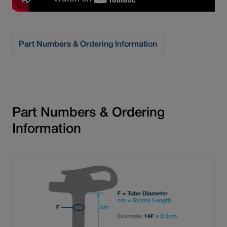
Part Numbers & Ordering Information
®
MiniONE
Gastric Sets
Part Numbers & Ordering
Information