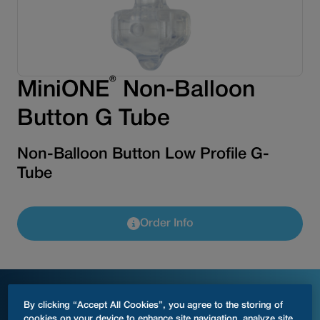
®
MiniONE
Non-Balloon
Button G Tube
Non-Balloon Button Low Profile G-
Tube
Order Info
Product Specifications
By clicking “Accept All Cookies”, you agree to the storing of
cookies on your device to enhance site navigation, analyze site