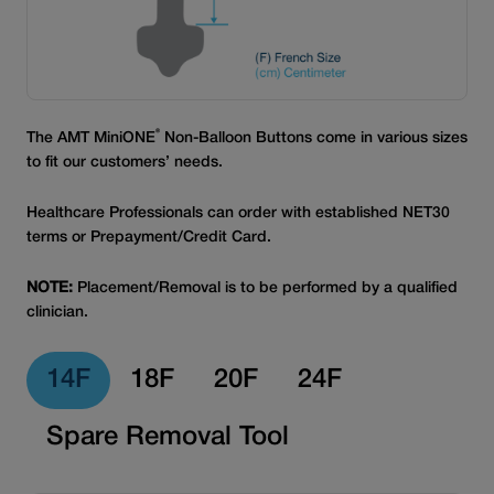
®
The AMT MiniONE
Non-Balloon Buttons come in various sizes
to fit our customers’ needs.
Healthcare Professionals can order with established NET30
terms or Prepayment/Credit Card.
NOTE:
Placement/Removal is to be performed by a qualified
clinician.
14F
18F
20F
24F
Spare Removal Tool