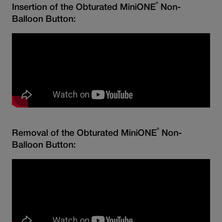
®
Insertion of the Obturated MiniONE
Non-
Balloon Button:
®
Removal of the Obturated MiniONE
Non-
Balloon Button: