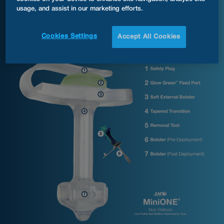
®
MiniONE
Non-Balloon Button G Tube Anatomy
usage, and assist in our marketing efforts.
Cookies Settings
Accept All Cookies