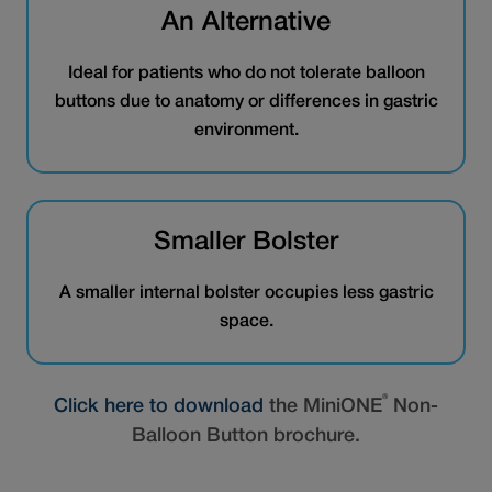
An Alternative
Ideal for patients who do not tolerate balloon
buttons due to anatomy or differences in gastric
environment.
Smaller Bolster
A smaller internal bolster occupies less gastric
space.
®
Click here to download
the MiniONE
Non-
Balloon Button brochure.