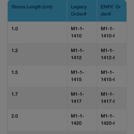
®
Stoma Length (cm)
Legacy
ENFit
Or
Order#
der#
1.0
M1-1-
M1-1-
1410
1410-I
1.2
M1-1-
M1-1-
1412
1412-I
1.5
M1-1-
M1-1-
1415
1415-I
1.7
M1-1-
M1-1-
1417
1417-I
2.0
M1-1-
M1-1-
1420
1420-I