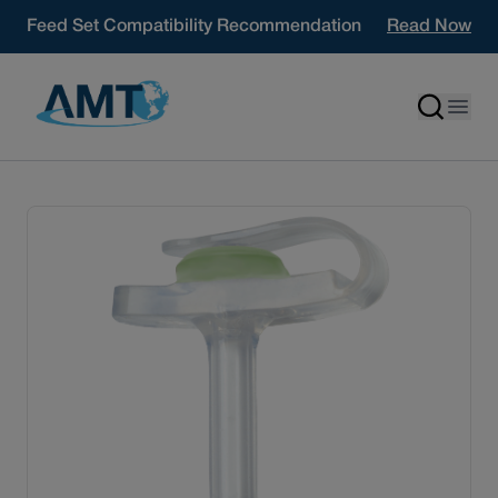
Skip to content
Feed Set Compatibility Recommendation
Read Now