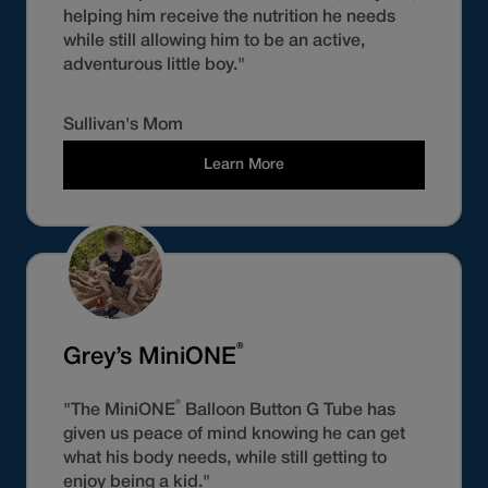
helping him receive the nutrition he needs
while still allowing him to be an active,
adventurous little boy."
Sullivan's Mom
Learn More
®
Grey’s MiniONE
®
"The MiniONE
Balloon Button G Tube has
given us peace of mind knowing he can get
what his body needs, while still getting to
enjoy being a kid."