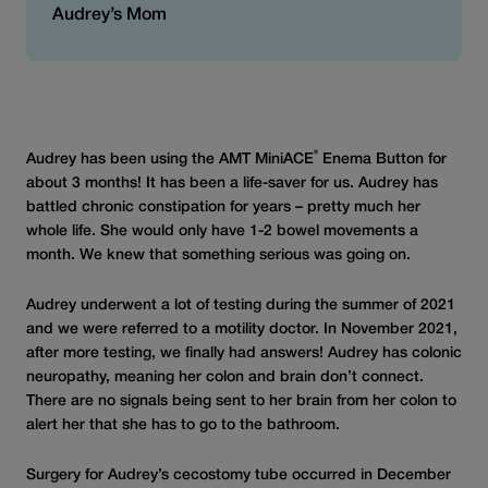
Audrey’s Mom
®
Audrey has been using the AMT MiniACE
Enema Button for
about 3 months! It has been a life-saver for us. Audrey has
battled chronic constipation for years – pretty much her
whole life. She would only have 1-2 bowel movements a
month. We knew that something serious was going on.
Audrey underwent a lot of testing during the summer of 2021
and we were referred to a motility doctor. In November 2021,
after more testing, we finally had answers! Audrey has colonic
neuropathy, meaning her colon and brain don’t connect.
There are no signals being sent to her brain from her colon to
alert her that she has to go to the bathroom.
Surgery for Audrey’s cecostomy tube occurred in December