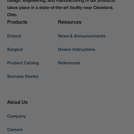
Design, engineering, and manufacturing of our products
takes place in a state-of-the-art facility near Cleveland,
Ohio.
Products
Resources
Enteral
News & Announcements
Surgical
Device Instructions
Product Catalog
References
Success Stories
About Us
Company
Careers