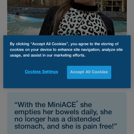
By clicking “Accept All Cookies”, you agree to the storing of
cookies on your device to enhance site navigation, analyze site
usage, and assist in our marketing efforts.
®
Audrey’s MiniACE
Enema
Cookies Settings
Accept All Cookies
Button
®
“With the MiniACE
she
empties her bowels daily, she
no longer has a distended
stomach, and she is pain free!”