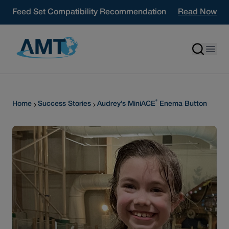
Skip to content
Feed Set Compatibility Recommendation
Read Now
®
Home
Success Stories
Audrey’s MiniACE
Enema Button