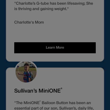
"Charlotte’s G-tube has been lifesaving; She
is thriving and gaining weight."
Charlotte's Mom
Learn More
®
Sullivan’s MiniONE
®
"The MiniONE
Balloon Button has been an
essential part of our son, Sullivan’s, daily life,