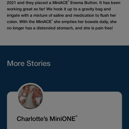
®
2021 and they placed a MiniACE
Enema Button. It has been
working great so far! We hook it up to a gravity bag and
irrigate with a mixture of saline and medication to flush her
®
colon. With the MiniACE
she empties her bowels daily, she
no longer has a distended stomach, and she is pain free!
More Stories
®
Charlotte’s MiniONE