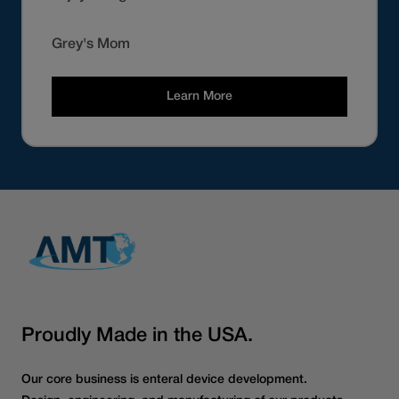
Grey's Mom
Learn More
Proudly Made in the USA.
Our core business is enteral device development.