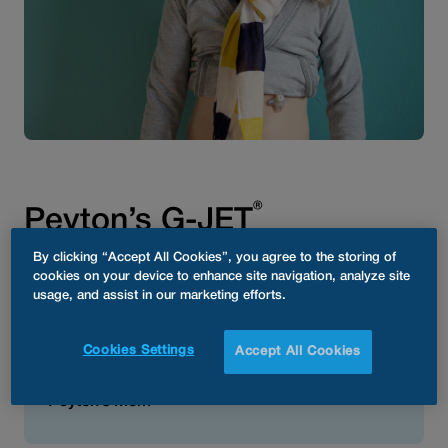
®
Peyton’s G-JET
By clicking “Accept All Cookies”, you agree to the storing of
cookies on your device to enhance site navigation, analyze site
usage, and assist in our marketing efforts.
®
“We love our AMT G-JET
! It is
perfect for our daughter in
Cookies Settings
Accept All Cookies
every single way!”
Peyton’s Mom