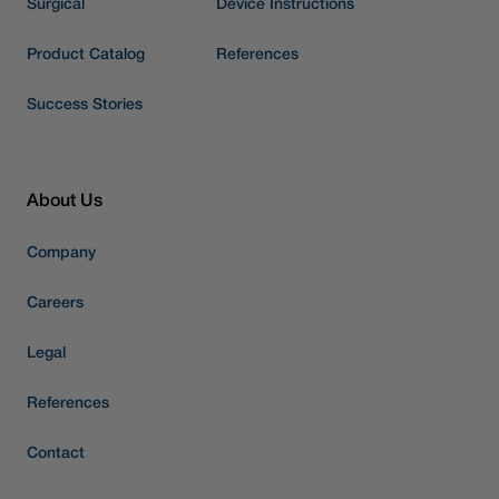
Surgical
Device Instructions
Product Catalog
References
Success Stories
About Us
Company
Careers
Legal
References
Contact