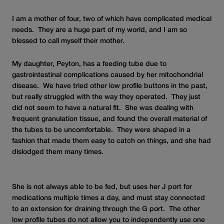
I am a mother of four, two of which have complicated medical
needs. They are a huge part of my world, and I am so
blessed to call myself their mother.
My daughter, Peyton, has a feeding tube due to
gastrointestinal complications caused by her mitochondrial
disease. We have tried other low profile buttons in the past,
but really struggled with the way they operated. They just
did not seem to have a natural fit. She was dealing with
frequent granulation tissue, and found the overall material of
the tubes to be uncomfortable. They were shaped in a
fashion that made them easy to catch on things, and she had
dislodged them many times.
She is not always able to be fed, but uses her J port for
medications multiple times a day, and must stay connected
to an extension for draining through the G port. The other
low profile tubes do not allow you to independently use one