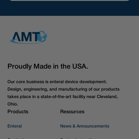
Proudly Made in the USA.
Our core business is enteral device development.
Design, engineering, and manufacturing of our products
takes place in a state-of-the-art facility near Cleveland,
Ohio.
Products
Resources
Enteral
News & Announcements