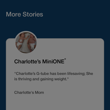
More Stories
®
Charlotte’s MiniONE
"Charlotte’s G-tube has been lifesaving; She
is thriving and gaining weight."
Charlotte's Mom