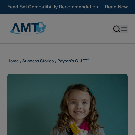
Skip to content
Feed Set Compatibility Recommendation
Read Now
®
Home
Success Stories
Peyton’s G-JET