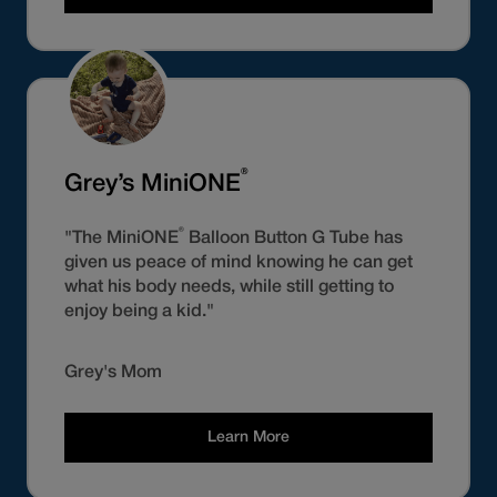
®
Grey’s MiniONE
®
"The MiniONE
Balloon Button G Tube has
given us peace of mind knowing he can get
what his body needs, while still getting to
enjoy being a kid."
Grey's Mom
Learn More