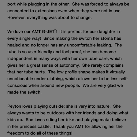
port while plugging in the other. She was forced to always be
connected to extensions even when they were not in use.
However, everything was about to change.
®
We love our AMT G-JET
! It is perfect for our daughter in
every single way! Since making the switch her stoma has
healed and no longer has any uncomfortable leaking. The
tube is so user friendly and fool proof, she has become
independent in many ways with her own tube care, which
gives her a great sense of autonomy. She rarely complains
that her tube hurts. The low profile shape makes it virtually
unnoticeable under clothing, which allows her to be less self-
conscious when around new people. We are very glad we
made the switch.
Peyton loves playing outside; she is very into nature. She
always wants to be outdoors with her friends and doing what
kids do. She loves riding her bike and playing make believe
in her princess castle. Thank you AMT for allowing her the
freedom to do all of these things!