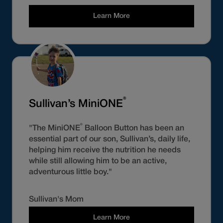
Learn More
®
Sullivan’s MiniONE
®
"The MiniONE
Balloon Button has been an
essential part of our son, Sullivan’s, daily life,
helping him receive the nutrition he needs
while still allowing him to be an active,
adventurous little boy."
Sullivan's Mom
Learn More