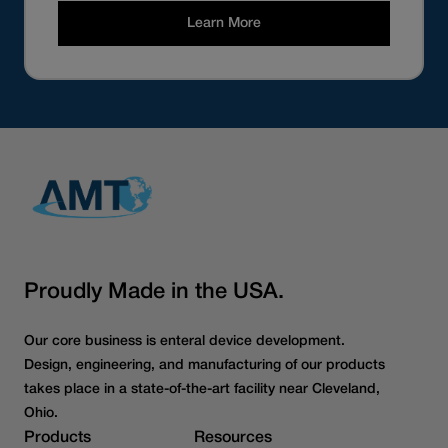
Learn More
Proudly Made in the USA.
Our core business is enteral device development.
Design, engineering, and manufacturing of our products
takes place in a state-of-the-art facility near Cleveland,
Ohio.
Products
Resources