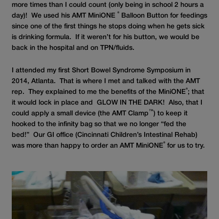
more times than I could count (only being in school 2 hours a
®
day)! We used his AMT MiniONE
Balloon Button for feedings
since one of the first things he stops doing when he gets sick
is drinking formula. If it weren’t for his button, we would be
back in the hospital and on TPN/fluids.
I attended my first Short Bowel Syndrome Symposium in
2014, Atlanta. That is where I met and talked with the AMT
®
rep. They explained to me the benefits of the MiniONE
; that
it would lock in place and GLOW IN THE DARK! Also, that I
™
could apply a small device (the AMT Clamp
) to keep it
hooked to the infinity bag so that we no longer “fed the
bed!” Our GI office (Cincinnati Children’s Intestinal Rehab)
®
was more than happy to order an AMT MiniONE
for us to try.