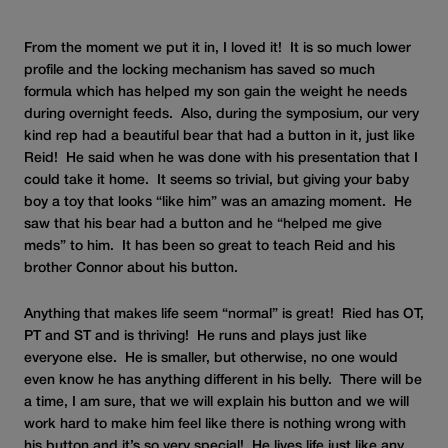
From the moment we put it in, I loved it! It is so much lower
profile and the locking mechanism has saved so much
formula which has helped my son gain the weight he needs
during overnight feeds. Also, during the symposium, our very
kind rep had a beautiful bear that had a button in it, just like
Reid! He said when he was done with his presentation that I
could take it home. It seems so trivial, but giving your baby
boy a toy that looks “like him” was an amazing moment. He
saw that his bear had a button and he “helped me give
meds” to him. It has been so great to teach Reid and his
brother Connor about his button.
Anything that makes life seem “normal” is great! Ried has OT,
PT and ST and is thriving! He runs and plays just like
everyone else. He is smaller, but otherwise, no one would
even know he has anything different in his belly. There will be
a time, I am sure, that we will explain his button and we will
work hard to make him feel like there is nothing wrong with
his button and it’s so very special! He lives life just like any