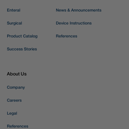
Enteral
News & Announcements
Surgical
Device Instructions
Product Catalog
References
Success Stories
About Us
Company
Careers
Legal
References