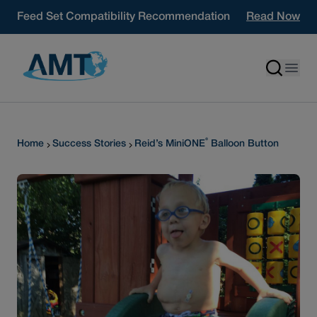
Skip to content
Feed Set Compatibility Recommendation
Read Now
®
Home
Success Stories
Reid’s MiniONE
Balloon Button