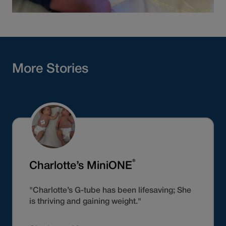
More Stories
®
Charlotte’s MiniONE
"Charlotte’s G-tube has been lifesaving; She
is thriving and gaining weight."