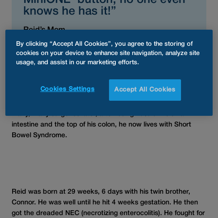
MiniONE
button, no one even
knows he has it!”
Reid’s Mom
By clicking “Accept All Cookies”, you agree to the storing of
cookies on your device to enhance site navigation, analyze site
usage, and assist in our marketing efforts.
Reid was born at 29 weeks, 6 days with his twin brother,
Connor. He was well until he hit 4 weeks gestation. He then
Cookies Settings
Accept All Cookies
got the dreaded NEC (necrotizing enterocolitis). He fought for
his life as his bowel perforated by the time he was diagnosed.
Many, many surgeries later, after losing 75% of his small
intestine and the top of his colon, he now lives with Short
Bowel Syndrome.
Reid was born at 29 weeks, 6 days with his twin brother,
Connor. He was well until he hit 4 weeks gestation. He then
got the dreaded NEC (necrotizing enterocolitis). He fought for