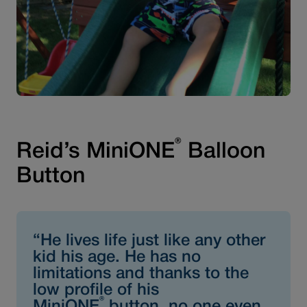
®
Reid’s MiniONE
Balloon
Button
“He lives life just like any other
kid his age. He has no
limitations and thanks to the
low profile of his
®