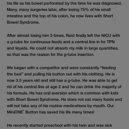
his life as his bowel perforated by the time he was diagnosed.
Many, many surgeries later, after losing 75% of his small
intestine and the top of his colon, he now lives with Short
Bowel Syndrome.
After almost losing him 3 times, Reid finally left the NICU with
a g-tube for continuous feeds and a central line in for TPN
and liquids. He could not absorb my milk in large quantities,
so that was the reason for the g-tube insertion.
We began with a competitor and were constantly “feeding
the bed” and pulling his button out with his clothing. He is
now 3.5 years old and still has a g-tube. He was able to get
rid of his central line at age 2 and he can drink the majority of
his formula. He has oral aversion which is common with kids
with Short Bowel Syndrome. He does not eat many foods and
will not take any of his routine medications by mouth. Our
®
MiniONE
Button has saved his life many times!
He recently started preschool with his twin and was sick