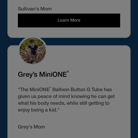
Sullivan's Mom
Learn More
®
Grey’s MiniONE
®
"The MiniONE
Balloon Button G Tube has
given us peace of mind knowing he can get
what his body needs, while still getting to
enjoy being a kid."
Grey's Mom