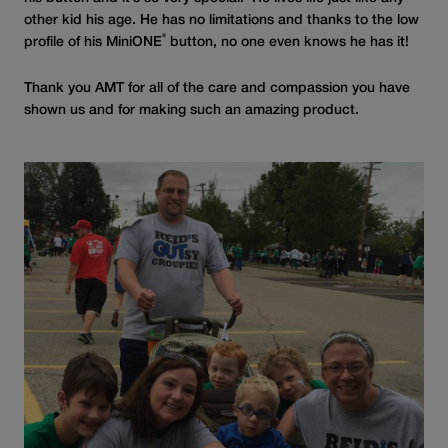
other kid his age. He has no limitations and thanks to the low
®
profile of his MiniONE
button, no one even knows he has it!
Thank you AMT for all of the care and compassion you have
shown us and for making such an amazing product.