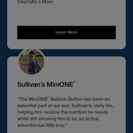
Charlotte's Mom
Learn More
®
Sullivan’s MiniONE
®
"The MiniONE
Balloon Button has been an
essential part of our son, Sullivan’s, daily life,
helping him receive the nutrition he needs
while still allowing him to be an active,
adventurous little boy."