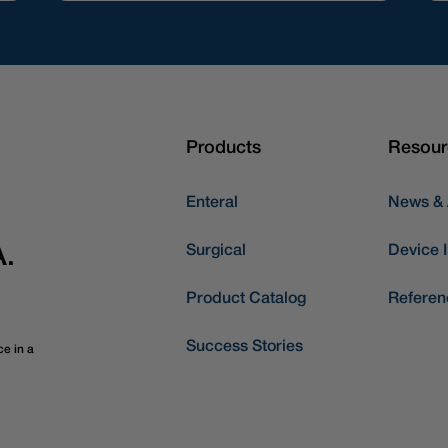
Products
Resour
Enteral
News &
Surgical
Device I
A.
Product Catalog
Referen
Success Stories
ce in a