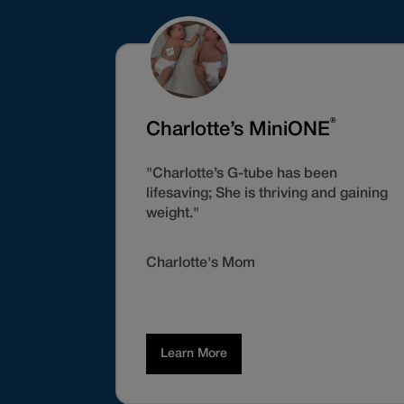
®
Charlotte’s MiniONE
"Charlotte’s G-tube has been
lifesaving; She is thriving and gaining
weight."
Charlotte's Mom
Learn More