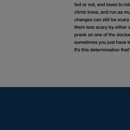
fed or not, and loves to ri
climb trees, and run as muc
changes can still be scary
them less scary by either 
prank on one of the doctors
sometimes you just have to
It’s this determination tha