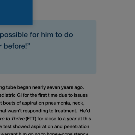
possible for him to do
 before!”
ing tube began nearly seven years ago.
iatric GI for the first time due to issues
t bouts of aspiration pneumonia, neck,
that wasn’t responding to treatment. He’d
re to Thrive
(FTT) for close to a year at this
ow test showed aspiration and penetration
 warrant him going to honey-consistency