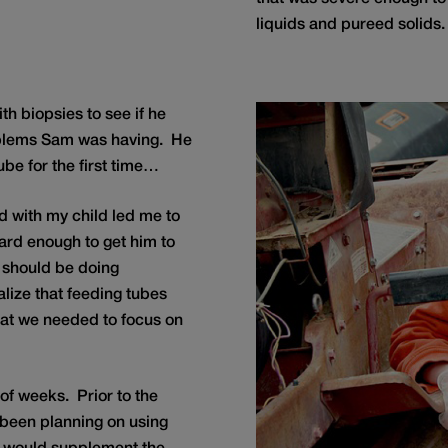
liquids and pureed solids.
th biopsies to see if he
oblems Sam was having. He
ube for the first time…
 with my child led me to
 hard enough to get him to
r should be doing
alize that feeding tubes
at we needed to focus on
of weeks. Prior to the
 been planning on using