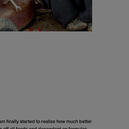
Sam finally started to realize how much better