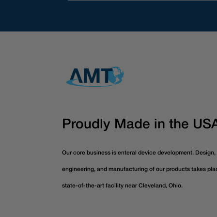
Proudly Made in the US
Our core business is enteral device development. Design,
engineering, and manufacturing of our products takes pla
state-of-the-art facility near Cleveland, Ohio.