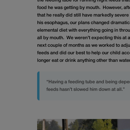
the feeding tube for running night feeds th
food he was getting by mouth. However, afte
that he really did still have markedly severe
his esophagus, our plans changed dramatic
elemental diet with everything going in thro
all by mouth. We weren’t expecting this at a
next couple of months as we worked to adju
feeds and did our best to help our child acc
longer eat or drink anything other than water
“Having a feeding tube and being depe
feeds hasn’t slowed him down at all.”