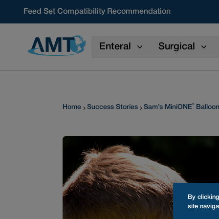
Skip to content
Feed Set Compatibility Recommendation
Enteral
Surgical
®
Home
Success Stories
Sam’s MiniONE
Balloon
By clickin
site naviga