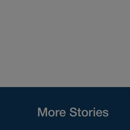
More Stories