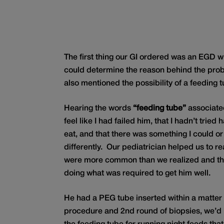
The first thing our GI ordered was an EGD wi
could determine the reason behind the pr
also mentioned the possibility of a feeding t
Hearing the words
“feeding tube”
associated
feel like I had failed him, that I hadn’t tried
eat, and that there was something I could o
differently. Our pediatrician helped us to re
were more common than we realized and th
doing what was required to get him well.
He had a PEG tube inserted within a matter 
procedure and 2nd round of biopsies, we’d