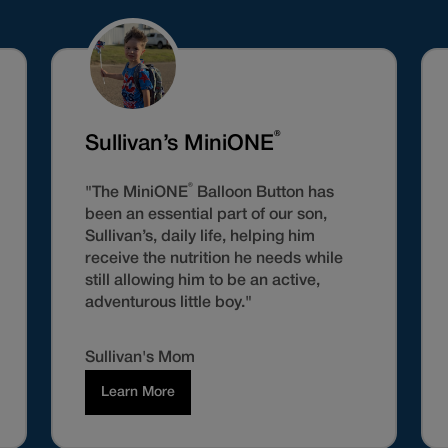
®
Sullivan’s MiniONE
®
"The MiniONE
Balloon Button has
been an essential part of our son,
Sullivan’s, daily life, helping him
receive the nutrition he needs while
still allowing him to be an active,
adventurous little boy."
Sullivan's Mom
Learn More