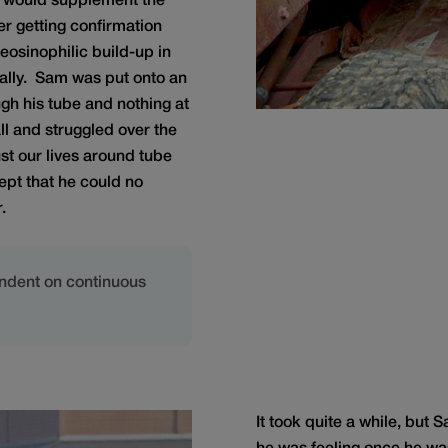
at would supplement the
r getting confirmation
 eosinophilic build-up in
ally. Sam was put onto an
ugh his tube and nothing at
ll and struggled over the
st our lives around tube
ept that he could no
.
ndent on continuous
It took quite a while, but 