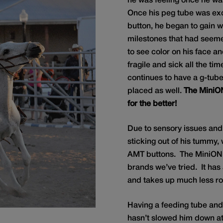
he was feeling once he wa
Once his peg tube was e
button, he began to gain 
milestones that had seem
to see color on his face a
fragile and sick all the ti
continues to have a g-tub
placed as well.
The MiniO
for the better!
Due to sensory issues and
sticking out of his tummy, 
AMT buttons. The MiniO
brands we’ve tried. It has a
and takes up much less ro
Having a feeding tube an
hasn’t slowed him down at a