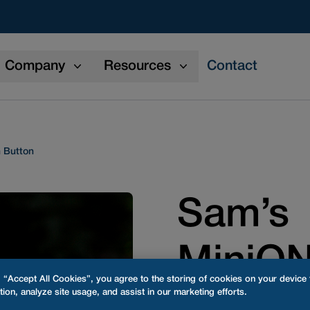
Company
Resources
Contact
 Button
Sam’s
MiniO
g “Accept All Cookies”, you agree to the storing of cookies on your device
tion, analyze site usage, and assist in our marketing efforts.