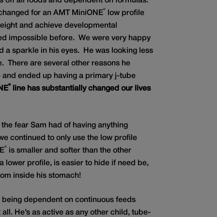
s off all foods and dependent on formulas.
®
xchanged for an AMT MiniONE
low profile
weight and achieve developmental
ed impossible before. We were very happy
nd a sparkle in his eyes. He was looking less
me. There are several other reasons he
e and ended up having a primary j-tube
®
NE
line has substantially changed our lives
 the fear Sam had of having anything
we continued to only use the low profile
®
NE
is smaller and softer than the other
 lower profile, is easier to hide if need be,
om inside his stomach!
d being dependent on continuous feeds
ll. He’s as active as any other child, tube-