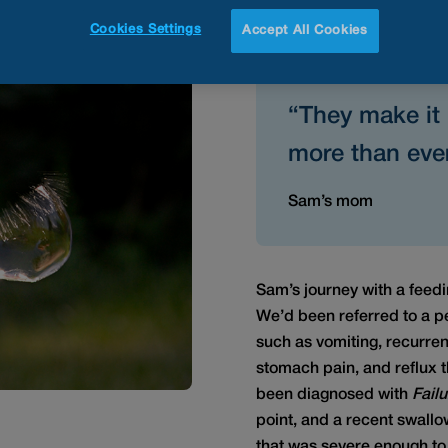
Button
Cookies Settings
Accept All Cookies
“They make it 
more than ever
Sam’s mom
Sam’s journey with a feed
We’d been referred to a ped
such as vomiting, recurren
stomach pain, and reflux 
been diagnosed with
Failu
point, and a recent swall
that was severe enough to