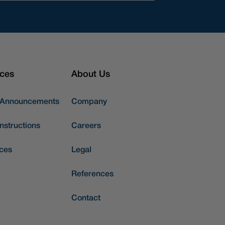
ces
About Us
 Announcements
Company
nstructions
Careers
ces
Legal
References
Contact