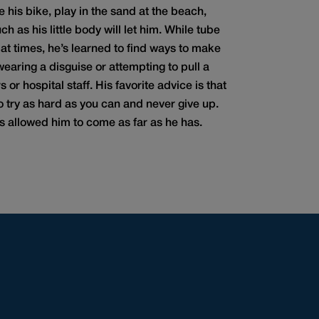
de his bike, play in the sand at the beach,
h as his little body will let him. While tube
 at times, he’s learned to find ways to make
wearing a disguise or attempting to pull a
 or hospital staff. His favorite advice is that
 try as hard as you can and never give up.
t’s allowed him to come as far as he has.