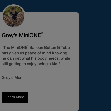
®
Grey’s MiniONE
®
"The MiniONE
Balloon Button G Tube
has given us peace of mind knowing
he can get what his body needs, while
still getting to enjoy being a kid."
Grey's Mom
Learn More