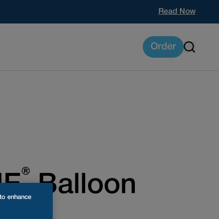
Read Now
Order
®
NE
Balloon
 to enhance