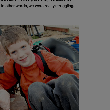
 In other words, we were really struggling.