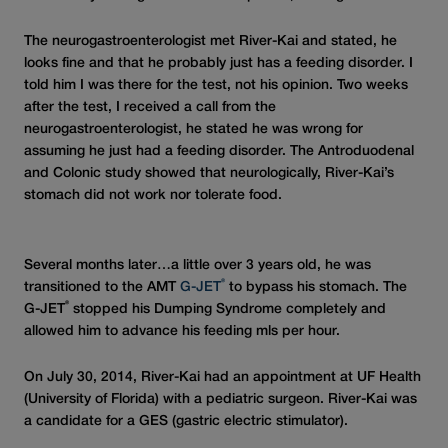
The neurogastroenterologist met River-Kai and stated, he
looks fine and that he probably just has a feeding disorder. I
told him I was there for the test, not his opinion. Two weeks
after the test, I received a call from the
neurogastroenterologist, he stated he was wrong for
assuming he just had a feeding disorder. The Antroduodenal
and Colonic study showed that neurologically, River-Kai’s
stomach did not work nor tolerate food.
Several months later…a little over 3 years old, he was
®
transitioned to the AMT
G-JET
to bypass his stomach. The
®
G-JET
stopped his Dumping Syndrome completely and
allowed him to advance his feeding mls per hour.
On July 30, 2014, River-Kai had an appointment at UF Health
(University of Florida) with a pediatric surgeon. River-Kai was
a candidate for a GES (gastric electric stimulator).