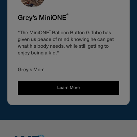
®
Grey’s MiniONE
®
"The MiniONE
Balloon Button G Tube has
given us peace of mind knowing he can get
what his body needs, while still getting to
enjoy being a kid."
Grey's Mom
Learn More