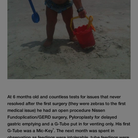
At 6 months old and countless tests for issues that never
resolved after the first surgery (they were zebras to the first
medical issue) he had an open procedure Nissen
Fundoplication/GERD surgery, Pyloroplasty for delayed
gastric emptying and a G-Tube put in for venting only. His first
®
G-Tube was a Mic-Key
. The next month was spent in
observation as feedings were intolerable, tube feedings were