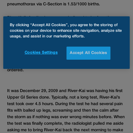
pneumothorax via C-Section is 1.53/1000 births.
River-Kai’s feeding issues were believed to be from the
Pneumothorax. He wasn’t home from the hospital one week
By clicking “Accept All Cookies”, you agree to the storing of
and his feeding issues were progressively getting worse. His
cookies on your device to enhance site navigation, analyze site
usage, and assist in our marketing efforts.
inability to eat enough lead to a Pediatric Gastroenterologist
and Allergist. He was diagnosed with Food Allergies, GERD,
and constipation, placing him on medication at only a few
Cookies Settings
Accept All Cookies
weeks old. New or worsening symptoms were occurring daily.
After his third visit to Peds GI, an Upper GI Series was
ordered.
It was December 29, 2009 and River-Kai was having his first
Upper GI Series done. Typically, not a long test, River-Kai’s
test took over 4.5 hours. During the test he had several pain
fits with balled up legs, screaming and then the calm after
the storm as if nothing was ever wrong minutes before. When
the test was finally complete, the radiologist pulled me aside
asking me to bring River-Kai back the next morning to make