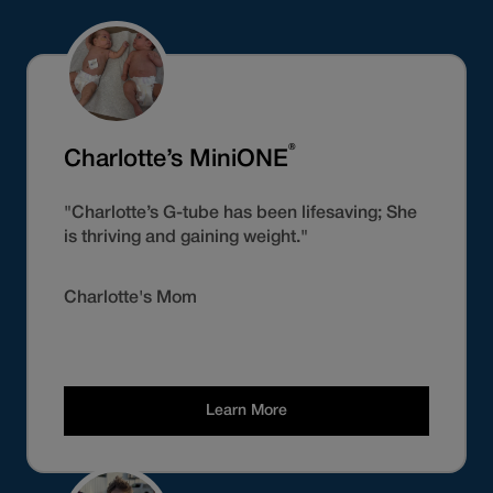
®
Charlotte’s MiniONE
"Charlotte’s G-tube has been lifesaving; She
is thriving and gaining weight."
Charlotte's Mom
Learn More