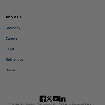
About Us
Company
Careers
Legal
References
Contact
©
2026 Applied Medical Technology, Inc. All Rights Reserved. Do Not