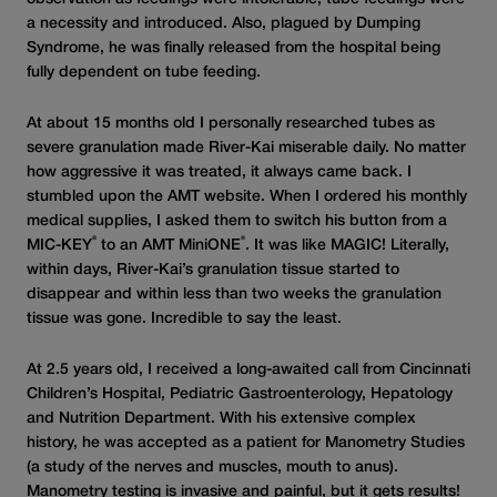
a necessity and introduced. Also, plagued by Dumping
Syndrome, he was finally released from the hospital being
fully dependent on tube feeding.
At about 15 months old I personally researched tubes as
severe granulation made River-Kai miserable daily. No matter
how aggressive it was treated, it always came back. I
stumbled upon the AMT website. When I ordered his monthly
medical supplies, I asked them to switch his button from a
®
®
MIC-KEY
to an AMT MiniONE
. It was like MAGIC! Literally,
within days, River-Kai’s granulation tissue started to
disappear and within less than two weeks the granulation
tissue was gone. Incredible to say the least.
At 2.5 years old, I received a long-awaited call from Cincinnati
Children’s Hospital, Pediatric Gastroenterology, Hepatology
and Nutrition Department. With his extensive complex
history, he was accepted as a patient for Manometry Studies
(a study of the nerves and muscles, mouth to anus).
Manometry testing is invasive and painful, but it gets results!