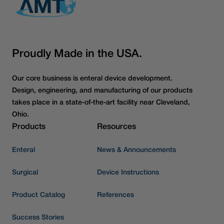
Proudly Made in the USA.
Our core business is enteral device development.
Design, engineering, and manufacturing of our products
takes place in a state-of-the-art facility near Cleveland,
Ohio.
Products
Resources
Enteral
News & Announcements
Surgical
Device Instructions
Product Catalog
References
Success Stories