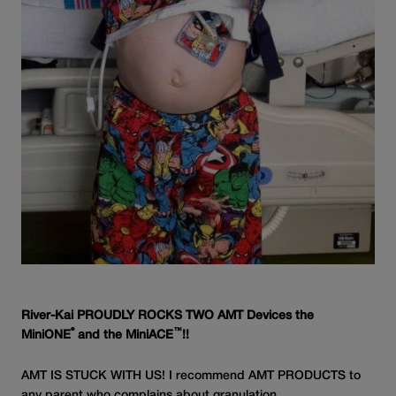
River-Kai PROUDLY ROCKS TWO AMT Devices the
®
™
MiniONE
and the MiniACE
!!
AMT IS STUCK WITH US! I recommend AMT PRODUCTS to
any parent who complains about granulation.