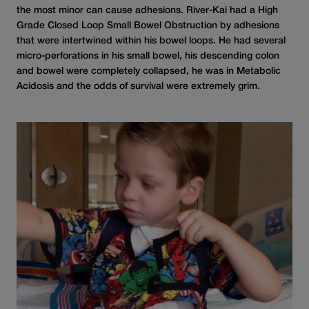
the most minor can cause adhesions. River-Kai had a High
Grade Closed Loop Small Bowel Obstruction by adhesions
that were intertwined within his bowel loops. He had several
micro-perforations in his small bowel, his descending colon
and bowel were completely collapsed, he was in Metabolic
Acidosis and the odds of survival were extremely grim.