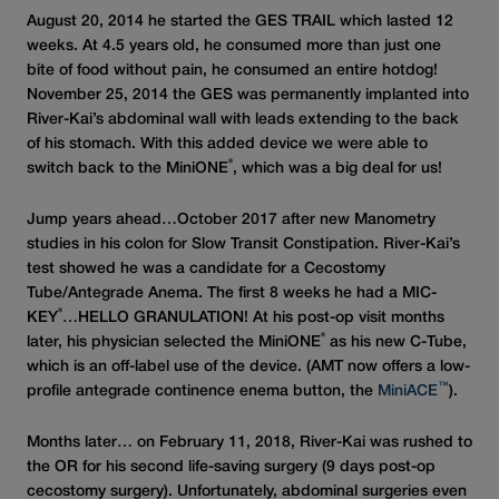
August 20, 2014 he started the GES TRAIL which lasted 12
weeks. At 4.5 years old, he consumed more than just one
bite of food without pain, he consumed an entire hotdog!
November 25, 2014 the GES was permanently implanted into
River-Kai’s abdominal wall with leads extending to the back
of his stomach. With this added device we were able to
®
switch back to the MiniONE
, which was a big deal for us!
Jump years ahead…October 2017 after new Manometry
studies in his colon for Slow Transit Constipation. River-Kai’s
test showed he was a candidate for a Cecostomy
Tube/Antegrade Anema. The first 8 weeks he had a MIC-
®
KEY
…HELLO GRANULATION! At his post-op visit months
®
later, his physician selected the MiniONE
as his new C-Tube,
which is an off-label use of the device. (AMT now offers a low-
™
profile antegrade continence enema button, the
MiniACE
).
Months later… on February 11, 2018, River-Kai was rushed to
the OR for his second life-saving surgery (9 days post-op
cecostomy surgery). Unfortunately, abdominal surgeries even