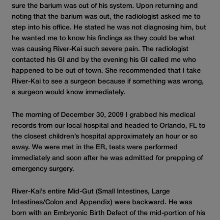
sure the barium was out of his system. Upon returning and
noting that the barium was out, the radiologist asked me to
step into his office. He stated he was not diagnosing him, but
he wanted me to know his findings as they could be what
was causing River-Kai such severe pain. The radiologist
contacted his GI and by the evening his GI called me who
happened to be out of town. She recommended that I take
River-Kai to see a surgeon because if something was wrong,
a surgeon would know immediately.
The morning of December 30, 2009 I grabbed his medical
records from our local hospital and headed to Orlando, FL to
the closest children’s hospital approximately an hour or so
away. We were met in the ER, tests were performed
immediately and soon after he was admitted for prepping of
emergency surgery.
River-Kai’s entire Mid-Gut (Small Intestines, Large
Intestines/Colon and Appendix) were backward. He was
born with an Embryonic Birth Defect of the mid-portion of his