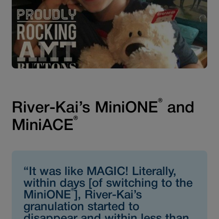
®
River-Kai’s MiniONE
and
®
MiniACE
“It was like MAGIC! Literally,
within days [of switching to the
®
MiniONE
], River-Kai’s
granulation started to