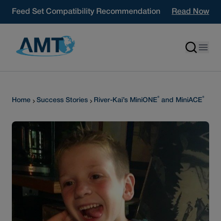
Skip to content
Feed Set Compatibility Recommendation
Read Now
®
®
Home
Success Stories
River-Kai’s MiniONE
and MiniACE