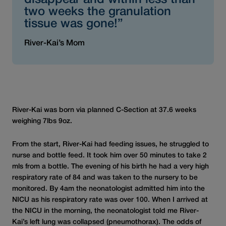
disappear and within less than
two weeks the granulation
tissue was gone!”
River-Kai’s Mom
River-Kai was born via planned C-Section at 37.6 weeks
weighing 7lbs 9oz.
From the start, River-Kai had feeding issues, he struggled to
nurse and bottle feed. It took him over 50 minutes to take 2
mls from a bottle. The evening of his birth he had a very high
respiratory rate of 84 and was taken to the nursery to be
monitored. By 4am the neonatologist admitted him into the
NICU as his respiratory rate was over 100. When I arrived at
the NICU in the morning, the neonatologist told me River-
Kai’s left lung was collapsed (pneumothorax). The odds of