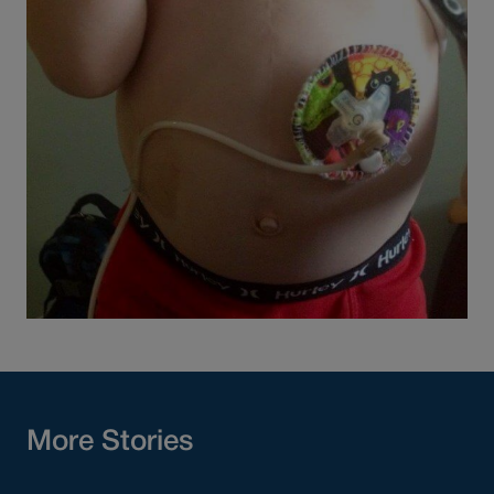
More Stories