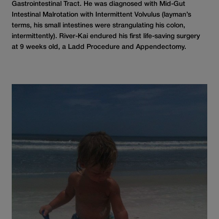
Gastrointestinal Tract. He was diagnosed with Mid-Gut
Intestinal Malrotation with Intermittent Volvulus (layman’s
terms, his small intestines were strangulating his colon,
intermittently). River-Kai endured his first life-saving surgery
at 9 weeks old, a Ladd Procedure and Appendectomy.