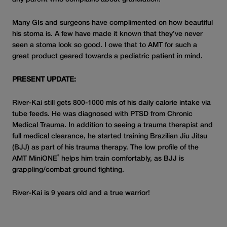
Many GIs and surgeons have complimented on how beautiful
his stoma is. A few have made it known that they’ve never
seen a stoma look so good. I owe that to AMT for such a
great product geared towards a pediatric patient in mind.
PRESENT UPDATE:
River-Kai still gets 800-1000 mls of his daily calorie intake via
tube feeds. He was diagnosed with PTSD from Chronic
Medical Trauma. In addition to seeing a trauma therapist and
full medical clearance, he started training Brazilian Jiu Jitsu
(BJJ) as part of his trauma therapy. The low profile of the
®
AMT MiniONE
helps him train comfortably, as BJJ is
grappling/combat ground fighting.
River-Kai is 9 years old and a true warrior!