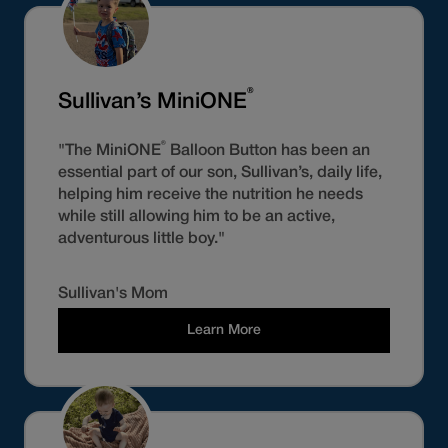
®
Sullivan’s MiniONE
®
"The MiniONE
Balloon Button has been an
essential part of our son, Sullivan’s, daily life,
helping him receive the nutrition he needs
while still allowing him to be an active,
adventurous little boy."
Sullivan's Mom
Learn More