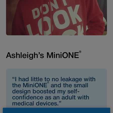
®
Ashleigh’s MiniONE
“I had little to no leakage with
®
the MiniONE
and the small
design boosted my self-
confidence as an adult with
medical devices.”