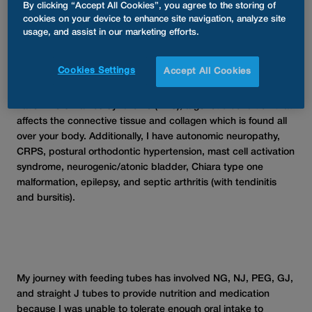
Ashleigh
By clicking “Accept All Cookies”, you agree to the storing of
cookies on your device to enhance site navigation, analyze site
usage, and assist in our marketing efforts.
My name is Ashleigh Paterson, and I am a patient care
Cookies Settings
Accept All Cookies
specialist and an AMT ambassador for First Medical in South
Africa; and an ambassador for Rare Diseases South Africa. I
have Ehlers-Danlos Syndrome (EDS), a genetic condition that
affects the connective tissue and collagen which is found all
over your body. Additionally, I have autonomic neuropathy,
CRPS, postural orthodontic hypertension, mast cell activation
syndrome, neurogenic/atonic bladder, Chiara type one
malformation, epilepsy, and septic arthritis (with tendinitis
and bursitis).
My journey with feeding tubes has involved NG, NJ, PEG, GJ,
and straight J tubes to provide nutrition and medication
because I was unable to tolerate enough oral intake to