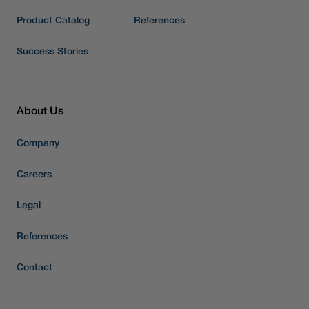
Product Catalog
References
Success Stories
About Us
Company
Careers
Legal
References
Contact