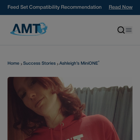
Skip to content
Feed Set Compatibility Recommendation
Read Now
®
Home
Success Stories
Ashleigh’s MiniONE