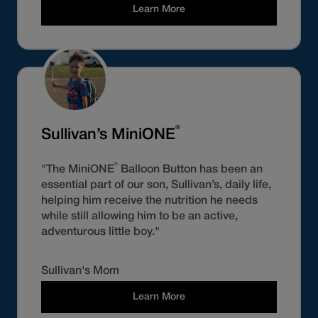
Learn More
®
Sullivan’s MiniONE
®
"The MiniONE
Balloon Button has been an
essential part of our son, Sullivan’s, daily life,
helping him receive the nutrition he needs
while still allowing him to be an active,
adventurous little boy."
Sullivan's Mom
Learn More