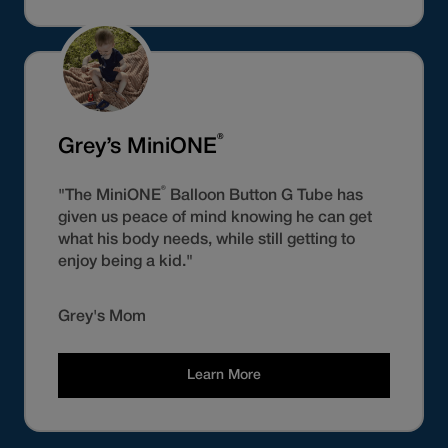
®
Grey’s MiniONE
®
"The MiniONE
Balloon Button G Tube has
given us peace of mind knowing he can get
what his body needs, while still getting to
enjoy being a kid."
Grey's Mom
Learn More