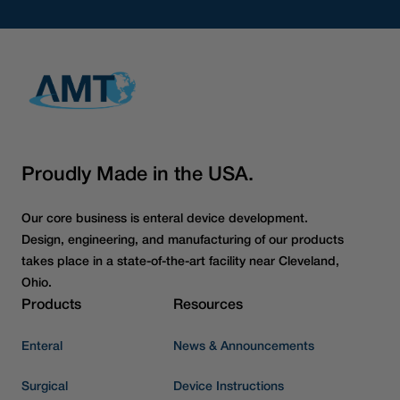
Proudly Made in the USA.
Our core business is enteral device development.
Design, engineering, and manufacturing of our products
takes place in a state-of-the-art facility near Cleveland,
Ohio.
Products
Resources
Enteral
News & Announcements
Surgical
Device Instructions