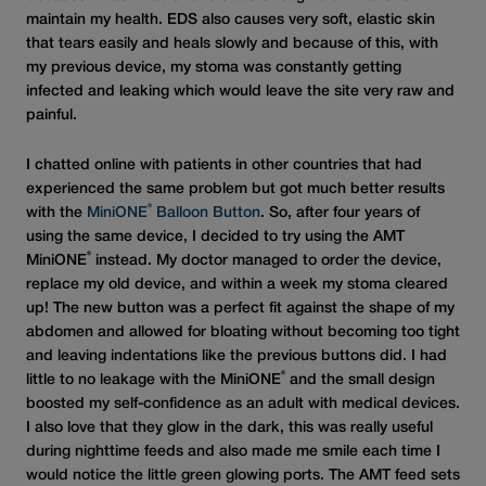
maintain my health. EDS also causes very soft, elastic skin
that tears easily and heals slowly and because of this, with
my previous device, my stoma was constantly getting
infected and leaking which would leave the site very raw and
painful.
I chatted online with patients in other countries that had
experienced the same problem but got much better results
®
with the
MiniONE
Balloon Button
. So, after four years of
using the same device, I decided to try using the AMT
®
MiniONE
instead. My doctor managed to order the device,
replace my old device, and within a week my stoma cleared
up! The new button was a perfect fit against the shape of my
abdomen and allowed for bloating without becoming too tight
and leaving indentations like the previous buttons did. I had
®
little to no leakage with the MiniONE
and the small design
boosted my self-confidence as an adult with medical devices.
I also love that they glow in the dark, this was really useful
during nighttime feeds and also made me smile each time I
would notice the little green glowing ports. The AMT feed sets