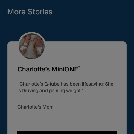
More Stories
®
Charlotte’s MiniONE
"Charlotte’s G-tube has been lifesaving; She
is thriving and gaining weight."
Charlotte's Mom