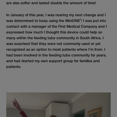
are also softer and lasted double the amount of time!
In January of this year, I was nearing my next change and I
®
was determined to keep using the MiniONE
! I was put into
contact with a manager of the First Medical Company and I
expressed how much I thought this device could help so
many within the feeding tube community in South Africa. I
was surprised that they were not commonly used or yet
recognized as an option to most patients where I’m from. I
had been involved in the feeding tube community for years,
and had started my own support group for families and
patients.