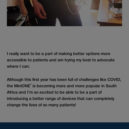
I really want to be a part of making better options more
accessible to patients and am trying my best to advocate
where I can.
Although this first year has been full of challenges like COVID,
®
the MiniONE
is becoming more and more popular in South
Africa and I’m so excited to be able to be a part of
introducing a better range of devices that can completely
change the lives of so many patients!