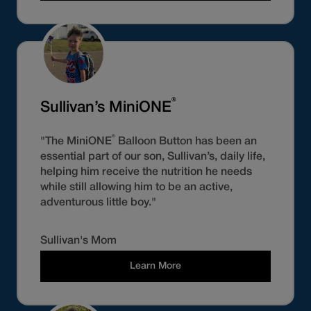
®
Sullivan’s MiniONE
®
"The MiniONE
Balloon Button has been an
essential part of our son, Sullivan’s, daily life,
helping him receive the nutrition he needs
while still allowing him to be an active,
adventurous little boy."
Sullivan's Mom
Learn More