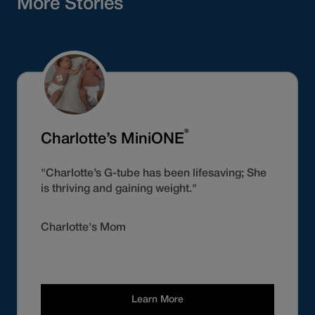
More Stories
®
Charlotte’s MiniONE
"Charlotte’s G-tube has been lifesaving; She
is thriving and gaining weight."
Charlotte's Mom
Learn More