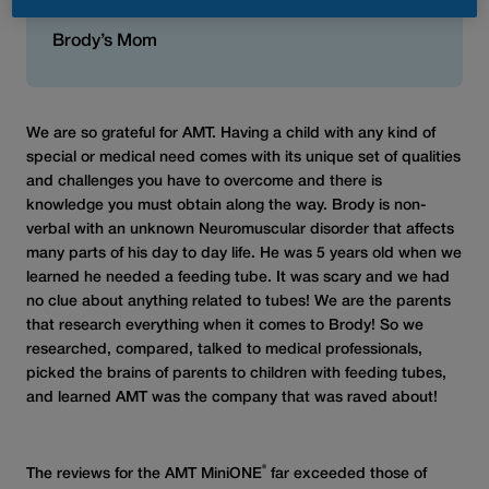
best!”
Brody’s Mom
We are so grateful for AMT. Having a child with any kind of
special or medical need comes with its unique set of qualities
and challenges you have to overcome and there is
knowledge you must obtain along the way. Brody is non-
verbal with an unknown Neuromuscular disorder that affects
many parts of his day to day life. He was 5 years old when we
learned he needed a feeding tube. It was scary and we had
no clue about anything related to tubes! We are the parents
that research everything when it comes to Brody! So we
researched, compared, talked to medical professionals,
picked the brains of parents to children with feeding tubes,
and learned AMT was the company that was raved about!
®
The reviews for the AMT MiniONE
far exceeded those of