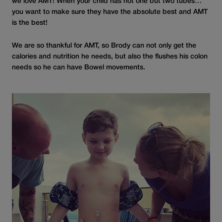
we love AMT! When your child has not one but two tubes…
you want to make sure they have the absolute best and AMT
is the best!
We are so thankful for AMT, so Brody can not only get the
calories and nutrition he needs, but also the flushes his colon
needs so he can have Bowel movements.