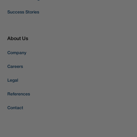
Success Stories
About Us
Company
Careers
Legal
References
Contact