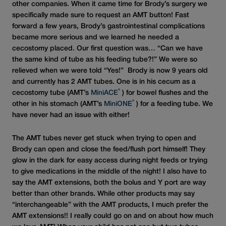
other companies. When it came time for Brody’s surgery we
specifically made sure to request an AMT button! Fast
forward a few years, Brody’s gastrointestinal complications
became more serious and we learned he needed a
cecostomy placed. Our first question was… “Can we have
the same kind of tube as his feeding tube?!” We were so
relieved when we were told “Yes!” Brody is now 9 years old
and currently has 2 AMT tubes. One is in his cecum as a
®
cecostomy tube (AMT’s
MiniACE
) for bowel flushes and the
®
other in his stomach (AMT’s
MiniONE
) for a feeding tube. We
have never had an issue with either!
The AMT tubes never get stuck when trying to open and
Brody can open and close the feed/flush port himself! They
glow in the dark for easy access during night feeds or trying
to give medications in the middle of the night! I also have to
say the AMT extensions, both the bolus and Y port are way
better than other brands. While other products may say
“interchangeable” with the AMT products, I much prefer the
AMT extensions!! I really could go on and on about how much