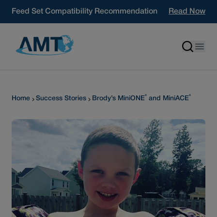
Skip to content
Feed Set Compatibility Recommendation
Read Now
®
®
Home
Success Stories
Brody’s MiniONE
and MiniACE