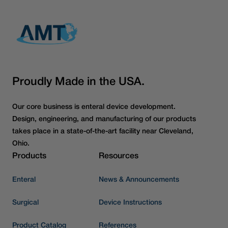
Proudly Made in the USA.
Our core business is enteral device development.
Design, engineering, and manufacturing of our products
takes place in a state-of-the-art facility near Cleveland,
Ohio.
Products
Resources
Enteral
News & Announcements
Surgical
Device Instructions
Product Catalog
References