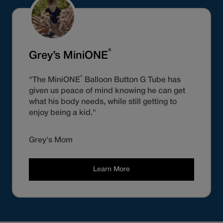
®
Grey’s MiniONE
®
"The MiniONE
Balloon Button G Tube has
given us peace of mind knowing he can get
what his body needs, while still getting to
enjoy being a kid."
Grey's Mom
Learn More