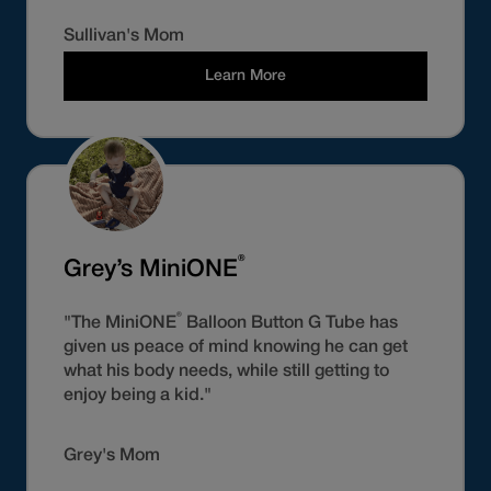
Sullivan's Mom
Learn More
®
Grey’s MiniONE
®
"The MiniONE
Balloon Button G Tube has
given us peace of mind knowing he can get
what his body needs, while still getting to
enjoy being a kid."
Grey's Mom