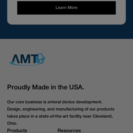
Learn More
Proudly Made in the USA.
Our core business is enteral device development.
Design, engineering, and manufacturing of our products
takes place in a state-of-the-art facility near Cleveland,
Ohio.
Products
Resources