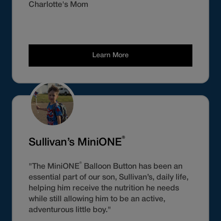
Charlotte's Mom
Learn More
®
Sullivan’s MiniONE
®
"The MiniONE
Balloon Button has been an
essential part of our son, Sullivan’s, daily life,
helping him receive the nutrition he needs
while still allowing him to be an active,
adventurous little boy."