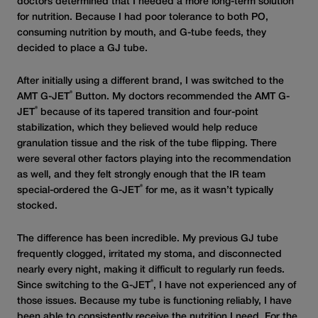
doctors determined that I needed a more long-term solution
for nutrition. Because I had poor tolerance to both PO,
consuming nutrition by mouth, and G-tube feeds, they
decided to place a GJ tube.
After initially using a different brand, I was switched to the
®
AMT G-JET
Button. My doctors recommended the AMT G-
®
JET
because of its tapered transition and four-point
stabilization, which they believed would help reduce
granulation tissue and the risk of the tube flipping. There
were several other factors playing into the recommendation
as well, and they felt strongly enough that the IR team
®
special-ordered the G-JET
for me, as it wasn’t typically
stocked.
The difference has been incredible. My previous GJ tube
frequently clogged, irritated my stoma, and disconnected
nearly every night, making it difficult to regularly run feeds.
®
Since switching to the G-JET
, I have not experienced any of
those issues. Because my tube is functioning reliably, I have
been able to consistently receive the nutrition I need. For the