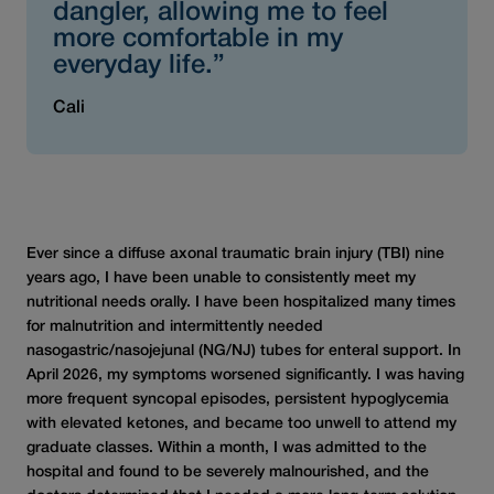
dangler, allowing me to feel
more comfortable in my
everyday life.”
Cali
Ever since a diffuse axonal traumatic brain injury (TBI) nine
years ago, I have been unable to consistently meet my
nutritional needs orally. I have been hospitalized many times
for malnutrition and intermittently needed
nasogastric/nasojejunal (NG/NJ) tubes for enteral support. In
April 2026, my symptoms worsened significantly. I was having
more frequent syncopal episodes, persistent hypoglycemia
with elevated ketones, and became too unwell to attend my
graduate classes. Within a month, I was admitted to the
hospital and found to be severely malnourished, and the