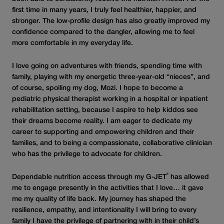
first time in many years, I truly feel healthier, happier, and
stronger. The low-profile design has also greatly improved my
confidence compared to the dangler, allowing me to feel
more comfortable in my everyday life.
I love going on adventures with friends, spending time with
family, playing with my energetic three-year-old “nieces”, and
of course, spoiling my dog, Mozi. I hope to become a
pediatric physical therapist working in a hospital or inpatient
rehabilitation setting, because I aspire to help kiddos see
their dreams become reality. I am eager to dedicate my
career to supporting and empowering children and their
families, and to being a compassionate, collaborative clinician
who has the privilege to advocate for children.
®
Dependable nutrition access through my G-JET
has allowed
me to engage presently in the activities that I love… it gave
me my quality of life back. My journey has shaped the
resilience, empathy, and intentionality I will bring to every
family I have the privilege of partnering with in their child’s