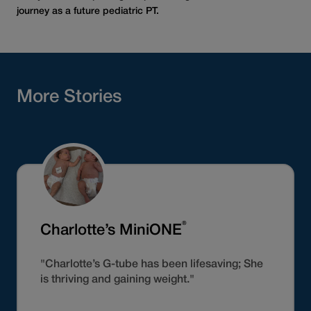
journey as a future pediatric PT.
More Stories
®
Charlotte’s MiniONE
"Charlotte’s G-tube has been lifesaving; She
is thriving and gaining weight."