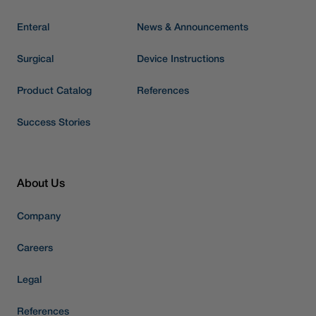
Enteral
News & Announcements
Surgical
Device Instructions
Product Catalog
References
Success Stories
About Us
Company
Careers
Legal
References