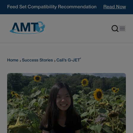
Skip to content
Feed Set Compatibility Recommendation
Read Now
®
Home
Success Stories
Cali’s G-JET