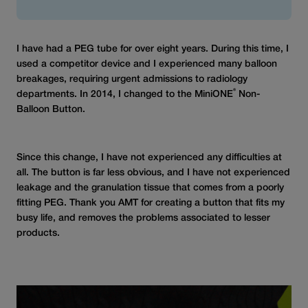
I have had a PEG tube for over eight years. During this time, I
used a competitor device and I experienced many balloon
breakages, requiring urgent admissions to radiology
®
departments. In 2014, I changed to the MiniONE
Non-
Balloon Button.
Since this change, I have not experienced any difficulties at
all. The button is far less obvious, and I have not experienced
leakage and the granulation tissue that comes from a poorly
fitting PEG. Thank you AMT for creating a button that fits my
busy life, and removes the problems associated to lesser
products.