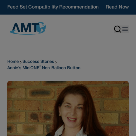
Skip to content
Feed Set Compatibility Recommendation
Read Now
Home
Success Stories
®
Annie’s MiniONE
Non-Balloon Button