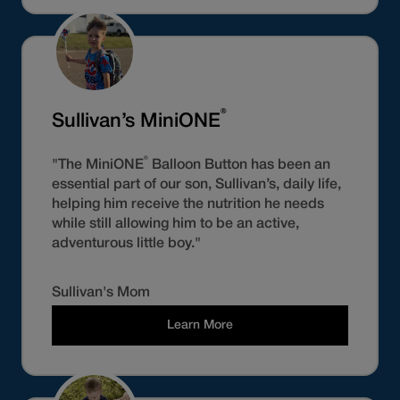
®
Sullivan’s MiniONE
®
"The MiniONE
Balloon Button has been an
essential part of our son, Sullivan’s, daily life,
helping him receive the nutrition he needs
while still allowing him to be an active,
adventurous little boy."
Sullivan's Mom
Learn More