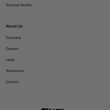
Success Stories
About Us
Company
Careers
Legal
References
Contact