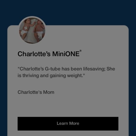
®
Charlotte’s MiniONE
"Charlotte’s G-tube has been lifesaving; She
is thriving and gaining weight."
Charlotte's Mom
Learn More