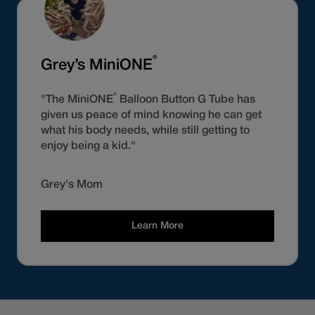
®
Grey’s MiniONE
®
"The MiniONE
Balloon Button G Tube has
given us peace of mind knowing he can get
what his body needs, while still getting to
enjoy being a kid."
Grey's Mom
Learn More