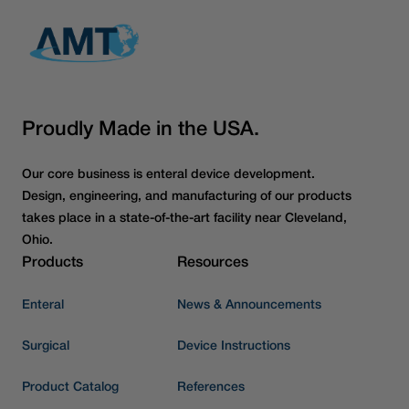
Proudly Made in the USA.
Our core business is enteral device development.
Design, engineering, and manufacturing of our products
takes place in a state-of-the-art facility near Cleveland,
Ohio.
Products
Resources
Enteral
News & Announcements
Surgical
Device Instructions
Product Catalog
References