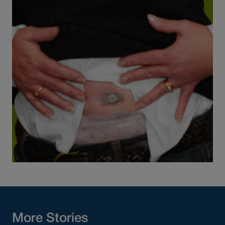
More Stories