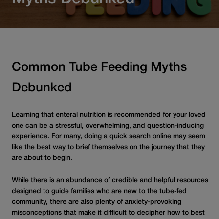
Common Tube Feeding Myths
Debunked
Learning that enteral nutrition is recommended for your loved
one can be a stressful, overwhelming, and question-inducing
experience. For many, doing a quick search online may seem
like the best way to brief themselves on the journey that they
are about to begin.
While there is an abundance of credible and helpful resources
designed to guide families who are new to the tube-fed
community, there are also plenty of anxiety-provoking
misconceptions that make it difficult to decipher how to best