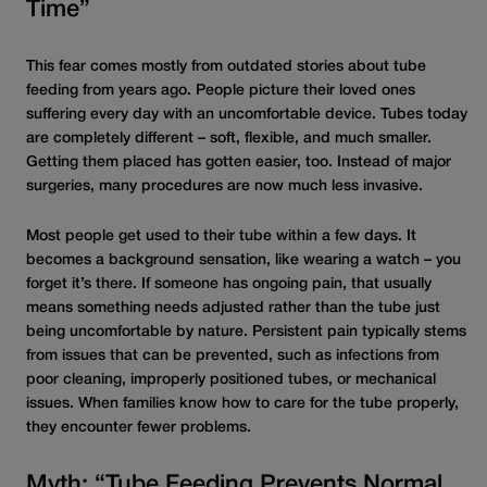
Time”
This fear comes mostly from outdated stories about tube
feeding from years ago. People picture their loved ones
suffering every day with
an
uncomfortable device
.
Tubes today
are completely different – soft, flexible, and much smaller.
Getting them placed has gotten easier, too. Instead of major
surgeries, many procedures are now much less invasive.
Most people get used to their tube within a few days. It
becomes a background sensation, like wearing a watch – you
forget it’s there. If someone has ongoing pain, that usually
means something needs adjusted rather than the tube just
being uncomfortable by nature. Persistent pain typically stems
from issues that can be prevented, such as infections from
poor cleaning, improperly positioned tubes,
or
mechanical
issues. When families know how to care for the tube properly,
they encounter fewer problems.
Myth: “Tube Feeding Prevents Normal