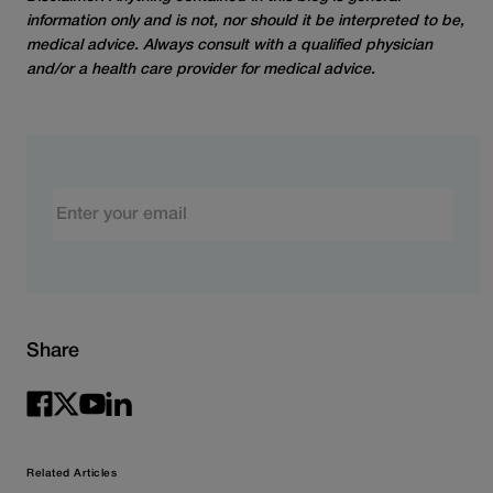
information only and is not, nor should it be interpreted to be,
medical advice. Always consult with a qualified physician
and/or a health care provider for medical advice.
Email
Share
Related Articles