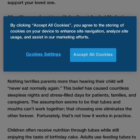
support your loved one.
After 40 years of working with families at Applied Medical
Technology, Inc., we still see the same myths resurface – and
By clicking “Accept All Cookies”, you agree to the storing of
the gap between perception and reality hasn’t closed nearly
cookies on your device to enhance site navigation, analyze site
usage, and assist in our marketing efforts.
enough.
Myth: “Your Child Will Never Eat Real
Cookies Settings
Accept All Cookies
Food Again”
Nothing terrifies parents more than hearing their child will
“never eat normally again.” This belief has caused countless
sleepless nights and stress-filled days for patients, families, and
caregivers. The assumption seems to be that tubes and
mouths can’t work together; that choosing one eliminates the
other forever. Fortunately, that’s not how it works in practice.
Children often receive nutrition through tubes while still
enjoying the taste of birthday cake. Adults use feeding tubes to