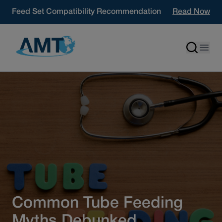
Skip to content
Feed Set Compatibility Recommendation
Read Now
Common Tube Feeding
Myths Debunked