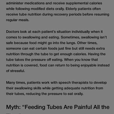
administer medications and receive supplemental calories
while following modified diets orally. Elderly patients often
receive tube nutrition during recovery periods before resuming
regular meals.
Doctors look at each patient’s situation individually when it
comes to swallowing and eating. Sometimes, swallowing isn’t
safe because food might go into the lungs. Other times,
someone can eat certain foods just fine but still needs extra
nutrition through the tube to get enough calories. Having the
tube takes the pressure off eating. When you know that
nutrition is covered, food can return to being enjoyable instead
of stressful.
Many times, patients work with speech therapists to develop
their swallowing skills while getting adequate nutrition from
their tubes, reducing the pressure to eat orally.
Myth: “Feeding Tubes Are Painful All the