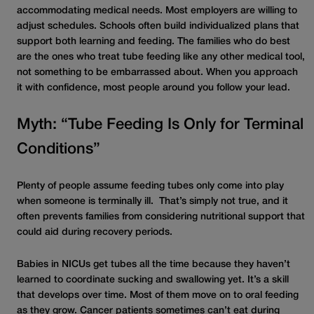
accommodat
ing
medical needs. Most employers are willing to
adjust schedules. Schools often build individualized plans that
support both learning and feeding. The families who do best
are the ones who treat tube feeding like any other medical tool,
not something to be embarrassed about. When you approach
it with confidence, most people around you follow your lead.
Myth: “Tube Feeding Is Only for Terminal
Conditions”
Plenty of people assume feeding tubes only come into play
when someone is terminally ill. That’s simply not true, and it
often prevents families from considering nutritional support that
could aid during recovery periods.
Babies in NICUs get tubes all the time because they haven’t
learned to coordinate sucking and swallowing yet. It’s a skill
that develops over time. Most of them move on to oral feeding
as they grow. Cancer patients sometimes can’t eat during