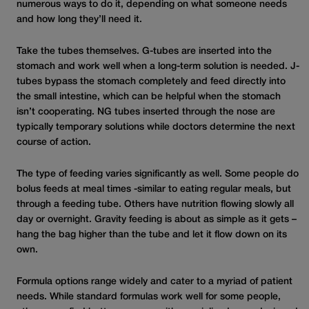
numerous ways to do it, depending on what someone needs
and how long they’ll need it.
Take the tubes themselves. G-tubes are inserted into the
stomach and work well when a long-term solution is needed. J-
tubes bypass the stomach completely and feed directly into
the small intestine, which can be helpful when the stomach
isn’t cooperating. NG tubes inserted through the nose are
typically
temporary solutions while doctors determine the next
course of action.
The type of feeding varies significantly as well. Some people do
bolus feeds at meal
times -similar to eating regular meals, but
through a feeding tube. Others have nutrition flowing slowly all
day or overnight. Gravity feeding is about as simple as it gets –
hang the bag higher than the tube and let it flow down on its
own.
Formula options range widely and cater to a myriad of patient
needs. While standard formulas work well for some people,