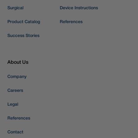
Surgical
Device Instructions
Product Catalog
References
Success Stories
About Us
Company
Careers
Legal
References
Contact