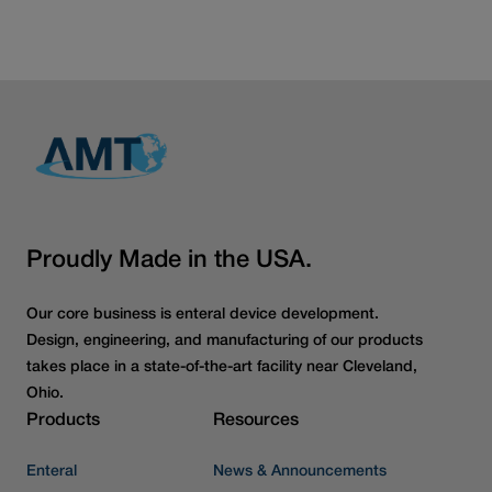
Read more articles
Proudly Made in the USA.
Our core business is enteral device development.
Design, engineering, and manufacturing of our products
takes place in a state-of-the-art facility near Cleveland,
Ohio.
Products
Resources
Enteral
News & Announcements