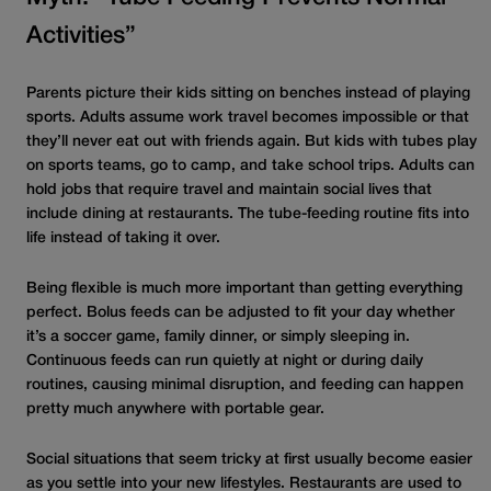
Activities”
Parents picture their kids sitting on benches instead of playing
sports. Adults assume work travel becomes impossible or that
they’ll never eat out with friends again. But kids with tubes play
on sports teams, go to camp, and take school trips. Adults can
hold jobs that require travel and maintain social lives that
include dining at restaurants. The tube
-feeding
routine fits into
life instead of taking it over.
Being flexible is much more important than getting everything
perfect. Bolus feeds can be adjusted to fit your day whether
it’s a soccer game, family dinner, or simply sleeping in.
Continuous feeds can run quietly at night or during daily
routines, causing minimal disruption, and feeding can happen
pretty much anywhere with portable gear.
Social situations that seem tricky at first usually become easier
as you settle into your new lifestyles. Restaurants are used to