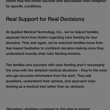
others may find better success with specialized ones designed
for specific conditions.
Real Support for Real Decisions
At Applied Medical Technology, Inc., we’ve helped families
separate facts from fiction regarding tube feeding for four
decades. Time and again, we’ve watched families move from
fear-based hesitation to confident decision-making once they
understand exactly what tube feeding involves.
The families who succeed with tube feeding aren’t necessarily
the ones with the simplest medical situations – they’re the ones
who get accurate information from the start. They ask
questions, understand their options, and approach tube
feeding as a medical tool rather than an obstacle.
Disclaimer: Anything contained in this blog is general