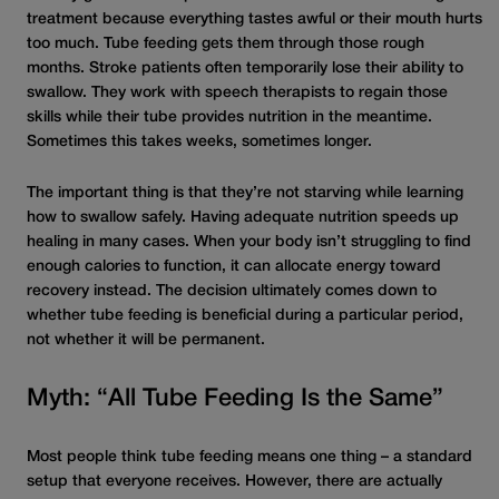
treatment because everything tastes awful or their mouth hurts
too much. Tube feeding gets them through those rough
months. Stroke patients often temporarily lose their ability to
swallow. They work with speech therapists to regain those
skills while their tube provides nutrition in the meantime.
Sometimes this takes weeks, sometimes longer.
The important thing is that they’re not starving while learning
how to swallow safely. Having adequate nutrition speeds up
healing in many cases. When your body isn’t struggling to find
enough calories to function, it can allocate energy toward
recovery instead. The decision ultimately comes down to
whether tube feeding is beneficial during a particular period,
not whether it will be permanent.
Myth: “All Tube Feeding Is the Same”
Most people think tube feeding means one thing – a standard
setup that everyone receives. However, there are actually