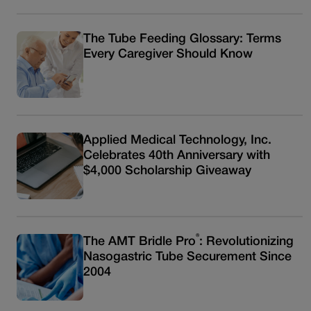
The Tube Feeding Glossary: Terms
Every Caregiver Should Know
Applied Medical Technology, Inc.
Celebrates 40th Anniversary with
$4,000 Scholarship Giveaway
®
The AMT Bridle Pro
: Revolutionizing
Nasogastric Tube Securement Since
2004