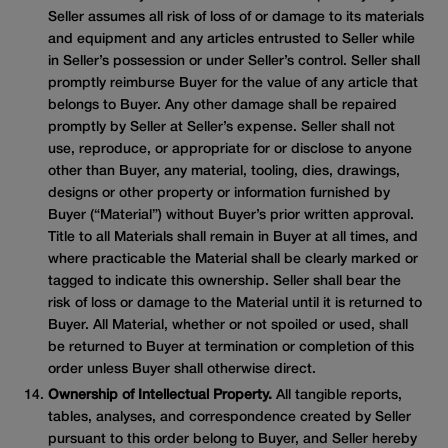
Seller assumes all risk of loss of or damage to its materials
and equipment and any articles entrusted to Seller while
in Seller’s possession or under Seller’s control. Seller shall
promptly reimburse Buyer for the value of any article that
belongs to Buyer. Any other damage shall be repaired
promptly by Seller at Seller’s expense. Seller shall not
use, reproduce, or appropriate for or disclose to anyone
other than Buyer, any material, tooling, dies, drawings,
designs or other property or information furnished by
Buyer (“Material”) without Buyer’s prior written approval.
Title to all Materials shall remain in Buyer at all times, and
where practicable the Material shall be clearly marked or
tagged to indicate this ownership. Seller shall bear the
risk of loss or damage to the Material until it is returned to
Buyer. All Material, whether or not spoiled or used, shall
be returned to Buyer at termination or completion of this
order unless Buyer shall otherwise direct.
Ownership of Intellectual Property.
All tangible reports,
tables, analyses, and correspondence created by Seller
pursuant to this order belong to Buyer, and Seller hereby