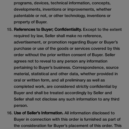
programs, devices, technical information, concepts,
developments, inventions or improvements, whether
patentable or not, or other technology, inventions or
property of Buyer.
References to Buyer; Confidentiality.
Except to the extent
required by law, Seller shall make no reference,
advertisement, or promotion regarding Buyer or Buyer’s
purchase or use of the goods or services covered by this
order without the prior written consent of Buyer. Seller
agrees not to reveal to any person any information
pertaining to Buyer’s business. Correspondence, source
material, statistical and other data, whether provided in
oral or written form, and all preliminary as well as
completed work, are considered strictly confidential by
Buyer and shall be treated accordingly by Seller and
Seller shall not disclose any such information to any third
person.
Use of Seller’s Information.
All information disclosed to
Buyer in connection with this order is furnished as part of
the consideration for Buyer’s placement of this order. This