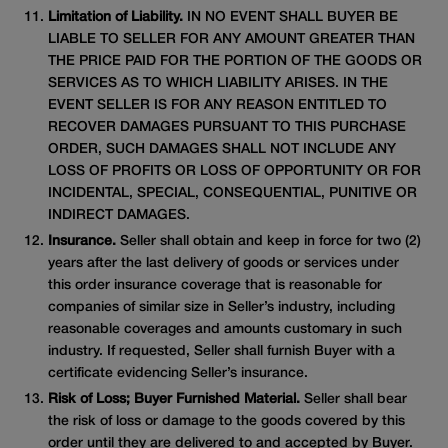
Limitation of Liability.
IN NO EVENT SHALL BUYER BE
LIABLE TO SELLER FOR ANY AMOUNT GREATER THAN
THE PRICE PAID FOR THE PORTION OF THE GOODS OR
SERVICES AS TO WHICH LIABILITY ARISES. IN THE
EVENT SELLER IS FOR ANY REASON ENTITLED TO
RECOVER DAMAGES PURSUANT TO THIS PURCHASE
ORDER, SUCH DAMAGES SHALL NOT INCLUDE ANY
LOSS OF PROFITS OR LOSS OF OPPORTUNITY OR FOR
INCIDENTAL, SPECIAL, CONSEQUENTIAL, PUNITIVE OR
INDIRECT DAMAGES.
Insurance.
Seller shall obtain and keep in force for two (2)
years after the last delivery of goods or services under
this order insurance coverage that is reasonable for
companies of similar size in Seller’s industry, including
reasonable coverages and amounts customary in such
industry. If requested, Seller shall furnish Buyer with a
certificate evidencing Seller’s insurance.
Risk of Loss; Buyer Furnished Material.
Seller shall bear
the risk of loss or damage to the goods covered by this
order until they are delivered to and accepted by Buyer.