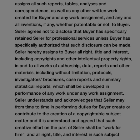
assigns all such reports, tables, analyses and
correspondence, as well as any other written work
created for Buyer and any work assignment, and any and
all inventions, if any, whether patentable or not, to Buyer.
Seller agrees not to disclose that Buyer has specifically
retained Seller for professional services unless Buyer has
specifically authorized that such disclosure can be made.
Seller hereby assigns to Buyer all right, title and interest,
including copyrights and other intellectual property rights,
in and to all works of authorship, data, reports and other
materials, including without limitation, protocols,
investigators’ brochures, case reports and summary
statistical reports, which shall be developed in
performance of any work under any work assignment.
Seller understands and acknowledges that Seller may
from time to time in performing duties for Buyer create or
contribute to the creation of a copyrightable subject
matter and it is understood and agreed that such
creative effort on the part of Seller shall be “work for
hire”, and all right, title, and interest in such subject