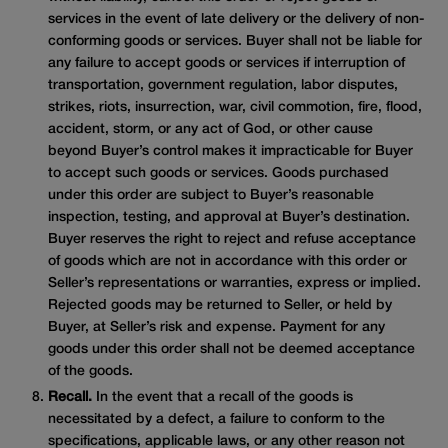
services in the event of late delivery or the delivery of non-
conforming goods or services. Buyer shall not be liable for
any failure to accept goods or services if interruption of
transportation, government regulation, labor disputes,
strikes, riots, insurrection, war, civil commotion, fire, flood,
accident, storm, or any act of God, or other cause
beyond Buyer’s control makes it impracticable for Buyer
to accept such goods or services. Goods purchased
under this order are subject to Buyer’s reasonable
inspection, testing, and approval at Buyer’s destination.
Buyer reserves the right to reject and refuse acceptance
of goods which are not in accordance with this order or
Seller’s representations or warranties, express or implied.
Rejected goods may be returned to Seller, or held by
Buyer, at Seller’s risk and expense. Payment for any
goods under this order shall not be deemed acceptance
of the goods.
Recall.
In the event that a recall of the goods is
necessitated by a defect, a failure to conform to the
specifications, applicable laws, or any other reason not