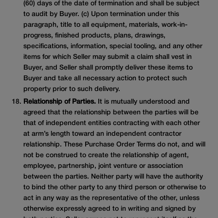
(60) days of the date of termination and shall be subject
to audit by Buyer. (c) Upon termination under this
paragraph, title to all equipment, materials, work-in-
progress, finished products, plans, drawings,
specifications, information, special tooling, and any other
items for which Seller may submit a claim shall vest in
Buyer, and Seller shall promptly deliver these items to
Buyer and take all necessary action to protect such
property prior to such delivery.
Relationship of Parties.
It is mutually understood and
agreed that the relationship between the parties will be
that of independent entities contracting with each other
at arm’s length toward an independent contractor
relationship. These Purchase Order Terms do not, and will
not be construed to create the relationship of agent,
employee, partnership, joint venture or association
between the parties. Neither party will have the authority
to bind the other party to any third person or otherwise to
act in any way as the representative of the other, unless
otherwise expressly agreed to in writing and signed by