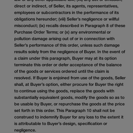
direct or indirect, of Seller, its agents, representatives,
employees or subcontractors in the performance of its
obligations hereunder; (viii) Seller’s negligence or willful
misconduct; (ix) recalls described in Paragraph 8 of these
Purchase Order Terms; or (x) any environmental or
pollution damage arising out of or in connection with
Seller’s performance of this order, unless such damage
results solely from the negligence of Buyer. In the event of
a claim under this paragraph, Buyer may at its option
terminate this order or defer acceptance of the balance
of the goods or services ordered until the claim is
resolved. If Buyer is enjoined from use of the goods, Seller
shall, at Buyer’s option, either procure for Buyer the right
to continue using the goods, replace the goods with
substantially equivalent goods, modify the goods so as to
be usable by Buyer, or repurchase the goods at the price
set forth in this order. This Paragraph 10 shall not be
construed to indemnify Buyer for any loss to the extent it
is attributable to Buyer’s design, specification or
negligence.