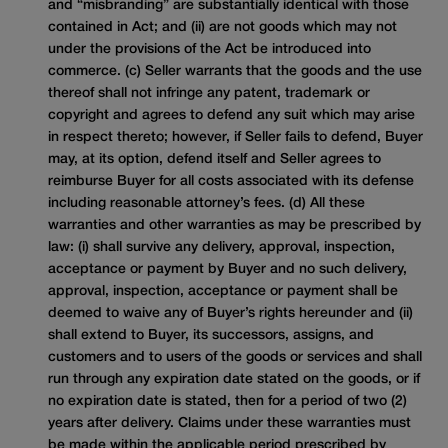
and “misbranding” are substantially identical with those
contained in Act; and (ii) are not goods which may not
under the provisions of the Act be introduced into
commerce. (c) Seller warrants that the goods and the use
thereof shall not infringe any patent, trademark or
copyright and agrees to defend any suit which may arise
in respect thereto; however, if Seller fails to defend, Buyer
may, at its option, defend itself and Seller agrees to
reimburse Buyer for all costs associated with its defense
including reasonable attorney’s fees. (d) All these
warranties and other warranties as may be prescribed by
law: (i) shall survive any delivery, approval, inspection,
acceptance or payment by Buyer and no such delivery,
approval, inspection, acceptance or payment shall be
deemed to waive any of Buyer’s rights hereunder and (ii)
shall extend to Buyer, its successors, assigns, and
customers and to users of the goods or services and shall
run through any expiration date stated on the goods, or if
no expiration date is stated, then for a period of two (2)
years after delivery. Claims under these warranties must
be made within the applicable period prescribed by