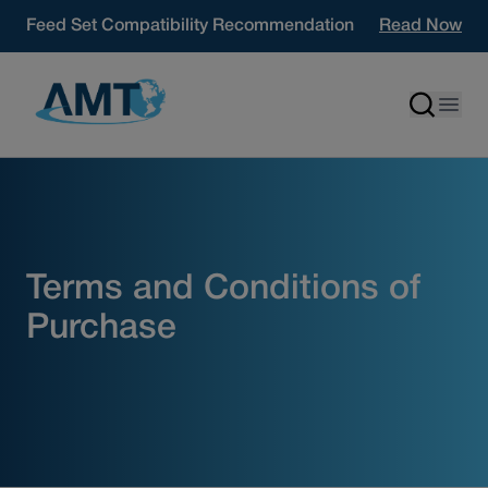
Skip to content
Feed Set Compatibility Recommendation
Read Now
Terms and Conditions of
Purchase