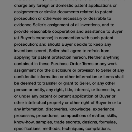
charge any foreign or domestic patent applications or
assignments or similar documents related to patent
prosecution or otherwise necessary or desirable to
evidence Seller’s assignment of all inventions, and to
provide reasonable cooperation and assistance to Buyer
(at Buyer’s expense) in connection with such patent
prosecution; and should Buyer decide to keep any
inventions secret, Seller shall agree to refrain from
applying for patent protection hereon. Neither anything
contained in these Purchase Order Terms or any work
assignment nor the disclosure or provision to Seller of any
confidential information or other information or items shall
be deemed to transfer or grant to Seller, or any other
person or entity, any right, title, interest, or license in, to
or under any patent or patent application of Buyer or
other intellectual property or other right of Buyer in or to
any information, discoveries, knowledge, experience,
processes, procedures, compositions of matter, skills,
know-how, samples, trade secrets, designs, formulae,
specifications, methods, techniques, compilations,