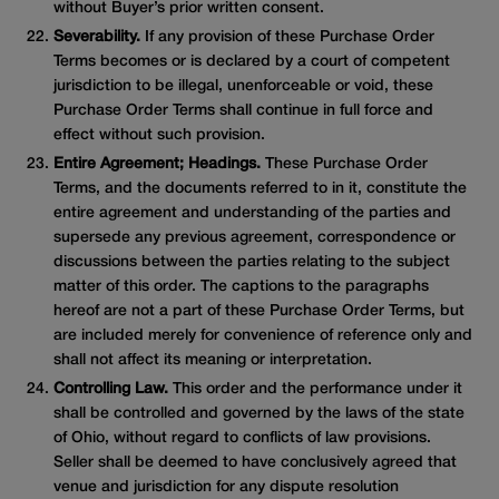
without Buyer’s prior written consent.
Severability.
If any provision of these Purchase Order
Terms becomes or is declared by a court of competent
jurisdiction to be illegal, unenforceable or void, these
Purchase Order Terms shall continue in full force and
effect without such provision.
Entire Agreement; Headings.
These Purchase Order
Terms, and the documents referred to in it, constitute the
entire agreement and understanding of the parties and
supersede any previous agreement, correspondence or
discussions between the parties relating to the subject
matter of this order. The captions to the paragraphs
hereof are not a part of these Purchase Order Terms, but
are included merely for convenience of reference only and
shall not affect its meaning or interpretation.
Controlling Law.
This order and the performance under it
shall be controlled and governed by the laws of the state
of Ohio, without regard to conflicts of law provisions.
Seller shall be deemed to have conclusively agreed that
venue and jurisdiction for any dispute resolution