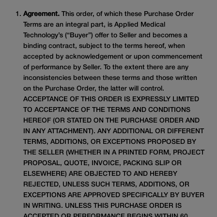
Agreement.
This order, of which these Purchase Order
Terms are an integral part, is Applied Medical
Technology’s (“Buyer”) offer to Seller and becomes a
binding contract, subject to the terms hereof, when
accepted by acknowledgement or upon commencement
of performance by Seller. To the extent there are any
inconsistencies between these terms and those written
on the Purchase Order, the latter will control.
ACCEPTANCE OF THIS ORDER IS EXPRESSLY LIMITED
TO ACCEPTANCE OF THE TERMS AND CONDITIONS
HEREOF (OR STATED ON THE PURCHASE ORDER AND
IN ANY ATTACHMENT). ANY ADDITIONAL OR DIFFERENT
TERMS, ADDITIONS, OR EXCEPTIONS PROPOSED BY
THE SELLER (WHETHER IN A PRINTED FORM, PROJECT
PROPOSAL, QUOTE, INVOICE, PACKING SLIP OR
ELSEWHERE) ARE OBJECTED TO AND HEREBY
REJECTED, UNLESS SUCH TERMS, ADDITIONS, OR
EXCEPTIONS ARE APPROVED SPECIFICALLY BY BUYER
IN WRITING. UNLESS THIS PURCHASE ORDER IS
ACCEPTED OR PERFORMANCE BEGINS WITHIN 60