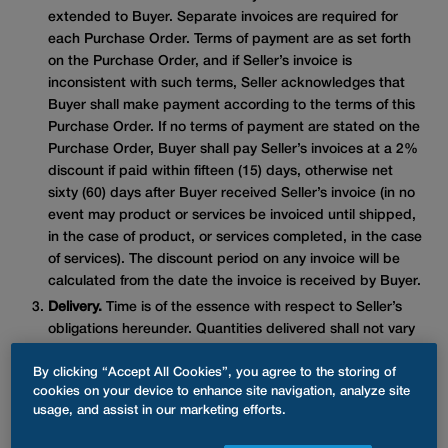
extended to Buyer. Separate invoices are required for
each Purchase Order. Terms of payment are as set forth
on the Purchase Order, and if Seller’s invoice is
inconsistent with such terms, Seller acknowledges that
Buyer shall make payment according to the terms of this
Purchase Order. If no terms of payment are stated on the
Purchase Order, Buyer shall pay Seller’s invoices at a 2%
discount if paid within fifteen (15) days, otherwise net
sixty (60) days after Buyer received Seller’s invoice (in no
event may product or services be invoiced until shipped,
in the case of product, or services completed, in the case
of services). The discount period on any invoice will be
calculated from the date the invoice is received by Buyer.
Delivery.
Time is of the essence with respect to Seller’s
obligations hereunder. Quantities delivered shall not vary
from the quantities specified in this order. If tender of
By clicking “Accept All Cookies”, you agree to the storing of
conforming goods or services, as the case may be, is not
cookies on your device to enhance site navigation, analyze site
made by the delivery date specified or services are not
usage, and assist in our marketing efforts.
completed by the completion date specified, Buyer may
treat such failure as a breach hereof. Seller shall strictly