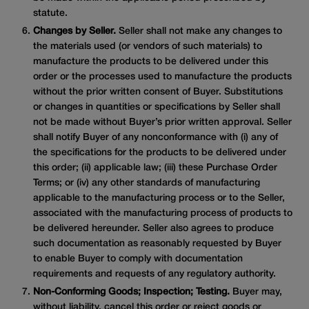
statute.
Changes by Seller.
Seller shall not make any changes to
the materials used (or vendors of such materials) to
manufacture the products to be delivered under this
order or the processes used to manufacture the products
without the prior written consent of Buyer. Substitutions
or changes in quantities or specifications by Seller shall
not be made without Buyer’s prior written approval. Seller
shall notify Buyer of any nonconformance with (i) any of
the specifications for the products to be delivered under
this order; (ii) applicable law; (iii) these Purchase Order
Terms; or (iv) any other standards of manufacturing
applicable to the manufacturing process or to the Seller,
associated with the manufacturing process of products to
be delivered hereunder. Seller also agrees to produce
such documentation as reasonably requested by Buyer
to enable Buyer to comply with documentation
requirements and requests of any regulatory authority.
Non-Conforming Goods; Inspection; Testing.
Buyer may,
without liability, cancel this order or reject goods or