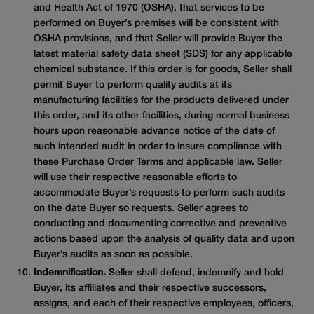
and Health Act of 1970 (OSHA), that services to be
performed on Buyer’s premises will be consistent with
OSHA provisions, and that Seller will provide Buyer the
latest material safety data sheet (SDS) for any applicable
chemical substance. If this order is for goods, Seller shall
permit Buyer to perform quality audits at its
manufacturing facilities for the products delivered under
this order, and its other facilities, during normal business
hours upon reasonable advance notice of the date of
such intended audit in order to insure compliance with
these Purchase Order Terms and applicable law. Seller
will use their respective reasonable efforts to
accommodate Buyer’s requests to perform such audits
on the date Buyer so requests. Seller agrees to
conducting and documenting corrective and preventive
actions based upon the analysis of quality data and upon
Buyer’s audits as soon as possible.
Indemnification.
Seller shall defend, indemnify and hold
Buyer, its affiliates and their respective successors,
assigns, and each of their respective employees, officers,