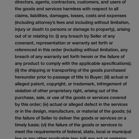
directors, agents, contractors, customers, and users of
the goods and services harmless with respect to all
claims, liabilities, damages, losses, costs and expenses
(including attorney’s fees and including without limitation,
injury or death to persons or damage to property), arising
out of or relating to: (i) any breach by Seller of any
covenant, representation or warranty set forth or
referenced in this order (including without limitation, any
breach of any warranty set forth herein or the failure of
any product to comply with the applicable specifications);
(ii) the shipping or transporting of the goods purchased
hereunder prior to passage of title to Buyer; (iii) actual or
alleged patent, copyright, or trademark, infringement of
violation of other proprietary right, arising out of the
purchase, sale, or use of the goods or services covered
by this order; (iv) actual or alleged defect in the services
or in the design, manufacture, or material of the goods; (v)
the failure of Seller to deliver the goods or services on a
timely basis; (vi) the failure of the goods or services to
meet the requirements of federal, state, local or municipal
law or any other applicable law; (vii) any act or omission,