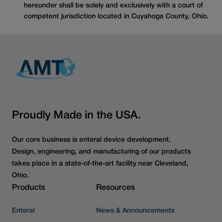
hereunder shall be solely and exclusively with a court of
competent jurisdiction located in Cuyahoga County, Ohio.
Proudly Made in the USA.
Our core business is enteral device development.
Design, engineering, and manufacturing of our products
takes place in a state-of-the-art facility near Cleveland,
Ohio.
Products
Resources
Enteral
News & Announcements