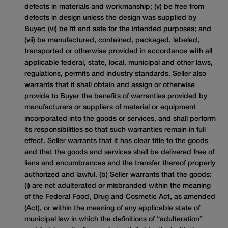
defects in materials and workmanship; (v) be free from
defects in design unless the design was supplied by
Buyer; (vi) be fit and safe for the intended purposes; and
(vii) be manufactured, contained, packaged, labeled,
transported or otherwise provided in accordance with all
applicable federal, state, local, municipal and other laws,
regulations, permits and industry standards. Seller also
warrants that it shall obtain and assign or otherwise
provide to Buyer the benefits of warranties provided by
manufacturers or suppliers of material or equipment
incorporated into the goods or services, and shall perform
its responsibilities so that such warranties remain in full
effect. Seller warrants that it has clear title to the goods
and that the goods and services shall be delivered free of
liens and encumbrances and the transfer thereof properly
authorized and lawful. (b) Seller warrants that the goods:
(i) are not adulterated or misbranded within the meaning
of the Federal Food, Drug and Cosmetic Act, as amended
(Act), or within the meaning of any applicable state of
municipal law in which the definitions of “adulteration”