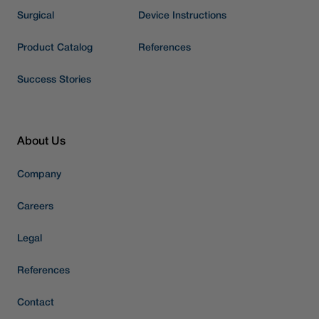
Surgical
Device Instructions
Product Catalog
References
Success Stories
About Us
Company
Careers
Legal
References
Contact