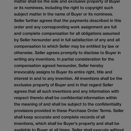
matter shall be the sole and exclusive property of Buyer
or its nominees, including the right to copyright such
subject matter in the name of Buyer or its nominees.
Seller further agrees that the payments described in this
order and any corresponding work assignment are full
and complete compensation for all obligations assumed
by Seller hereunder and in full satisfaction of any and all
compensation to which Seller may be entitled by law or
otherwise. Seller agrees promptly to disclose to Buyer in
writing any inventions. In partial consideration for the
compensation agreed hereunder, Seller hereby
irrevocably assigns to Buyer its entire right, title and
interest in and to any invention. All inventions shall be the
exclusive property of Buyer and in that regard Seller
agrees that all such inventions and any information with
respect thereto shall be confidential information within
the meaning of and shall be subject to the confidentiality
provisions provided in these Purchase Order Terms. Seller
shall keep accurate and complete records of all
inventions, which shall be Buyer’s property and shall be
available to Buyer at all times. Seller shall execute without