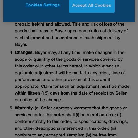
comply with the delivery instructions contained on the
Cookies Settings
Accept All Cookies
Purchase Order, or, if no instructions are stated, goods
shall be delivered F.O.B. destination designated by Buyer,
prepaid freight and allowed. Title and risk of loss of the
goods shall pass to Buyer upon completion of delivery of
each shipment and acceptance of such shipment by
Buyer.
Changes.
Buyer may, at any time, make changes in the
scope or quantity of the goods or services covered by
this order or in other terms hereof, in which event an
equitable adjustment will be made to any price, time of
performance, and other provision of this order if
appropriate. Claim for such an adjustment must be made
within fifteen (15) days from the date of receipt by Seller
or notice of the change.
Warranty.
(a) Seller expressly warrants that the goods or
services under this order shall (i) be merchantable; (ii)
conform strictly to this order, to specifications, drawings,
and other descriptions referenced in this order; (iii)
conform to any accepted samples; (iv) be free from