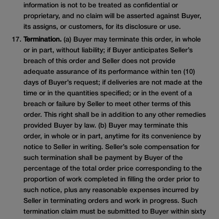
information is not to be treated as confidential or
proprietary, and no claim will be asserted against Buyer,
its assigns, or customers, for its disclosure or use.
Termination.
(a) Buyer may terminate this order, in whole
or in part, without liability; if Buyer anticipates Seller’s
breach of this order and Seller does not provide
adequate assurance of its performance within ten (10)
days of Buyer’s request; if deliveries are not made at the
time or in the quantities specified; or in the event of a
breach or failure by Seller to meet other terms of this
order. This right shall be in addition to any other remedies
provided Buyer by law. (b) Buyer may terminate this
order, in whole or in part, anytime for its convenience by
notice to Seller in writing. Seller’s sole compensation for
such termination shall be payment by Buyer of the
percentage of the total order price corresponding to the
proportion of work completed in filling the order prior to
such notice, plus any reasonable expenses incurred by
Seller in terminating orders and work in progress. Such
termination claim must be submitted to Buyer within sixty