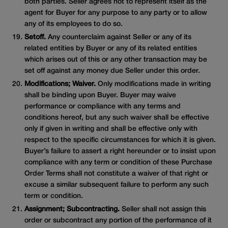
both parties. Seller agrees not to represent itself as the
agent for Buyer for any purpose to any party or to allow
any of its employees to do so.
Setoff.
Any counterclaim against Seller or any of its
related entities by Buyer or any of its related entities
which arises out of this or any other transaction may be
set off against any money due Seller under this order.
Modifications; Waiver.
Only modifications made in writing
shall be binding upon Buyer. Buyer may waive
performance or compliance with any terms and
conditions hereof, but any such waiver shall be effective
only if given in writing and shall be effective only with
respect to the specific circumstances for which it is given.
Buyer’s failure to assert a right hereunder or to insist upon
compliance with any term or condition of these Purchase
Order Terms shall not constitute a waiver of that right or
excuse a similar subsequent failure to perform any such
term or condition.
Assignment; Subcontracting.
Seller shall not assign this
order or subcontract any portion of the performance of it