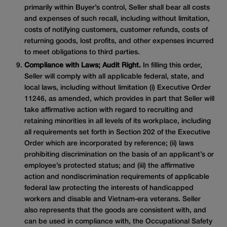
primarily within Buyer’s control, Seller shall bear all costs
and expenses of such recall, including without limitation,
costs of notifying customers, customer refunds, costs of
returning goods, lost profits, and other expenses incurred
to meet obligations to third parties.
Compliance with Laws; Audit Right.
In filling this order,
Seller will comply with all applicable federal, state, and
local laws, including without limitation (i) Executive Order
11246, as amended, which provides in part that Seller will
take affirmative action with regard to recruiting and
retaining minorities in all levels of its workplace, including
all requirements set forth in Section 202 of the Executive
Order which are incorporated by reference; (ii) laws
prohibiting discrimination on the basis of an applicant’s or
employee’s protected status; and (iii) the affirmative
action and nondiscrimination requirements of applicable
federal law protecting the interests of handicapped
workers and disable and Vietnam-era veterans. Seller
also represents that the goods are consistent with, and
can be used in compliance with, the Occupational Safety