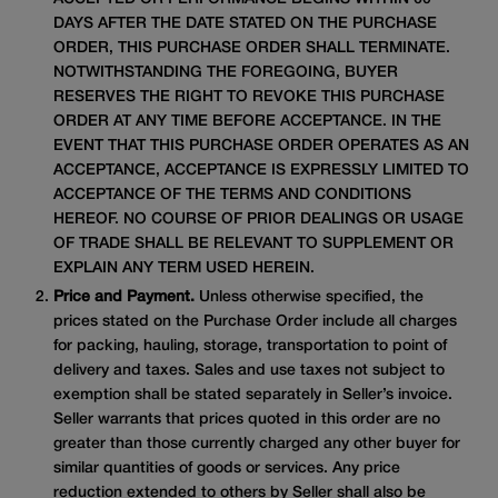
DAYS AFTER THE DATE STATED ON THE PURCHASE
ORDER, THIS PURCHASE ORDER SHALL TERMINATE.
NOTWITHSTANDING THE FOREGOING, BUYER
RESERVES THE RIGHT TO REVOKE THIS PURCHASE
ORDER AT ANY TIME BEFORE ACCEPTANCE. IN THE
EVENT THAT THIS PURCHASE ORDER OPERATES AS AN
ACCEPTANCE, ACCEPTANCE IS EXPRESSLY LIMITED TO
ACCEPTANCE OF THE TERMS AND CONDITIONS
HEREOF. NO COURSE OF PRIOR DEALINGS OR USAGE
OF TRADE SHALL BE RELEVANT TO SUPPLEMENT OR
EXPLAIN ANY TERM USED HEREIN.
Price and Payment.
Unless otherwise specified, the
prices stated on the Purchase Order include all charges
for packing, hauling, storage, transportation to point of
delivery and taxes. Sales and use taxes not subject to
exemption shall be stated separately in Seller’s invoice.
Seller warrants that prices quoted in this order are no
greater than those currently charged any other buyer for
similar quantities of goods or services. Any price
reduction extended to others by Seller shall also be