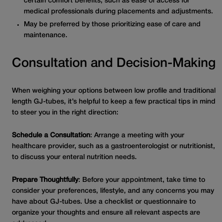
certain comfort benefits, such as ease of access for
medical professionals during placements and adjustments.
May be preferred by those prioritizing ease of care and
maintenance.
Consultation and Decision-Making
When weighing your options between low profile and traditional
length GJ-tubes, it’s helpful to keep a few practical tips in mind
to steer you in the right direction:
Schedule a Consultation
: Arrange a meeting with your
healthcare provider, such as a gastroenterologist or nutritionist,
to discuss your enteral nutrition needs.
Prepare Thoughtfully
: Before your appointment, take time to
consider your preferences, lifestyle, and any concerns you may
have about GJ-tubes. Use a checklist or questionnaire to
organize your thoughts and ensure all relevant aspects are