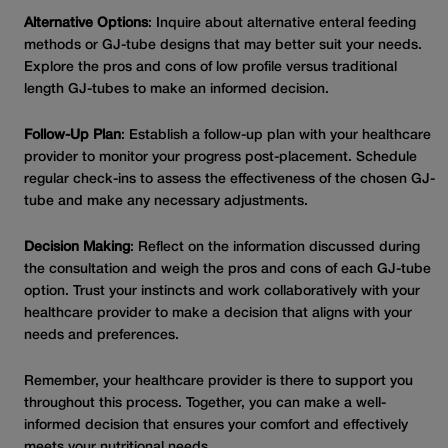
Alternative Options
: Inquire about alternative enteral feeding
methods or GJ-tube designs that may better suit your needs.
Explore the pros and cons of low profile versus traditional
length GJ-tubes to make an informed decision.
Follow-Up Plan
: Establish a follow-up plan with your healthcare
provider to monitor your progress post-placement. Schedule
regular check-ins to assess the effectiveness of the chosen GJ-
tube and make any necessary adjustments.
Decision Making
: Reflect on the information discussed during
the consultation and weigh the pros and cons of each GJ-tube
option. Trust your instincts and work collaboratively with your
healthcare provider to make a decision that aligns with your
needs and preferences.
Remember, your healthcare provider is there to support you
throughout this process. Together, you can make a well-
informed decision that ensures your comfort and effectively
meets your nutritional needs.