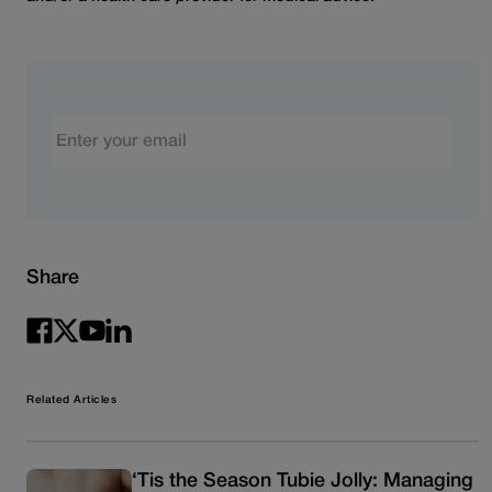
Email
Share
Related Articles
‘Tis the Season Tubie Jolly: Managing