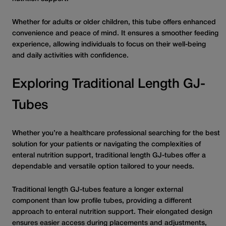
Whether for adults or older children, this tube offers enhanced
convenience and peace of mind. It ensures a smoother feeding
experience, allowing individuals to focus on their well-being
and daily activities with confidence.
Exploring Traditional Length GJ-
Tubes
Whether you’re a healthcare professional searching for the best
solution for your patients or navigating the complexities of
enteral nutrition support, traditional length GJ-tubes offer a
dependable and versatile option tailored to your needs.
Traditional length GJ-tubes feature a longer external
component than low profile tubes, providing a different
approach to enteral nutrition support. Their elongated design
ensures easier access during placements and adjustments,