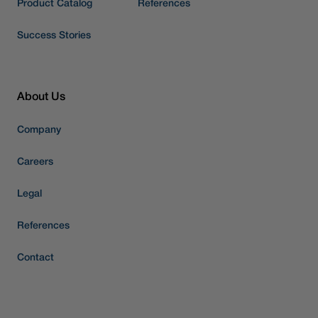
Product Catalog
References
Success Stories
About Us
Company
Careers
Legal
References
Contact