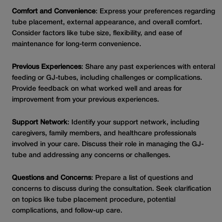
Comfort and Convenience
: Express your preferences regarding
tube placement, external appearance, and overall comfort.
Consider factors like tube size, flexibility, and ease of
maintenance for long-term convenience.
Previous Experiences
: Share any past experiences with enteral
feeding or GJ-tubes, including challenges or complications.
Provide feedback on what worked well and areas for
improvement from your previous experiences.
Support Network
: Identify your support network, including
caregivers, family members, and healthcare professionals
involved in your care. Discuss their role in managing the GJ-
tube and addressing any concerns or challenges.
Questions and Concerns
: Prepare a list of questions and
concerns to discuss during the consultation. Seek clarification
on topics like tube placement procedure, potential
complications, and follow-up care.