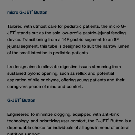
®
micro G-JET
Button
Tailored with utmost care for pediatric patients, the micro G-
®
JET
stands out as the sole low-profile gastric-jejunal feeding
device. Transitioning from a 14F gastric segment to an 8F
jejunal segment, this tube is designed to suit the narrow lumen
of the small intestine in pediatric patients.
Its design aims to alleviate digestive issues stemming from
sustained pyloric opening, such as reflux and potential
aspiration of bile or chyme, offering young patients and their
caregivers peace of mind and comfort.
®
G-JET
Button
Engineered to minimize clogging, equipped with anti-kink
®
technology, and prioritizing user comfort, the G-JET
Button is a
dependable choice for individuals of all ages in need of enteral
nutrition support.