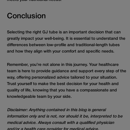
Conclusion
Selecting the right GJ tube is an important decision that can
greatly impact your well-being. It is essential to understand the
differences between low-profile and traditional-length tubes
and how they align with your comfort and specific needs.
Remember, you’re not alone in this journey. Your healthcare
team is here to provide guidance and support every step of the
way, offering personalized advice tailored to your situation.
Trust yourself to make the best decision for your health and
quality of life, knowing that you have a compassionate and
knowledgeable team by your side.
Disclaimer: Anything contained in this blog is general
information only and is not, nor should it be, interpreted to be
medical advice. Always consult with a qualified physician
and/or a health care provider for medical advice.