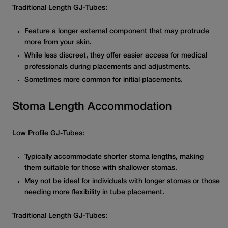
Traditional Length GJ-Tubes:
Feature a longer external component that may protrude
more from your skin.
While less discreet, they offer easier access for medical
professionals during placements and adjustments.
Sometimes more common for initial placements.
Stoma Length Accommodation
Low Profile GJ-Tubes:
Typically accommodate shorter stoma lengths, making
them suitable for those with shallower stomas.
May not be ideal for individuals with longer stomas or those
needing more flexibility in tube placement.
Traditional Length GJ-Tubes: