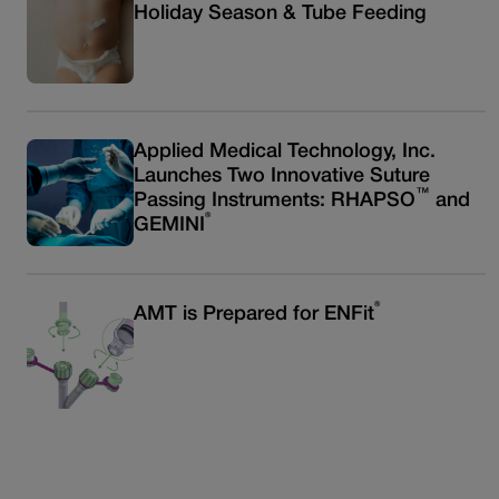
Holiday Season & Tube Feeding
Applied Medical Technology, Inc.
Launches Two Innovative Suture
™
Passing Instruments: RHAPSO
and
®
GEMINI
®
AMT is Prepared for ENFit
Read more articles