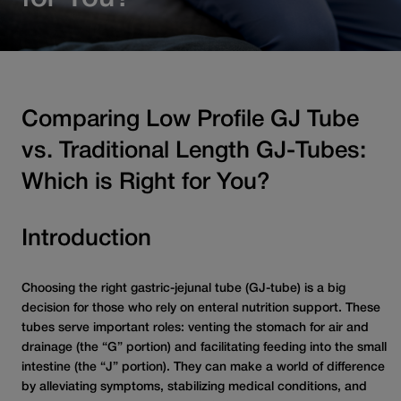
Comparing Low Profile GJ Tube
vs. Traditional Length GJ-Tubes:
Which is Right for You?
Introduction
Choosing the right gastric-jejunal tube (GJ-tube) is a big
decision for those who rely on enteral nutrition support. These
tubes serve important roles: venting the stomach for air and
drainage (the “G” portion) and facilitating feeding into the small
intestine (the “J” portion). They can make a world of difference
by alleviating symptoms, stabilizing medical conditions, and