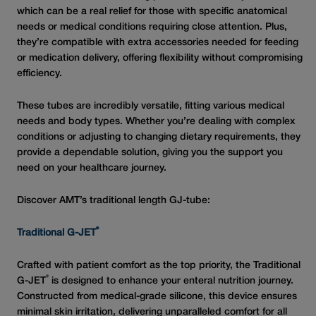
which can be a real relief for those with specific anatomical
needs or medical conditions requiring close attention. Plus,
they’re compatible with extra accessories needed for feeding
or medication delivery, offering flexibility without compromising
efficiency.
These tubes are incredibly versatile, fitting various medical
needs and body types. Whether you’re dealing with complex
conditions or adjusting to changing dietary requirements, they
provide a dependable solution, giving you the support you
need on your healthcare journey.
Discover AMT’s traditional length GJ-tube:
®
Traditional G-JET
Crafted with patient comfort as the top priority, the Traditional
®
G-JET
is designed to enhance your enteral nutrition journey.
Constructed from medical-grade silicone, this device ensures
minimal skin irritation, delivering unparalleled comfort for all