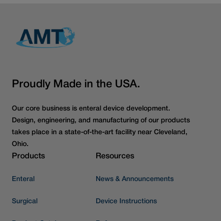
Proudly Made in the USA.
Our core business is enteral device development.
Design, engineering, and manufacturing of our products
takes place in a state-of-the-art facility near Cleveland,
Ohio.
Products
Resources
Enteral
News & Announcements
Surgical
Device Instructions