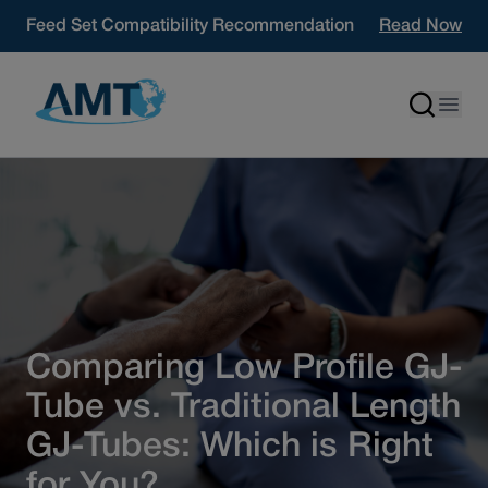
Skip to content
Feed Set Compatibility Recommendation
Read Now
Comparing Low Profile GJ-
Tube vs. Traditional Length
GJ-Tubes: Which is Right
for You?