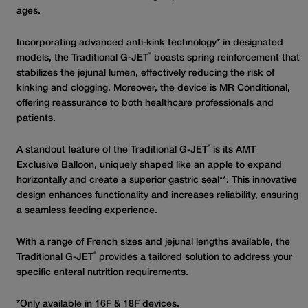
ages.
Incorporating advanced anti-kink technology* in designated
®
models, the Traditional G-JET
boasts spring reinforcement that
stabilizes the jejunal lumen, effectively reducing the risk of
kinking and clogging. Moreover, the device is MR Conditional,
offering reassurance to both healthcare professionals and
patients.
®
A standout feature of the Traditional G-JET
is its AMT
Exclusive Balloon, uniquely shaped like an apple to expand
horizontally and create a superior gastric seal**. This innovative
design enhances functionality and increases reliability, ensuring
a seamless feeding experience.
With a range of French sizes and jejunal lengths available, the
®
Traditional G-JET
provides a tailored solution to address your
specific enteral nutrition requirements.
*Only available in 16F & 18F devices.