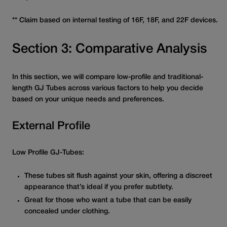
** Claim based on internal testing of 16F, 18F, and 22F devices.
Section 3: Comparative Analysis
In this section, we will compare low-profile and traditional-
length GJ Tubes across various factors to help you decide
based on your unique needs and preferences.
External Profile
Low Profile GJ-Tubes:
These tubes sit flush against your skin, offering a discreet
appearance that’s ideal if you prefer subtlety.
Great for those who want a tube that can be easily
concealed under clothing.