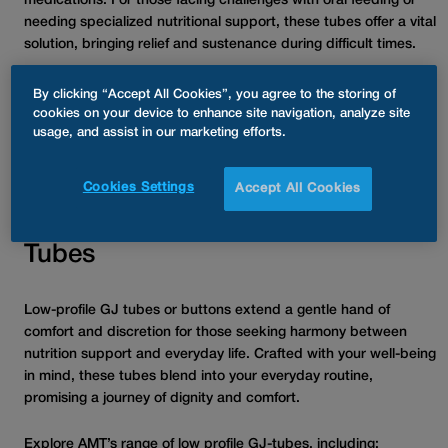
medications. For those facing challenges with oral feeding or
needing specialized nutritional support, these tubes offer a vital
solution, bringing relief and sustenance during difficult times.
GJ-tubes are available in two main variations: low profile and
By clicking “Accept All Cookies”, you agree to the storing of
traditional length. Each type presents distinct characteristics,
cookies on your device to enhance site navigation, analyze site
usage, and assist in our marketing efforts.
benefits, and considerations, all of which we’ll explore to assist
you in making an informed decision.
Cookies Settings
Accept All Cookies
Understanding Low Profile GJ-
Tubes
Low-profile GJ tubes or buttons extend a gentle hand of
comfort and discretion for those seeking harmony between
nutrition support and everyday life. Crafted with your well-being
in mind, these tubes blend into your everyday routine,
promising a journey of dignity and comfort.
Explore AMT’s range of low profile GJ-tubes, including: