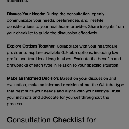
addressed.
Discuss Your Needs
: During the consultation, openly
communicate your needs, preferences, and lifestyle
considerations to your healthcare provider. Share insights from
your checklist to guide the discussion effectively.
Explore Options Together
: Collaborate with your healthcare
provider to explore available GJ-tube options, including low
profile and traditional length tubes. Evaluate the benefits and
drawbacks of each type in relation to your specific situation.
Make an Informed Decision
: Based on your discussion and
evaluation, make an informed decision about the GJ-tube type
that best suits your needs and aligns with your lifestyle. Trust
your instincts and advocate for yourself throughout the
process.
Consultation Checklist for