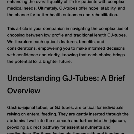
enhancing the overall quality of life for patients with complex
medical needs. Ultimately, GJ-tubes offer hope, stability, and
the chance for better health outcomes and rehabilitation.
This article is your companion in navigating the complexities of
choosing between low profile and traditional length GJ-tubes.
We’ll explore each option’s features, benefits, and
considerations, empowering you to make informed decisions
with confidence and clarity, knowing that each choice brings
the potential for a brighter future.
Understanding GJ-Tubes: A Brief
Overview
Gastric-jejunal tubes, or GJ tubes, are critical for individuals
relying on enteral feeding. They are gently inserted through the
abdominal wall into the stomach and further into the jejunum,
providing a direct pathway for essential nutrients and