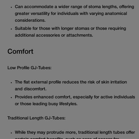
Can accommodate a wider range of stoma lengths, offering
greater versatility for individuals with varying anatomical
considerations.
Suitable for those with longer stomas or those requiring
additional accessories or attachments.
Comfort
Low Profile GJ-Tubes:
The flat external profile reduces the risk of skin irritation
and discomfort.
Provides enhanced comfort, especially for active individuals
or those leading busy lifestyles.
Traditional Length GJ-Tubes:
While they may protrude more, traditional length tubes offer