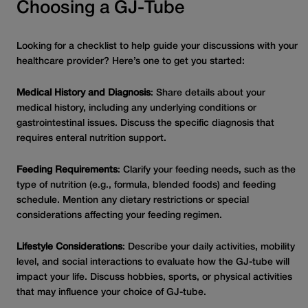
Choosing a GJ-Tube
Looking for a checklist to help guide your discussions with your
healthcare provider? Here’s one to get you started:
Medical History and Diagnosis
: Share details about your
medical history, including any underlying conditions or
gastrointestinal issues. Discuss the specific diagnosis that
requires enteral nutrition support.
Feeding Requirements
: Clarify your feeding needs, such as the
type of nutrition (e.g., formula, blended foods) and feeding
schedule. Mention any dietary restrictions or special
considerations affecting your feeding regimen.
Lifestyle Considerations
: Describe your daily activities, mobility
level, and social interactions to evaluate how the GJ-tube will
impact your life. Discuss hobbies, sports, or physical activities
that may influence your choice of GJ-tube.