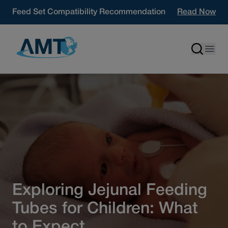
Skip to content
Feed Set Compatibility Recommendation
Read Now
Exploring Jejunal Feeding
Tubes for Children: What
to Expect