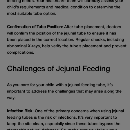
feeding needs. Your healthcare team will carefully assess your
child’s requirements and medical condition to determine the
most suitable tube option.
Confirmation of Tube Position
: After tube placement, doctors
will confirm the position of the jejunal tube to ensure it has
been placed in the correct location. Regular checks, including
abdominal X-rays, help verify the tube’s placement and prevent
complications.
Challenges of Jejunal Feeding
As you care for your child with a jejunal feeding tube, it’s
important to address the challenges that may arise along the
way:
Infection Risk
: One of the primary concerns when using jejunal
feeding tubes is the risk of infections. It’s very important to
keep the site clean, especially since these tubes bypass the