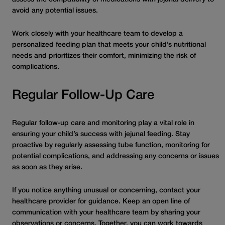
avoid any potential issues.
Work closely with your healthcare team to develop a
personalized feeding plan that meets your child’s nutritional
needs and prioritizes their comfort, minimizing the risk of
complications.
Regular Follow-Up Care
Regular follow-up care and monitoring play a vital role in
ensuring your child’s success with jejunal feeding. Stay
proactive by regularly assessing tube function, monitoring for
potential complications, and addressing any concerns or issues
as soon as they arise.
If you notice anything unusual or concerning, contact your
healthcare provider for guidance. Keep an open line of
communication with your healthcare team by sharing your
observations or concerns. Together, you can work towards