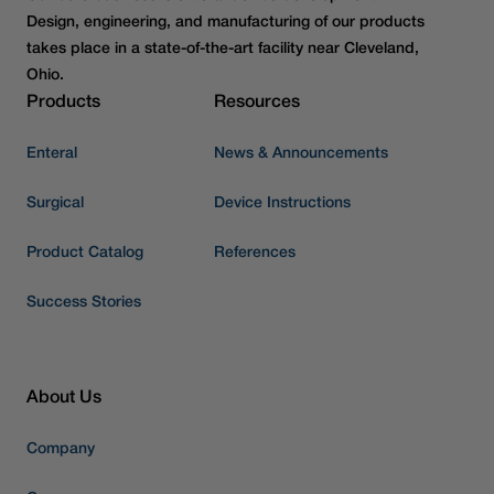
Design, engineering, and manufacturing of our products
takes place in a state-of-the-art facility near Cleveland,
Ohio.
Products
Resources
Enteral
News & Announcements
Surgical
Device Instructions
Product Catalog
References
Success Stories
About Us
Company