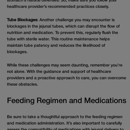
stomach’s natural defenses. So, make sure you follow your
healthcare provider’s recommended practices closely.
Tube Blockages
: Another challenge you may encounter is
blockages in the jejunal tubes, which can disrupt the flow of
nutrition and medication. To prevent this, regularly flush the
tube with sterile water. This routine maintenance helps
maintain tube patency and reduces the likelihood of
blockages.
While these challenges may seem daunting, remember you’re
not alone. With the guidance and support of healthcare
providers and a proactive approach to care, you can overcome
these obstacles.
Feeding Regimen and Medications
Be sure to take a thoughtful approach to the feeding regimen
and medication administration. It’s also important to carefully
assess the compatibility of medications with jejunal delivery to