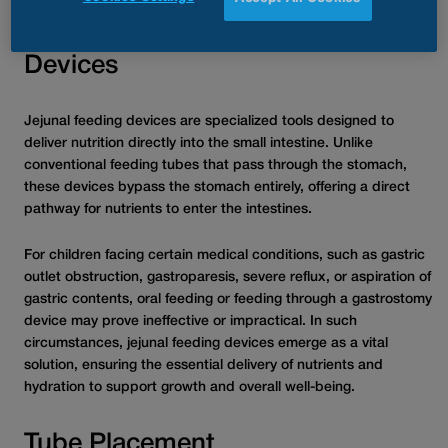
Understanding Jejunal Feeding
Devices
Jejunal feeding devices are specialized tools designed to
deliver nutrition directly into the small intestine. Unlike
conventional feeding tubes that pass through the stomach,
these devices bypass the stomach entirely, offering a direct
pathway for nutrients to enter the intestines.
For children facing certain medical conditions, such as gastric
outlet obstruction, gastroparesis, severe reflux, or aspiration of
gastric contents, oral feeding or feeding through a gastrostomy
device may prove ineffective or impractical. In such
circumstances, jejunal feeding devices emerge as a vital
solution, ensuring the essential delivery of nutrients and
hydration to support growth and overall well-being.
Tube Placement