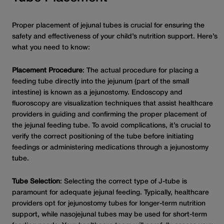
Proper placement of jejunal tubes is crucial for ensuring the
safety and effectiveness of your child’s nutrition support. Here’s
what you need to know:
Placement Procedure
: The actual procedure for placing a
feeding tube directly into the jejunum (part of the small
intestine) is known as a jejunostomy. Endoscopy and
fluoroscopy are visualization techniques that assist healthcare
providers in guiding and confirming the proper placement of
the jejunal feeding tube. To avoid complications, it’s crucial to
verify the correct positioning of the tube before initiating
feedings or administering medications through a jejunostomy
tube.
Tube Selection
: Selecting the correct type of J-tube is
paramount for adequate jejunal feeding. Typically, healthcare
providers opt for jejunostomy tubes for longer-term nutrition
support, while nasojejunal tubes may be used for short-term