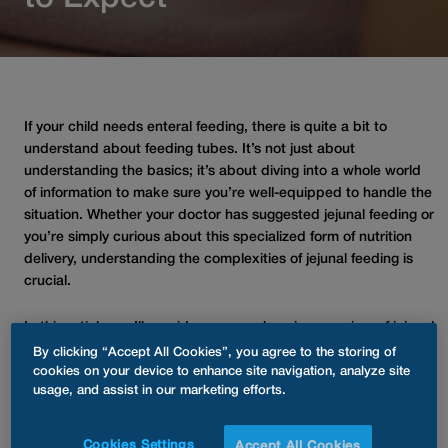
If your child needs enteral feeding, there is quite a bit to
understand about feeding tubes. It’s not just about
understanding the basics; it’s about diving into a whole world
of information to make sure you’re well-equipped to handle the
situation. Whether your doctor has suggested jejunal feeding or
you’re simply curious about this specialized form of nutrition
delivery, understanding the complexities of jejunal feeding is
crucial.
In this article, we’ll provide a comprehensive overview of jejunal
feeding for children, focusing on their unique benefits and
By clicking “Accept All Cookies”, you agree to the storing of
potential challenges. With this knowledge and confidence, you
cookies on your device to enhance site navigation, analyze site
usage, and assist in our marketing efforts.
will be better equipped to navigate this aspect of your child’s
care journey.
Cookies Settings
Accept All Cookies