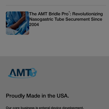
®
The AMT Bridle Pro
: Revolutionizing
Nasogastric Tube Securement Since
2004
Read more articles
Proudly Made in the USA.
Our core business is enteral device development.