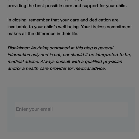
providing the best possible care and support for your child.
In closing, remember that your care and dedication are
invaluable to your child’s well-being. Your tireless commitment
makes all the difference in their life.
Disclaimer: Anything contained in this blog is general
information only and is not, nor should it be interpreted to be,
medical advice. Always consult with a qualified physician
and/or a health care provider for medical advice.
Email