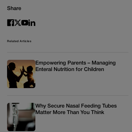
Share
Related Articles
Empowering Parents – Managing
Enteral Nutrition for Children
Why Secure Nasal Feeding Tubes
Matter More Than You Think