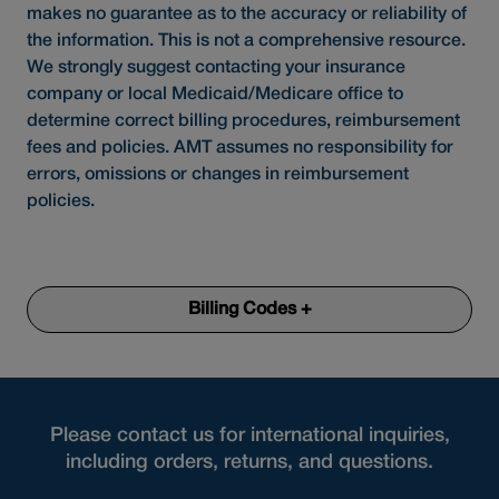
makes no guarantee as to the accuracy or reliability of
the information. This is not a comprehensive resource.
We strongly suggest contacting your insurance
company or local Medicaid/Medicare office to
determine correct billing procedures, reimbursement
fees and policies. AMT assumes no responsibility for
errors, omissions or changes in reimbursement
policies.
Billing Codes +
Please contact us for international inquiries,
including orders, returns, and questions.