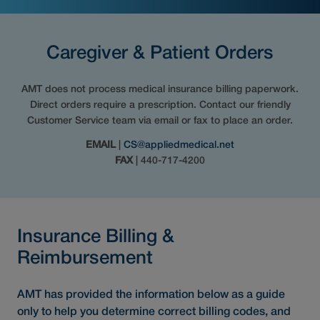
Caregiver & Patient Orders
AMT does not process medical insurance billing paperwork.
Direct orders require a prescription. Contact our friendly
Customer Service team via email or fax to place an order.
EMAIL
|
CS@appliedmedical.net
FAX
| 440-717-4200
Insurance Billing &
Reimbursement
AMT has provided the information below as a guide
only to help you determine correct billing codes, and