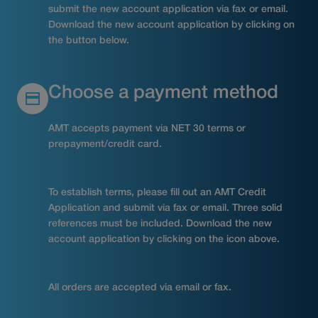
submit the new account application via fax or email.
Download the new account application by clicking on
the button below.
Choose a payment method
AMT accepts payment via NET 30 terms or
prepayment/credit card.
To establish terms, please fill out an AMT Credit
Application and submit via fax or email. Three solid
references must be included. Download the new
account application by clicking on the icon above.
All orders are accepted via email or fax.