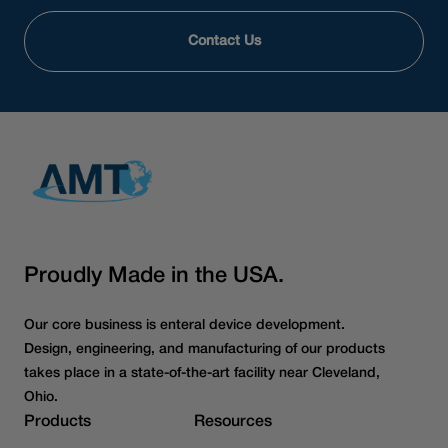
Contact Us
Proudly Made in the USA.
Our core business is enteral device development.
Design, engineering, and manufacturing of our products
takes place in a state-of-the-art facility near Cleveland,
Ohio.
Products
Resources