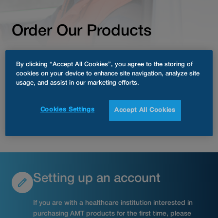
Order Our Products
As Easy as One, Two,
By clicking “Accept All Cookies”, you agree to the storing of
cookies on your device to enhance site navigation, analyze site
Three.
usage, and assist in our marketing efforts.
Cookies Settings
Accept All Cookies
Customer Support
Setting up an account
If you are with a healthcare institution interested in
purchasing AMT products for the first time, please