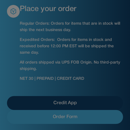
Place your order
Regular Orders: Orders for items that are in stock will
ship the next business day.
Expedited Orders: Orders for items in stock and
received before 12:00 PM EST will be shipped the
same day.
All orders shipped via UPS FOB Origin. No third-party
shipping.
NET 30 | PREPAID | CREDIT CARD
Credit App
Order Form