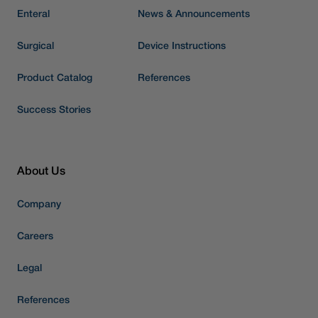
Enteral
News & Announcements
Surgical
Device Instructions
Product Catalog
References
Success Stories
About Us
Company
Careers
Legal
References