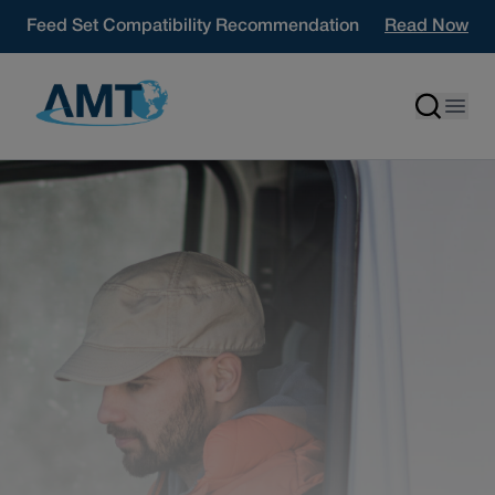
Skip to content
Feed Set Compatibility Recommendation
Read Now